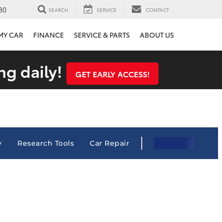
80
SEARCH
SERVICE
CONTACT
 MY CAR
FINANCE
SERVICE & PARTS
ABOUT US
ng daily!
GET EARLY ACCESS!