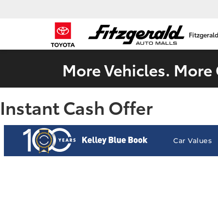
Fitzgeral
More Vehicles. More 
Instant Cash Offer