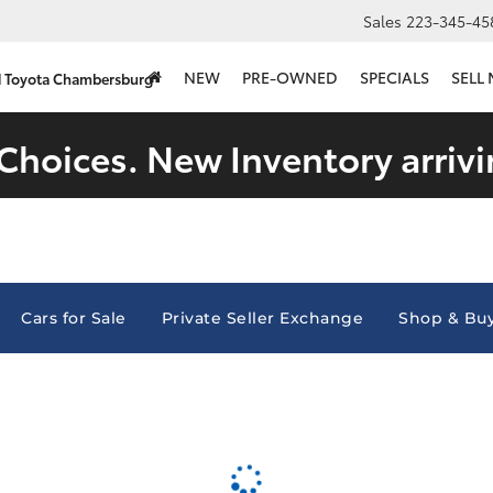
Sales
223-345-45
NEW
PRE-OWNED
SPECIALS
SELL
d Toyota Chambersburg
Choices. New Inventory arrivi