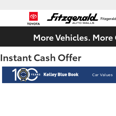
Fitzgeral
More Vehicles. More 
Instant Cash Offer