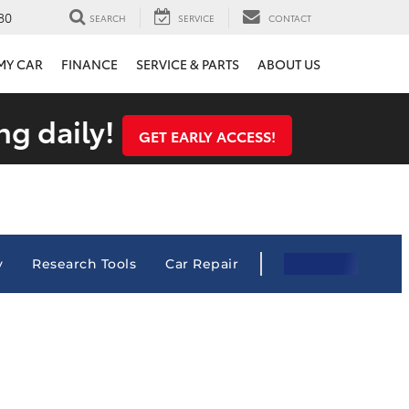
80
SEARCH
SERVICE
CONTACT
 MY CAR
FINANCE
SERVICE & PARTS
ABOUT US
ng daily!
GET EARLY ACCESS!