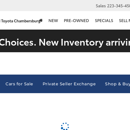
Sales
223-345-45
NEW
PRE-OWNED
SPECIALS
SELL
d Toyota Chambersburg
Choices. New Inventory arrivi