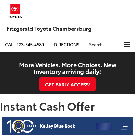
Fitzgerald Toyota Chambersburg
CALL
223-345-4580
DIRECTIONS
Search
More Vehicles. More Choices. New
Inventory arriving daily!
GET EARLY ACCESS!
Instant Cash Offer