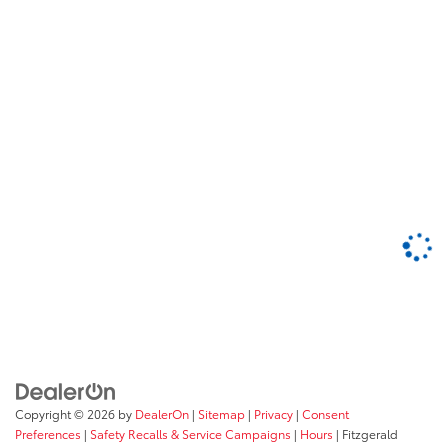
Copyright © 2026
by
DealerOn
|
Sitemap
|
Privacy
|
Consent
Preferences
|
Safety Recalls & Service Campaigns
|
Hours
| Fitzgerald