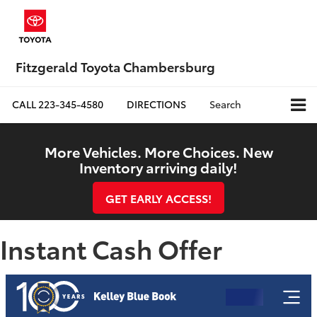
Fitzgerald Toyota Chambersburg
CALL
223-345-4580
DIRECTIONS
Search
More Vehicles. More Choices. New
Inventory arriving daily!
GET EARLY ACCESS!
Instant Cash Offer