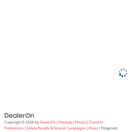
Copyright © 2026
by
DealerOn
|
Sitemap
|
Privacy
|
Consent
Preferences
|
Safety Recalls & Service Campaigns
|
Hours
| Fitzgerald