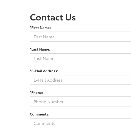
Contact Us
*First Name:
*Last Name:
*E-Mail Address:
*Phone:
Comments: