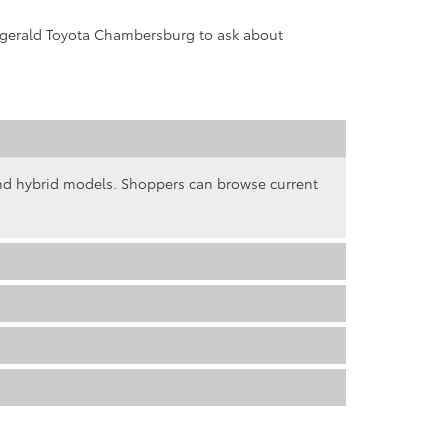
tzgerald Toyota Chambersburg to ask about
and hybrid models. Shoppers can browse current