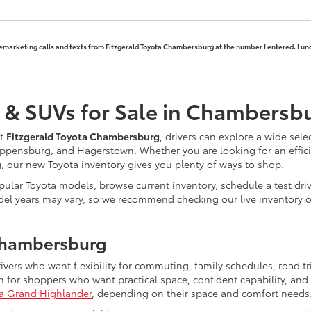
elemarketing calls and texts from Fitzgerald Toyota Chambersburg at the number I entered. I un
 & SUVs for Sale in Chambersb
At
Fitzgerald Toyota Chambersburg
, drivers can explore a wide sele
ppensburg, and Hagerstown. Whether you are looking for an efficie
ng, our new Toyota inventory gives you plenty of ways to shop.
ular Toyota models, browse current inventory, schedule a test driv
nd model years may vary, so we recommend checking our live inventor
Chambersburg
rivers who want flexibility for commuting, family schedules, road 
for shoppers who want practical space, confident capability, and 
a Grand Highlander
, depending on their space and comfort needs