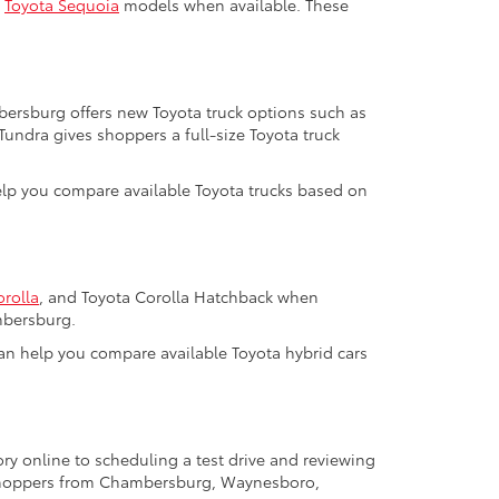
d
Toyota Sequoia
models when available. These
mbersburg offers new Toyota truck options such as
 Tundra gives shoppers a full-size Toyota truck
help you compare available Toyota trucks based on
orolla
, and Toyota Corolla Hatchback when
mbersburg.
m can help you compare available Toyota hybrid cars
ry online to scheduling a test drive and reviewing
a shoppers from Chambersburg, Waynesboro,