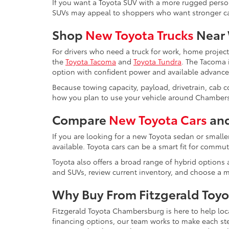
If you want a Toyota SUV with a more rugged perso
SUVs may appeal to shoppers who want stronger capa
Shop
New Toyota Trucks
Near 
For drivers who need a truck for work, home projec
the
Toyota Tacoma
and
Toyota Tundra
. The Tacoma i
option with confident power and available advance
Because towing capacity, payload, drivetrain, cab 
how you plan to use your vehicle around Chambers
Compare
New Toyota Cars
and
If you are looking for a new Toyota sedan or smalle
available. Toyota cars can be a smart fit for comm
Toyota also offers a broad range of hybrid options a
and SUVs, review current inventory, and choose a mo
Why Buy From Fitzgerald Toy
Fitzgerald Toyota Chambersburg is here to help loc
financing options, our team works to make each s