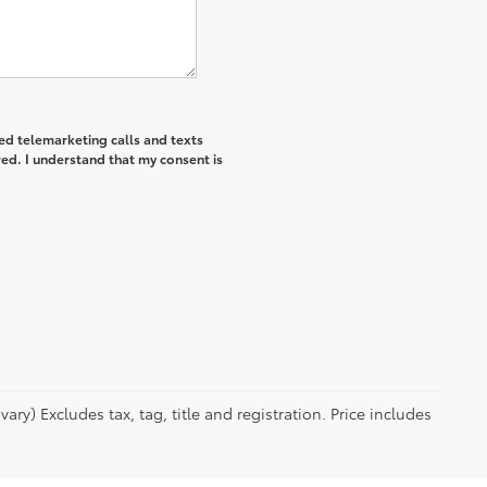
ted telemarketing calls and texts
ed. I understand that my consent is
ry) Excludes tax, tag, title and registration. Price includes