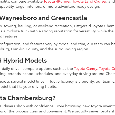
nality, compare available
Toyota 4Runner
,
Toyota Land Cruiser
, an
bility, larger interiors, or more adventure-ready design.
Waynesboro and Greencastle
ts, towing, hauling, or weekend recreation, Fitzgerald Toyota Cha
s a midsize truck with a strong reputation for versatility, while the
d features.
configuration, and features vary by model and trim, our team can 
burg, Franklin County, and the surrounding region.
 Hybrid Models
r daily driver, compare options such as the
Toyota Camry
,
Toyota C
uting, errands, school schedules, and everyday driving around Cha
cross several model lines. If fuel efficiency is a priority, our tea
del that fits your driving habits.
ota Chambersburg?
al drivers shop with confidence. From browsing new Toyota invento
tep of the process clear and convenient. We proudly serve Toyot