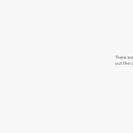
There are
out the 