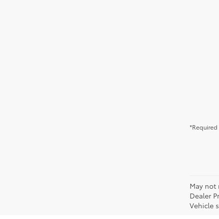
*Required 
May not r
Dealer P
Vehicle s