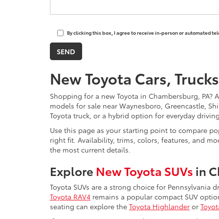
By clicking this box, I agree to receive in-person or automated t
New Toyota Cars, Trucks
Shopping for a new Toyota in Chambersburg, PA? 
models for sale near Waynesboro, Greencastle, Shi
Toyota truck, or a hybrid option for everyday drivi
Use this page as your starting point to compare pop
right fit. Availability, trims, colors, features, a
the most current details.
Explore
New Toyota SUVs
in 
Toyota SUVs are a strong choice for Pennsylvania d
Toyota RAV4
remains a popular compact SUV option 
seating can explore the
Toyota Highlander
or
Toyot