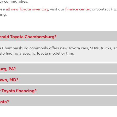
by communities.
wse
all new Toyota inventory
, visit our
finance center
, or contact Fi
ling.
gerald Toyota Chambersburg?
ota Chambersburg commonly offers new Toyota cars, SUVs, trucks, 
elp finding a specific Toyota model or trim.
urg, PA?
town, MD?
 Toyota financing?
yota?