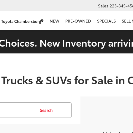
Sales
223-345-45
NEW
PRE-OWNED
SPECIALS
SELL
d Toyota Chambersburg
Choices. New Inventory arrivi
 Trucks & SUVs for Sale in
Search