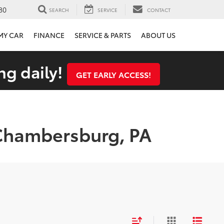
80
SEARCH
SERVICE
CONTACT
 MY CAR
FINANCE
SERVICE & PARTS
ABOUT US
ng daily!
GET EARLY ACCESS!
 Chambersburg, PA