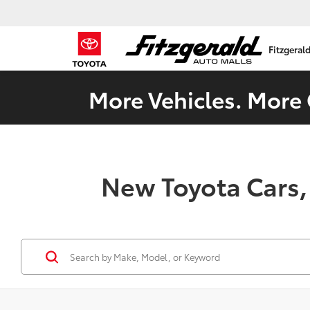
Fitzgeral
More Vehicles. More 
New Toyota Cars,