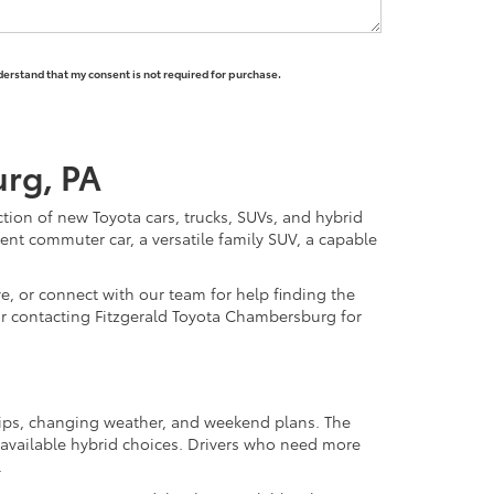
derstand that my consent is not required for purchase.
urg, PA
ction of new Toyota cars, trucks, SUVs, and hybrid
nt commuter car, a versatile family SUV, a capable
e, or connect with our team for help finding the
y or contacting Fitzgerald Toyota Chambersburg for
trips, changing weather, and weekend plans. The
available hybrid choices. Drivers who need more
.