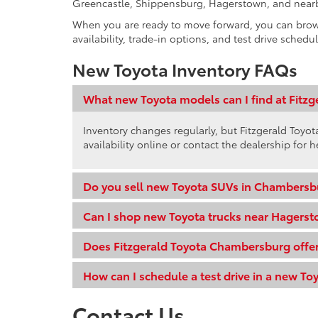
Greencastle, Shippensburg, Hagerstown, and near
When you are ready to move forward, you can bro
availability, trade-in options, and test drive schedu
New Toyota Inventory FAQs
What new Toyota models can I find at Fitz
Inventory changes regularly, but Fitzgerald Toy
availability online or contact the dealership for h
Do you sell new Toyota SUVs in Chambersb
Can I shop new Toyota trucks near Hagers
Does Fitzgerald Toyota Chambersburg offer
How can I schedule a test drive in a new To
Contact Us