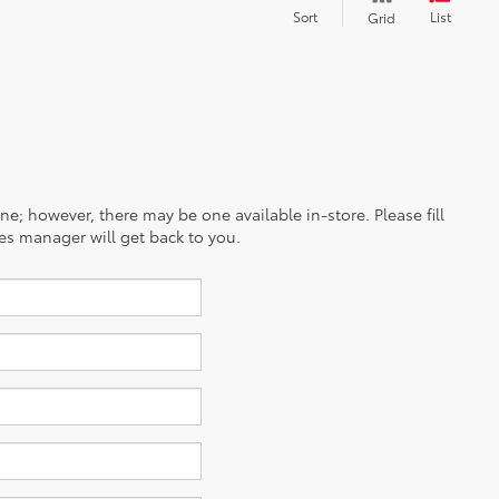
Sort
List
Grid
ine; however, there may be one available in-store. Please fill
es manager will get back to you.