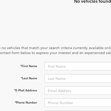
No vehicles found
 no vehicles that match your search criteria currently available onl
contact form below to express your interest and an experienced sal
*First Name
*Last Name
*E-Mail Address
*Phone Number