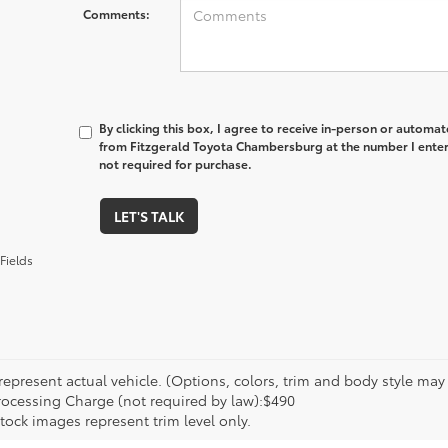
Comments:
By clicking this box, I agree to receive in-person or automa
from Fitzgerald Toyota Chambersburg at the number I enter
not required for purchase.
LET'S TALK
Fields
epresent actual vehicle. (Options, colors, trim and body style may va
rocessing Charge (not required by law):$490
tock images represent trim level only.