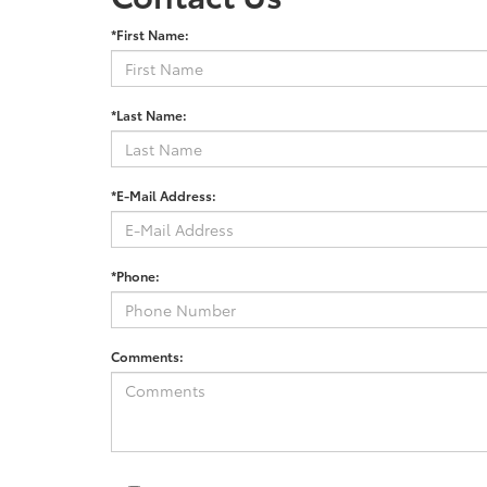
*First Name:
*Last Name:
*E-Mail Address:
*Phone:
Comments: