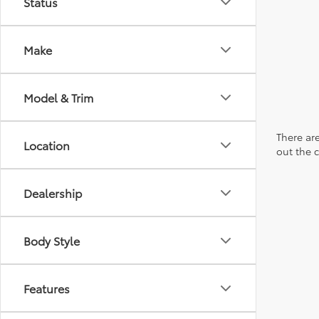
Status
Make
Model & Trim
There are
Location
out the 
Dealership
Body Style
Features