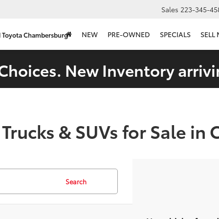
Sales
223-345-45
NEW
PRE-OWNED
SPECIALS
SELL
d Toyota Chambersburg
Choices. New Inventory arrivi
 Trucks & SUVs for Sale in
Search