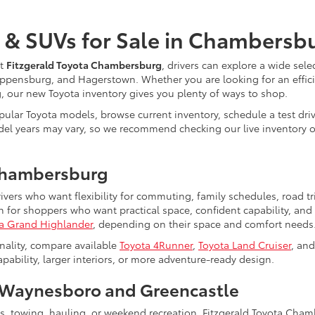
 & SUVs for Sale in Chambersb
At
Fitzgerald Toyota Chambersburg
, drivers can explore a wide sele
ppensburg, and Hagerstown. Whether you are looking for an efficie
ng, our new Toyota inventory gives you plenty of ways to shop.
ular Toyota models, browse current inventory, schedule a test driv
nd model years may vary, so we recommend checking our live inventor
Chambersburg
rivers who want flexibility for commuting, family schedules, road 
for shoppers who want practical space, confident capability, and 
a Grand Highlander
, depending on their space and comfort needs
nality, compare available
Toyota 4Runner
,
Toyota Land Cruiser
, an
bility, larger interiors, or more adventure-ready design.
Waynesboro and Greencastle
ts, towing, hauling, or weekend recreation, Fitzgerald Toyota Cha