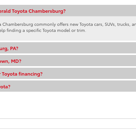
gerald Toyota Chambersburg?
ota Chambersburg commonly offers new Toyota cars, SUVs, trucks, 
elp finding a specific Toyota model or trim.
urg, PA?
town, MD?
 Toyota financing?
yota?