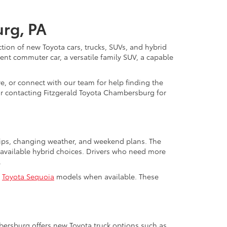
urg, PA
ction of new Toyota cars, trucks, SUVs, and hybrid
nt commuter car, a versatile family SUV, a capable
e, or connect with our team for help finding the
y or contacting Fitzgerald Toyota Chambersburg for
trips, changing weather, and weekend plans. The
available hybrid choices. Drivers who need more
.
d
Toyota Sequoia
models when available. These
mbersburg offers new Toyota truck options such as