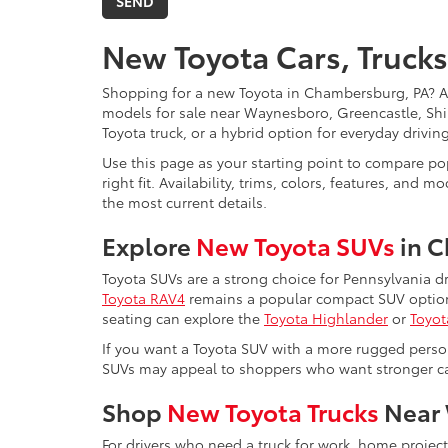
New Toyota Cars, Trucks
Shopping for a new Toyota in Chambersburg, PA? 
models for sale near Waynesboro, Greencastle, Shi
Toyota truck, or a hybrid option for everyday drivi
Use this page as your starting point to compare pop
right fit. Availability, trims, colors, features, a
the most current details.
Explore
New Toyota SUVs
in 
Toyota SUVs are a strong choice for Pennsylvania d
Toyota RAV4
remains a popular compact SUV option 
seating can explore the
Toyota Highlander
or
Toyot
If you want a Toyota SUV with a more rugged perso
SUVs may appeal to shoppers who want stronger capa
Shop
New Toyota Trucks
Near 
For drivers who need a truck for work, home projec