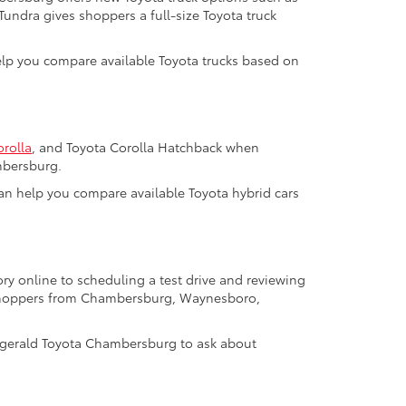
 Tundra gives shoppers a full-size Toyota truck
help you compare available Toyota trucks based on
orolla
, and Toyota Corolla Hatchback when
mbersburg.
m can help you compare available Toyota hybrid cars
ry online to scheduling a test drive and reviewing
a shoppers from Chambersburg, Waynesboro,
tzgerald Toyota Chambersburg to ask about