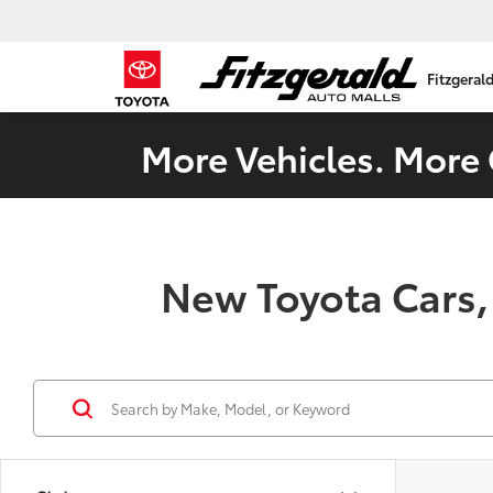
Fitzgeral
More Vehicles. More 
New Toyota Cars,