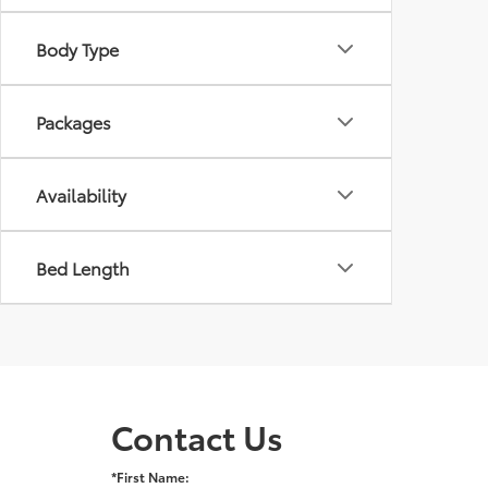
Body Type
Packages
Availability
Bed Length
Contact Us
*First Name: