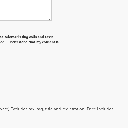
ted telemarketing calls and texts
ed. I understand that my consent is
ry) Excludes tax, tag, title and registration. Price includes