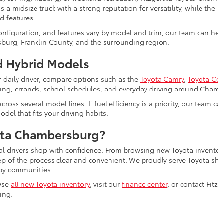
s a midsize truck with a strong reputation for versatility, while the
d features.
configuration, and features vary by model and trim, our team can 
burg, Franklin County, and the surrounding region.
 Hybrid Models
r daily driver, compare options such as the
Toyota Camry
,
Toyota C
uting, errands, school schedules, and everyday driving around Cha
cross several model lines. If fuel efficiency is a priority, our tea
del that fits your driving habits.
ota Chambersburg?
al drivers shop with confidence. From browsing new Toyota invento
tep of the process clear and convenient. We proudly serve Toyot
by communities.
wse
all new Toyota inventory
, visit our
finance center
, or contact Fi
ling.