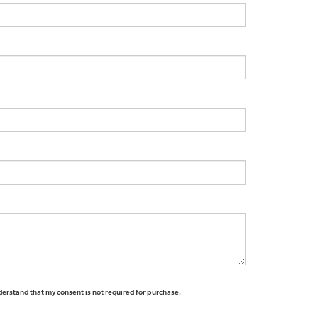
derstand that my consent is not required for purchase.