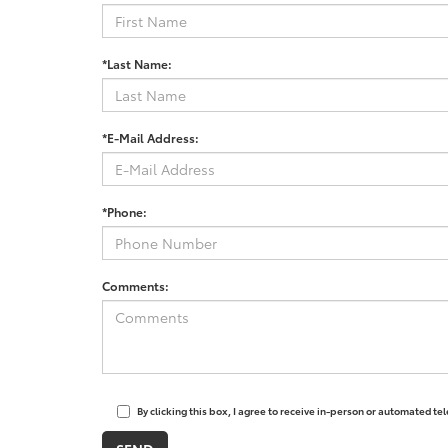
*Last Name:
*E-Mail Address:
*Phone:
Comments:
By clicking this box, I agree to receive in-person or automated t