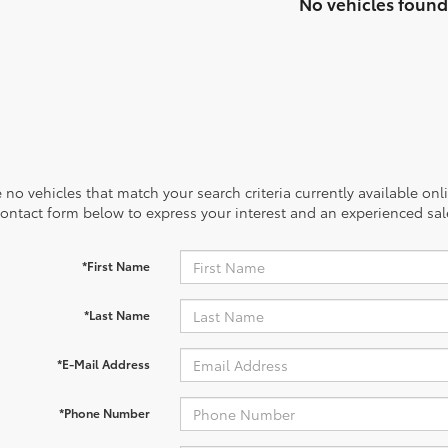
No vehicles found
 no vehicles that match your search criteria currently available onl
contact form below to express your interest and an experienced sal
*First Name
*Last Name
*E-Mail Address
*Phone Number