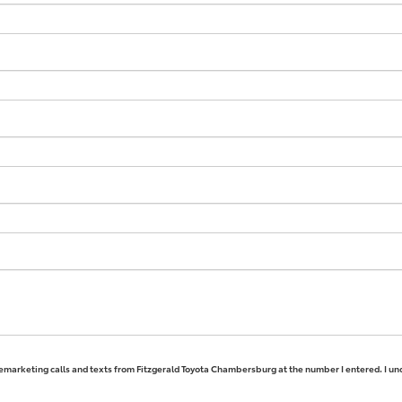
elemarketing calls and texts from Fitzgerald Toyota Chambersburg at the number I entered. I un