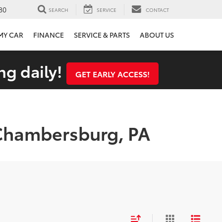
80
SEARCH
SERVICE
CONTACT
 MY CAR
FINANCE
SERVICE & PARTS
ABOUT US
ng daily!
GET EARLY ACCESS!
 Chambersburg, PA