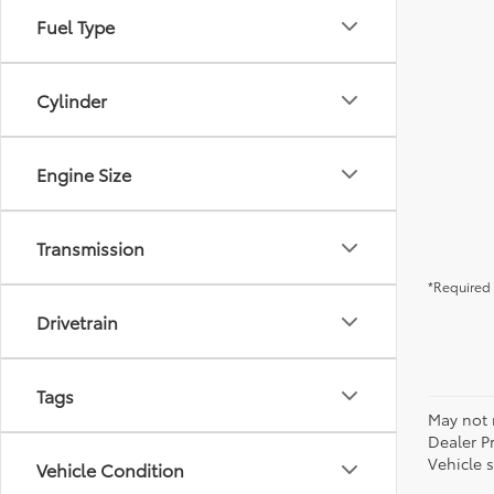
Fuel Type
Cylinder
Engine Size
Transmission
*Required 
Drivetrain
Tags
May not r
Dealer P
Vehicle s
Vehicle Condition