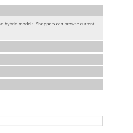
and hybrid models. Shoppers can browse current