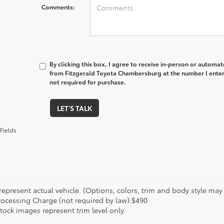
Comments:
By clicking this box, I agree to receive in-person or automa
from Fitzgerald Toyota Chambersburg at the number I enter
not required for purchase.
LET'S TALK
Fields
epresent actual vehicle. (Options, colors, trim and body style may va
rocessing Charge (not required by law):$490
tock images represent trim level only.