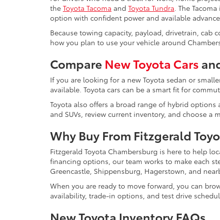
the
Toyota Tacoma
and
Toyota Tundra
. The Tacoma i
option with confident power and available advance
Because towing capacity, payload, drivetrain, cab 
how you plan to use your vehicle around Chambers
Compare
New Toyota Cars
and
If you are looking for a new Toyota sedan or smalle
available. Toyota cars can be a smart fit for comm
Toyota also offers a broad range of hybrid options a
and SUVs, review current inventory, and choose a mo
Why Buy From Fitzgerald Toy
Fitzgerald Toyota Chambersburg is here to help loc
financing options, our team works to make each s
Greencastle, Shippensburg, Hagerstown, and near
When you are ready to move forward, you can bro
availability, trade-in options, and test drive schedu
New Toyota Inventory FAQs