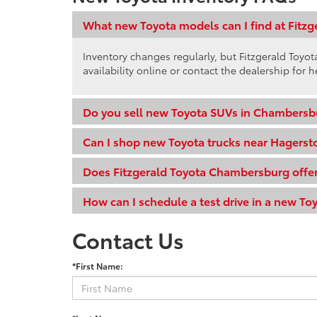
What new Toyota models can I find at Fitz
Inventory changes regularly, but Fitzgerald Toy
availability online or contact the dealership for h
Do you sell new Toyota SUVs in Chambersb
Can I shop new Toyota trucks near Hagers
Does Fitzgerald Toyota Chambersburg offer
How can I schedule a test drive in a new To
Contact Us
*First Name: