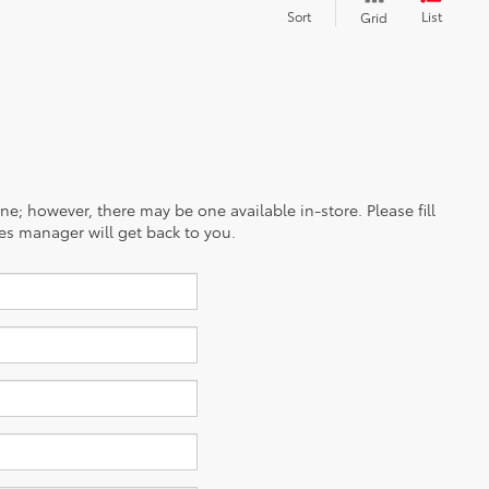
Sort
List
Grid
ine; however, there may be one available in-store. Please fill
es manager will get back to you.