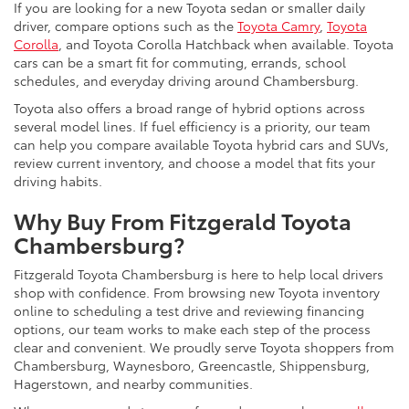
If you are looking for a new Toyota sedan or smaller daily
driver, compare options such as the
Toyota Camry
,
Toyota
Corolla
, and Toyota Corolla Hatchback when available. Toyota
cars can be a smart fit for commuting, errands, school
schedules, and everyday driving around Chambersburg.
Toyota also offers a broad range of hybrid options across
several model lines. If fuel efficiency is a priority, our team
can help you compare available Toyota hybrid cars and SUVs,
review current inventory, and choose a model that fits your
driving habits.
Why Buy From Fitzgerald Toyota
Chambersburg?
Fitzgerald Toyota Chambersburg is here to help local drivers
shop with confidence. From browsing new Toyota inventory
online to scheduling a test drive and reviewing financing
options, our team works to make each step of the process
clear and convenient. We proudly serve Toyota shoppers from
Chambersburg, Waynesboro, Greencastle, Shippensburg,
Hagerstown, and nearby communities.