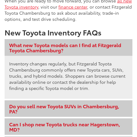
When you are ready to move forward, you can browse
all new
Toyota inventory
, visit our
finance center
, or contact Fitzgerald
Toyota Chambersburg to ask about availability, trade-in
options, and test drive scheduling.
New Toyota Inventory FAQs
What new Toyota models can I find at Fitzgerald
Toyota Chambersburg?
Inventory changes regularly, but Fitzgerald Toyota
Chambersburg commonly offers new Toyota cars, SUVs,
trucks, and hybrid models. Shoppers can browse current
availability online or contact the dealership for help
finding a specific Toyota model or trim.
Do you sell new Toyota SUVs in Chambersburg,
PA?
Can I shop new Toyota trucks near Hagerstown,
MD?