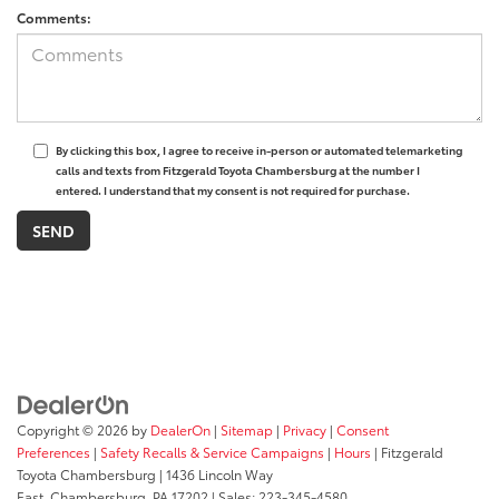
Comments:
By clicking this box, I agree to receive in-person or automated telemarketing
calls and texts from Fitzgerald Toyota Chambersburg at the number I
entered. I understand that my consent is not required for purchase.
Copyright © 2026
by
DealerOn
|
Sitemap
|
Privacy
|
Consent
Preferences
|
Safety Recalls & Service Campaigns
|
Hours
| Fitzgerald
Toyota Chambersburg
|
1436 Lincoln Way
East,
Chambersburg,
PA
17202
| Sales:
223-345-4580