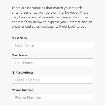
There are no vehicles that match your search
criteria currently available online; however, there
may be one available in-store. Please fill out the
contact form below to express your interest and an
experienced sales manager will get back to you.
*First Name
*Last Name
*E-Mail Address
*Phone Number