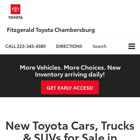
Fitzgerald Toyota Chambersburg
CALL
223-345-4580
DIRECTIONS
Search
More Vehicles. More Choices. New
Inventory arriving daily!
GET EARLY ACCESS!
New Toyota Cars, Trucks
& SUVs for Sale in