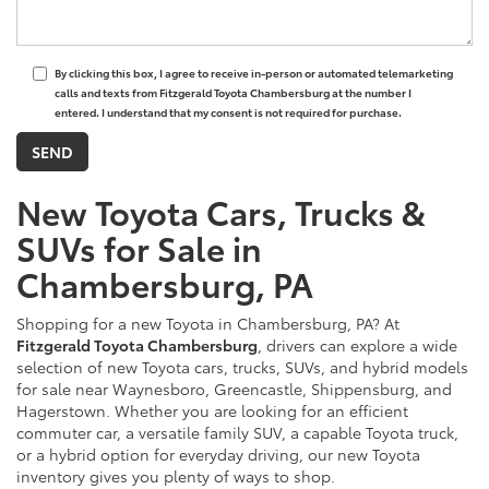
By clicking this box, I agree to receive in-person or automated telemarketing
calls and texts from Fitzgerald Toyota Chambersburg at the number I
entered. I understand that my consent is not required for purchase.
New Toyota Cars, Trucks &
SUVs for Sale in
Chambersburg, PA
Shopping for a new Toyota in Chambersburg, PA? At
Fitzgerald Toyota Chambersburg
, drivers can explore a wide
selection of new Toyota cars, trucks, SUVs, and hybrid models
for sale near Waynesboro, Greencastle, Shippensburg, and
Hagerstown. Whether you are looking for an efficient
commuter car, a versatile family SUV, a capable Toyota truck,
or a hybrid option for everyday driving, our new Toyota
inventory gives you plenty of ways to shop.