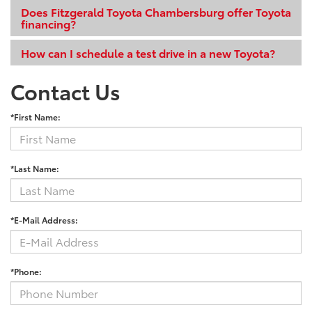
Does Fitzgerald Toyota Chambersburg offer Toyota
financing?
How can I schedule a test drive in a new Toyota?
Contact Us
*First Name:
*Last Name:
*E-Mail Address:
*Phone: