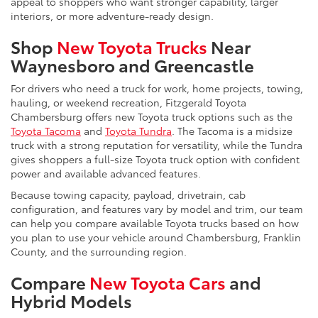
appeal to shoppers who want stronger capability, larger
interiors, or more adventure-ready design.
Shop
New Toyota Trucks
Near
Waynesboro and Greencastle
For drivers who need a truck for work, home projects, towing,
hauling, or weekend recreation, Fitzgerald Toyota
Chambersburg offers new Toyota truck options such as the
Toyota Tacoma
and
Toyota Tundra
. The Tacoma is a midsize
truck with a strong reputation for versatility, while the Tundra
gives shoppers a full-size Toyota truck option with confident
power and available advanced features.
Because towing capacity, payload, drivetrain, cab
configuration, and features vary by model and trim, our team
can help you compare available Toyota trucks based on how
you plan to use your vehicle around Chambersburg, Franklin
County, and the surrounding region.
Compare
New Toyota Cars
and
Hybrid Models