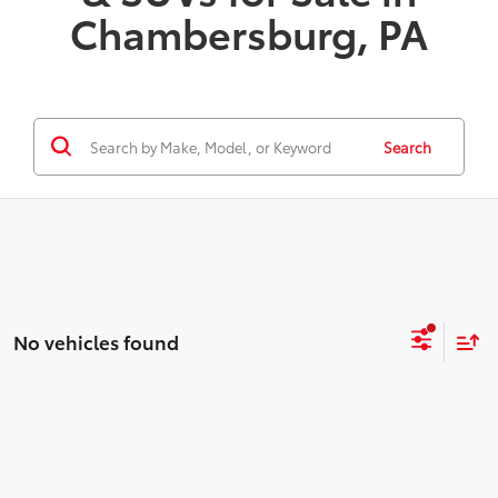
Chambersburg, PA
Search
No vehicles found