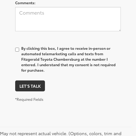
Comments:
By clicking this box, I agree to receive in-person or
automated telemarketing calls and texts from
Fitzgerald Toyota Chambersburg at the number I
entered. I understand that my consent is not required
for purchase.
LET'S TALK
*Required Fields
May not represent actual vehicle. (Options, colors, trim and