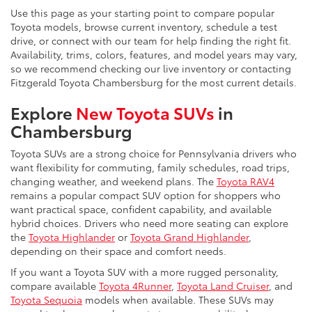
Use this page as your starting point to compare popular
Toyota models, browse current inventory, schedule a test
drive, or connect with our team for help finding the right fit.
Availability, trims, colors, features, and model years may vary,
so we recommend checking our live inventory or contacting
Fitzgerald Toyota Chambersburg for the most current details.
Explore
New Toyota SUVs
in
Chambersburg
Toyota SUVs are a strong choice for Pennsylvania drivers who
want flexibility for commuting, family schedules, road trips,
changing weather, and weekend plans. The
Toyota RAV4
remains a popular compact SUV option for shoppers who
want practical space, confident capability, and available
hybrid choices. Drivers who need more seating can explore
the
Toyota Highlander
or
Toyota Grand Highlander
,
depending on their space and comfort needs.
If you want a Toyota SUV with a more rugged personality,
compare available
Toyota 4Runner
,
Toyota Land Cruiser
, and
Toyota Sequoia
models when available. These SUVs may