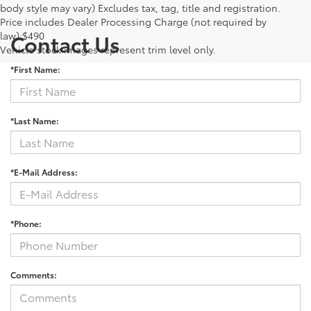
body style may vary) Excludes tax, tag, title and registration.
Price includes Dealer Processing Charge (not required by
law):$490
Contact Us
Vehicle stock images represent trim level only.
*First Name:
*Last Name:
*E-Mail Address:
*Phone:
Comments: