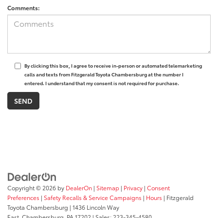
Comments:
By clicking this box, I agree to receive in-person or automated telemarketing
calls and texts from Fitzgerald Toyota Chambersburg at the number I
entered. I understand that my consent is not required for purchase.
Copyright © 2026
by
DealerOn
|
Sitemap
|
Privacy
|
Consent
Preferences
|
Safety Recalls & Service Campaigns
|
Hours
| Fitzgerald
Toyota Chambersburg
|
1436 Lincoln Way
East,
Chambersburg,
PA
17202
| Sales:
223-345-4580