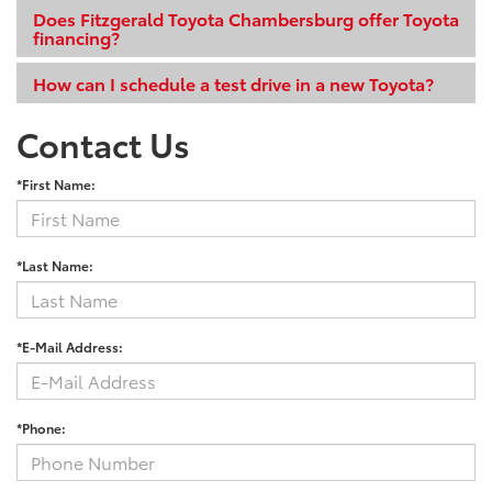
Does Fitzgerald Toyota Chambersburg offer Toyota
financing?
How can I schedule a test drive in a new Toyota?
Contact Us
*First Name:
*Last Name:
*E-Mail Address:
*Phone: