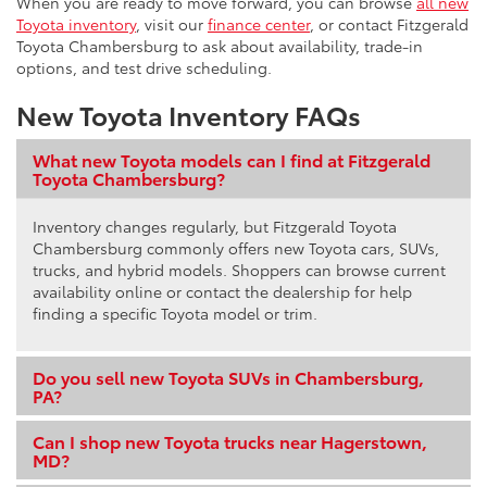
When you are ready to move forward, you can browse
all new
Toyota inventory
, visit our
finance center
, or contact Fitzgerald
Toyota Chambersburg to ask about availability, trade-in
options, and test drive scheduling.
New Toyota Inventory FAQs
What new Toyota models can I find at Fitzgerald
Toyota Chambersburg?
Inventory changes regularly, but Fitzgerald Toyota
Chambersburg commonly offers new Toyota cars, SUVs,
trucks, and hybrid models. Shoppers can browse current
availability online or contact the dealership for help
finding a specific Toyota model or trim.
Do you sell new Toyota SUVs in Chambersburg,
PA?
Can I shop new Toyota trucks near Hagerstown,
MD?