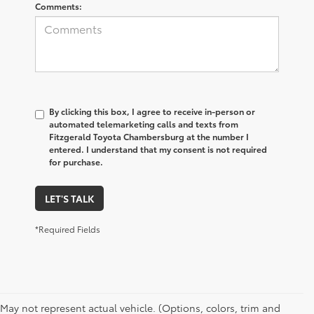
Comments:
By clicking this box, I agree to receive in-person or
automated telemarketing calls and texts from
Fitzgerald Toyota Chambersburg at the number I
entered. I understand that my consent is not required
for purchase.
LET'S TALK
*Required Fields
May not represent actual vehicle. (Options, colors, trim and