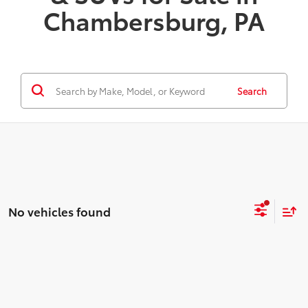
Chambersburg, PA
Search
No vehicles found