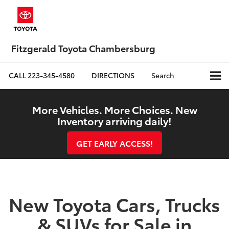
Fitzgerald Toyota Chambersburg
CALL
223-345-4580
DIRECTIONS
Search
More Vehicles. More Choices. New
Inventory arriving daily!
GET EARLY ACCESS!
New Toyota Cars, Trucks
& SUVs for Sale in