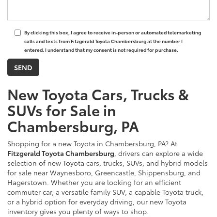
By clicking this box, I agree to receive in-person or automated telemarketing
calls and texts from Fitzgerald Toyota Chambersburg at the number I
entered. I understand that my consent is not required for purchase.
New Toyota Cars, Trucks &
SUVs for Sale in
Chambersburg, PA
Shopping for a new Toyota in Chambersburg, PA? At
Fitzgerald Toyota Chambersburg
, drivers can explore a wide
selection of new Toyota cars, trucks, SUVs, and hybrid models
for sale near Waynesboro, Greencastle, Shippensburg, and
Hagerstown. Whether you are looking for an efficient
commuter car, a versatile family SUV, a capable Toyota truck,
or a hybrid option for everyday driving, our new Toyota
inventory gives you plenty of ways to shop.