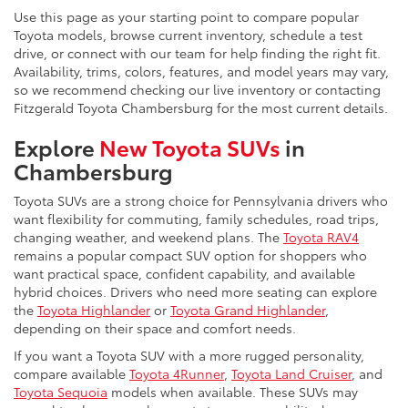
Use this page as your starting point to compare popular
Toyota models, browse current inventory, schedule a test
drive, or connect with our team for help finding the right fit.
Availability, trims, colors, features, and model years may vary,
so we recommend checking our live inventory or contacting
Fitzgerald Toyota Chambersburg for the most current details.
Explore
New Toyota SUVs
in
Chambersburg
Toyota SUVs are a strong choice for Pennsylvania drivers who
want flexibility for commuting, family schedules, road trips,
changing weather, and weekend plans. The
Toyota RAV4
remains a popular compact SUV option for shoppers who
want practical space, confident capability, and available
hybrid choices. Drivers who need more seating can explore
the
Toyota Highlander
or
Toyota Grand Highlander
,
depending on their space and comfort needs.
If you want a Toyota SUV with a more rugged personality,
compare available
Toyota 4Runner
,
Toyota Land Cruiser
, and
Toyota Sequoia
models when available. These SUVs may