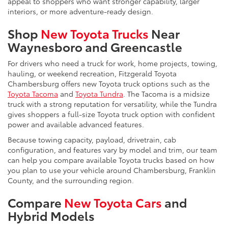
appeal to shoppers who want stronger capability, larger
interiors, or more adventure-ready design.
Shop
New Toyota Trucks
Near
Waynesboro and Greencastle
For drivers who need a truck for work, home projects, towing,
hauling, or weekend recreation, Fitzgerald Toyota
Chambersburg offers new Toyota truck options such as the
Toyota Tacoma
and
Toyota Tundra
. The Tacoma is a midsize
truck with a strong reputation for versatility, while the Tundra
gives shoppers a full-size Toyota truck option with confident
power and available advanced features.
Because towing capacity, payload, drivetrain, cab
configuration, and features vary by model and trim, our team
can help you compare available Toyota trucks based on how
you plan to use your vehicle around Chambersburg, Franklin
County, and the surrounding region.
Compare
New Toyota Cars
and
Hybrid Models