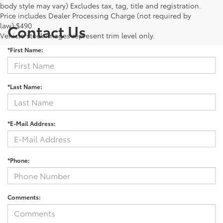
body style may vary) Excludes tax, tag, title and registration.
Price includes Dealer Processing Charge (not required by
law):$490
Contact Us
Vehicle stock images represent trim level only.
*First Name:
*Last Name:
*E-Mail Address:
*Phone:
Comments: