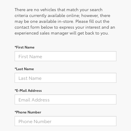
There are no vehicles that match your search
criteria currently available online; however, there
may be one available in-store. Please fill out the
contact form below to express your interest and an
experienced sales manager will get back to you.
*First Name
*Last Name
*E-Mail Address
*Phone Number