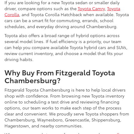
If you are looking for a new Toyota sedan or smaller daily
driver, compare options such as the
Toyota Camry
,
Toyota
Corolla
, and Toyota Corolla Hatchback when available. Toyota
cars can be a smart fit for commuting, errands, school
schedules, and everyday driving around Chambersburg.
Toyota also offers a broad range of hybrid options across
several model lines. If fuel efficiency is a priority, our team
can help you compare available Toyota hybrid cars and SUVs,
review current inventory, and choose a model that fits your
driving habits.
Why Buy From Fitzgerald Toyota
Chambersburg?
Fitzgerald Toyota Chambersburg is here to help local drivers
shop with confidence. From browsing new Toyota inventory
online to scheduling a test drive and reviewing financing
options, our team works to make each step of the process
clear and convenient. We proudly serve Toyota shoppers from
Chambersburg, Waynesboro, Greencastle, Shippensburg,
Hagerstown, and nearby communities.