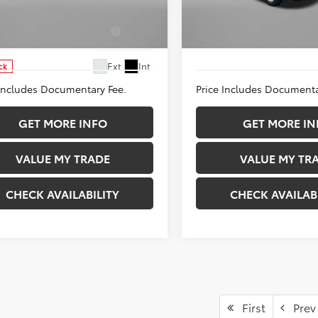
e Drop
Price Drop
d. Available Toyota
$1,250
Add. Available Toyota
DACACU8T3063382
Stock:
T063382
VIN:
3TMLB5JN6TM282015
Stoc
Incentives:
Incentives:
:
1237
Model:
7540
Ext.
Int.
ck
In Stock
 Includes Documentary Fee.
Price Includes Documenta
GET MORE INFO
GET MORE IN
VALUE MY TRADE
VALUE MY TR
CHECK AVAILABILITY
CHECK AVAILAB
First
Prev