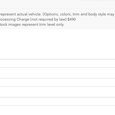
epresent actual vehicle. (Options, colors, trim and body style may va
rocessing Charge (not required by law):$490
tock images represent trim level only.