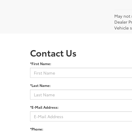
May not r
Dealer P
Vehicle s
Contact Us
*First Name:
*Last Name:
*E-Mail Address:
*Phone: