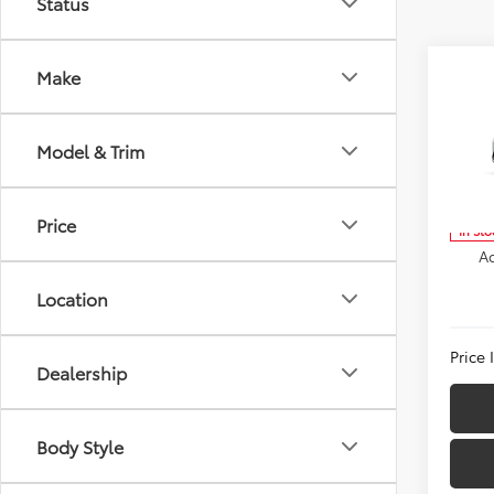
Status
Co
Make
2026
TSRP:
Hatc
Dealer
Model & Trim
VIN:
JT
Docum
Model
Inter
Price
In Sto
Ad
Location
Price
Dealership
Body Style