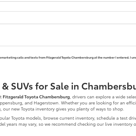
elemarketing calls and texts from Fitzgerald Toyota Chambersburg at the number I entered. I un
 & SUVs for Sale in Chambersb
At
Fitzgerald Toyota Chambersburg
, drivers can explore a wide sele
ppensburg, and Hagerstown. Whether you are looking for an efficie
ng, our new Toyota inventory gives you plenty of ways to shop.
ular Toyota models, browse current inventory, schedule a test driv
nd model years may vary, so we recommend checking our live inventor