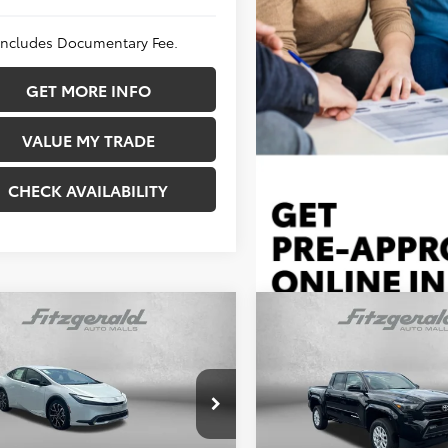
 Includes Documentary Fee.
GET MORE INFO
VALUE MY TRADE
CHECK AVAILABILITY
mpare Vehicle
Compare Vehicle
$40,229
TSRP:
 Discount
-$508
Dealer Discount
Toyota Prius Plug-in
entary Fee
+$490
Documentary Fee
2026
Toyota Tacoma
S
id
XSE
net Price
$40,211
Internet Price