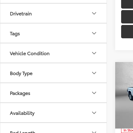
Drivetrain
Tags
Vehicle Condition
Co
Body Type
TSRP:
Dealer
Packages
Docum
2026
Inter
Availability
VIN:
3T
Ad
Model
In Sto
Bed Length