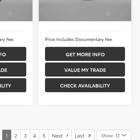
Ext.
Int.
In Stock
$1,750
Add. Available Toyota
$5,250
k:
T282015
Incentives:
Ext.
Int.
ry Fee.
Price Includes Documentary Fee.
FO
GET MORE INFO
ADE
VALUE MY TRADE
ILITY
CHECK AVAILABILITY
1
2
3
4
5
Next
Last
Show: 12