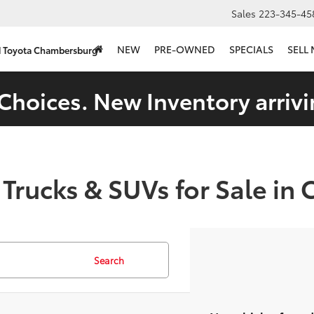
Sales
223-345-45
NEW
PRE-OWNED
SPECIALS
SELL
d Toyota Chambersburg
Choices. New Inventory arrivi
 Trucks & SUVs for Sale in
Search