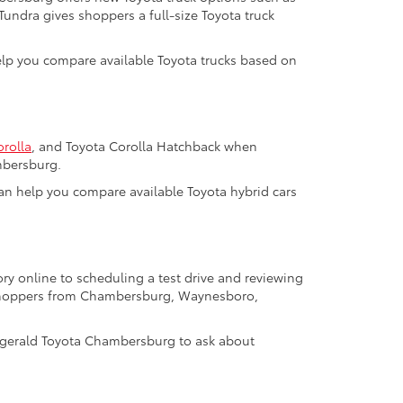
 Tundra gives shoppers a full-size Toyota truck
help you compare available Toyota trucks based on
orolla
, and Toyota Corolla Hatchback when
mbersburg.
m can help you compare available Toyota hybrid cars
ry online to scheduling a test drive and reviewing
a shoppers from Chambersburg, Waynesboro,
tzgerald Toyota Chambersburg to ask about