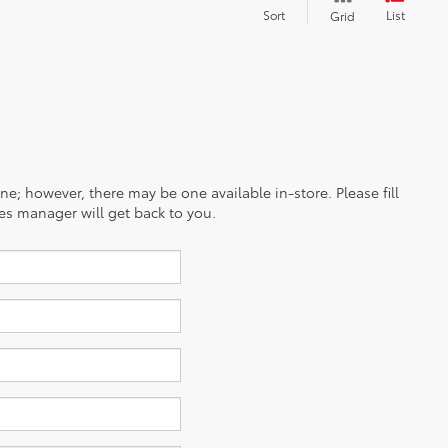
Sort
List
Grid
ine; however, there may be one available in-store. Please fill
es manager will get back to you.