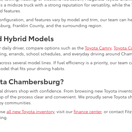
s a midsize truck with a strong reputation for versatility, while the
d features.
configuration, and features vary by model and trim, our team can 
burg, Franklin County, and the surrounding region.
 Hybrid Models
r daily driver, compare options such as the
Toyota Camry
,
Toyota C
uting, errands, school schedules, and everyday driving around Cha
cross several model lines. If fuel efficiency is a priority, our tea
del that fits your driving habits.
ota Chambersburg?
al drivers shop with confidence. From browsing new Toyota invento
tep of the process clear and convenient. We proudly serve Toyot
by communities.
wse
all new Toyota inventory
, visit our
finance center
, or contact Fi
ling.