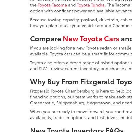
the
Toyota Tacoma
and
Toyota Tundra
. The Tacoma i
option with confident power and available advance
Because towing capacity, payload, drivetrain, cab 
how you plan to use your vehicle around Chambers
Compare
New Toyota Cars
and
If you are looking for a new Toyota sedan or smalle
available. Toyota cars can be a smart fit for comm
Toyota also offers a broad range of hybrid options a
and SUVs, review current inventory, and choose a mo
Why Buy From Fitzgerald Toy
Fitzgerald Toyota Chambersburg is here to help loc
financing options, our team works to make each s
Greencastle, Shippensburg, Hagerstown, and near
When you are ready to move forward, you can bro
availability, trade-in options, and test drive schedu
New Toyota Inventory FAQs