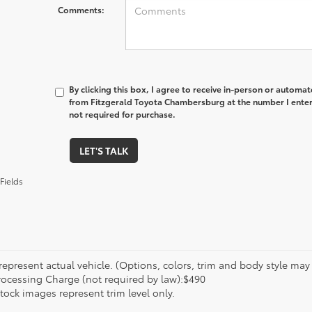
Comments:
By clicking this box, I agree to receive in-person or automa
from Fitzgerald Toyota Chambersburg at the number I enter
not required for purchase.
LET'S TALK
Fields
epresent actual vehicle. (Options, colors, trim and body style may va
rocessing Charge (not required by law):$490
tock images represent trim level only.