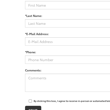
*Last Name:
*E-Mail Address:
*Phone:
Comments:
By clicking this box, I agree to receive in-person or automated t