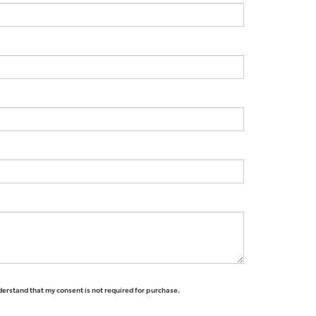
derstand that my consent is not required for purchase.