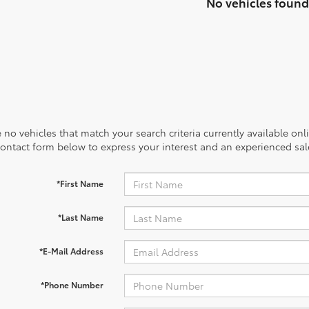
No vehicles found
 no vehicles that match your search criteria currently available onl
contact form below to express your interest and an experienced sal
*First Name
*Last Name
*E-Mail Address
*Phone Number