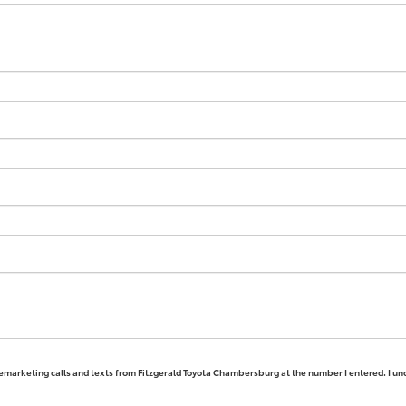
elemarketing calls and texts from Fitzgerald Toyota Chambersburg at the number I entered. I un