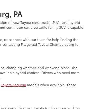
urg, PA
ction of new Toyota cars, trucks, SUVs, and hybrid
nt commuter car, a versatile family SUV, a capable
e, or connect with our team for help finding the
y or contacting Fitzgerald Toyota Chambersburg for
trips, changing weather, and weekend plans. The
available hybrid choices. Drivers who need more
.
d
Toyota Sequoia
models when available. These
mbersburg offers new Toyota truck options such as