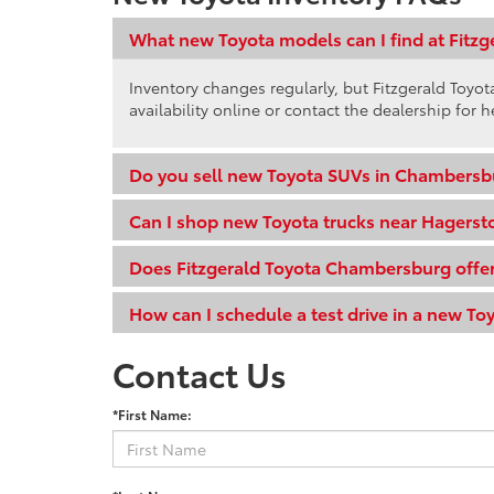
What new Toyota models can I find at Fitz
Inventory changes regularly, but Fitzgerald Toy
availability online or contact the dealership for h
Do you sell new Toyota SUVs in Chambersb
Can I shop new Toyota trucks near Hagers
Does Fitzgerald Toyota Chambersburg offer
How can I schedule a test drive in a new To
Contact Us
*First Name: