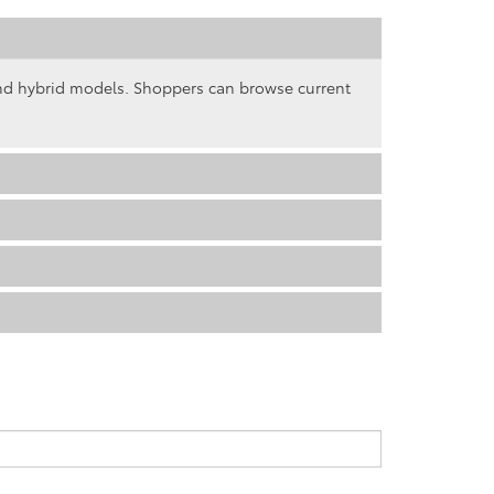
and hybrid models. Shoppers can browse current