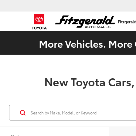
Fitzgeral
More Vehicles. More 
New Toyota Cars,