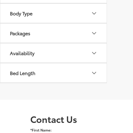
Body Type
Packages
Availability
Bed Length
Contact Us
*First Name: