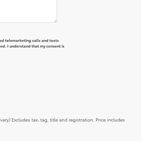
ted telemarketing calls and texts
ed. I understand that my consent is
ry) Excludes tax, tag, title and registration. Price includes