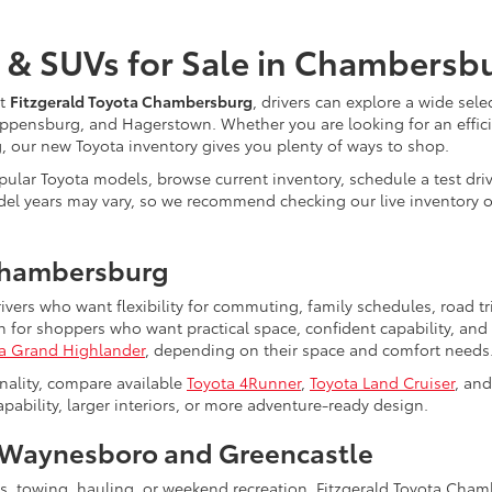
 & SUVs for Sale in Chambersb
At
Fitzgerald Toyota Chambersburg
, drivers can explore a wide sele
ppensburg, and Hagerstown. Whether you are looking for an efficie
ng, our new Toyota inventory gives you plenty of ways to shop.
ular Toyota models, browse current inventory, schedule a test driv
nd model years may vary, so we recommend checking our live inventor
Chambersburg
rivers who want flexibility for commuting, family schedules, road 
for shoppers who want practical space, confident capability, and 
a Grand Highlander
, depending on their space and comfort needs
nality, compare available
Toyota 4Runner
,
Toyota Land Cruiser
, an
bility, larger interiors, or more adventure-ready design.
Waynesboro and Greencastle
ts, towing, hauling, or weekend recreation, Fitzgerald Toyota Cha