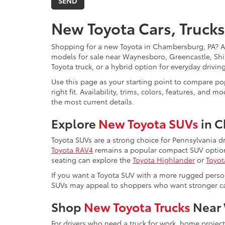
New Toyota Cars, Trucks
Shopping for a new Toyota in Chambersburg, PA? 
models for sale near Waynesboro, Greencastle, Shi
Toyota truck, or a hybrid option for everyday drivi
Use this page as your starting point to compare pop
right fit. Availability, trims, colors, features, a
the most current details.
Explore
New Toyota SUVs
in 
Toyota SUVs are a strong choice for Pennsylvania d
Toyota RAV4
remains a popular compact SUV option 
seating can explore the
Toyota Highlander
or
Toyot
If you want a Toyota SUV with a more rugged perso
SUVs may appeal to shoppers who want stronger capa
Shop
New Toyota Trucks
Near 
For drivers who need a truck for work, home projec