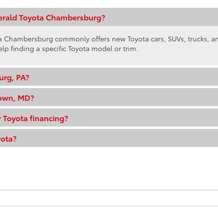
gerald Toyota Chambersburg?
ota Chambersburg commonly offers new Toyota cars, SUVs, trucks, 
elp finding a specific Toyota model or trim.
urg, PA?
town, MD?
 Toyota financing?
yota?