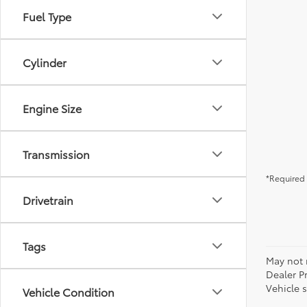
Fuel Type
Cylinder
Engine Size
Transmission
*Required 
Drivetrain
Tags
May not r
Dealer P
Vehicle s
Vehicle Condition