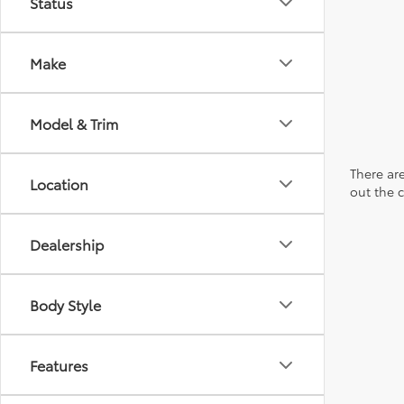
Status
Make
Model & Trim
There are
Location
out the 
Dealership
Body Style
Features