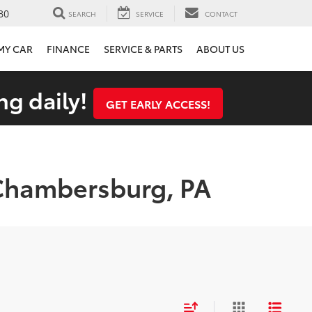
80
SEARCH
SERVICE
CONTACT
 MY CAR
FINANCE
SERVICE & PARTS
ABOUT US
ng daily!
GET EARLY ACCESS!
 Chambersburg, PA