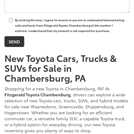
By clicking this box, I agree to receive in-person or automated telemarketing
calls and texts from Fitzgerald Toyota Chambersburg at the number I
entered. I understand that my consent is not required for purchase.
New Toyota Cars, Trucks &
SUVs for Sale in
Chambersburg, PA
Shopping for a new Toyota in Chambersburg, PA? At
Fitzgerald Toyota Chambersburg
, drivers can explore a wide
selection of new Toyota cars, trucks, SUVs, and hybrid models
for sale near Waynesboro, Greencastle, Shippensburg, and
Hagerstown. Whether you are looking for an efficient
commuter car, a versatile family SUV, a capable Toyota truck,
or a hybrid option for everyday driving, our new Toyota
inventory gives you plenty of ways to shop.