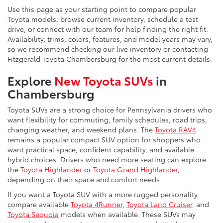
Use this page as your starting point to compare popular
Toyota models, browse current inventory, schedule a test
drive, or connect with our team for help finding the right fit.
Availability, trims, colors, features, and model years may vary,
so we recommend checking our live inventory or contacting
Fitzgerald Toyota Chambersburg for the most current details.
Explore
New Toyota SUVs
in
Chambersburg
Toyota SUVs are a strong choice for Pennsylvania drivers who
want flexibility for commuting, family schedules, road trips,
changing weather, and weekend plans. The
Toyota RAV4
remains a popular compact SUV option for shoppers who
want practical space, confident capability, and available
hybrid choices. Drivers who need more seating can explore
the
Toyota Highlander
or
Toyota Grand Highlander
,
depending on their space and comfort needs.
If you want a Toyota SUV with a more rugged personality,
compare available
Toyota 4Runner
,
Toyota Land Cruiser
, and
Toyota Sequoia
models when available. These SUVs may