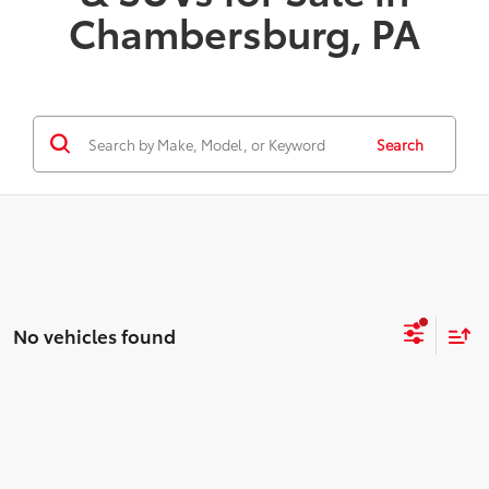
Chambersburg, PA
Search
No vehicles found