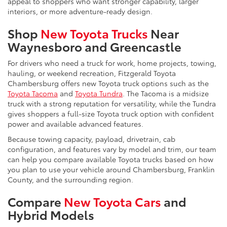
appeal to shoppers who want stronger capability, larger
interiors, or more adventure-ready design.
Shop
New Toyota Trucks
Near
Waynesboro and Greencastle
For drivers who need a truck for work, home projects, towing,
hauling, or weekend recreation, Fitzgerald Toyota
Chambersburg offers new Toyota truck options such as the
Toyota Tacoma
and
Toyota Tundra
. The Tacoma is a midsize
truck with a strong reputation for versatility, while the Tundra
gives shoppers a full-size Toyota truck option with confident
power and available advanced features.
Because towing capacity, payload, drivetrain, cab
configuration, and features vary by model and trim, our team
can help you compare available Toyota trucks based on how
you plan to use your vehicle around Chambersburg, Franklin
County, and the surrounding region.
Compare
New Toyota Cars
and
Hybrid Models