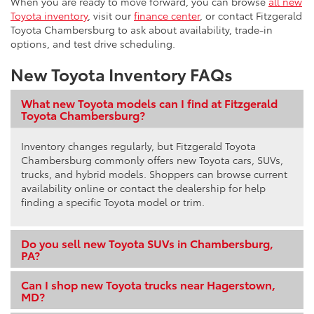
When you are ready to move forward, you can browse
all new
Toyota inventory
, visit our
finance center
, or contact Fitzgerald
Toyota Chambersburg to ask about availability, trade-in
options, and test drive scheduling.
New Toyota Inventory FAQs
What new Toyota models can I find at Fitzgerald
Toyota Chambersburg?
Inventory changes regularly, but Fitzgerald Toyota
Chambersburg commonly offers new Toyota cars, SUVs,
trucks, and hybrid models. Shoppers can browse current
availability online or contact the dealership for help
finding a specific Toyota model or trim.
Do you sell new Toyota SUVs in Chambersburg,
PA?
Can I shop new Toyota trucks near Hagerstown,
MD?