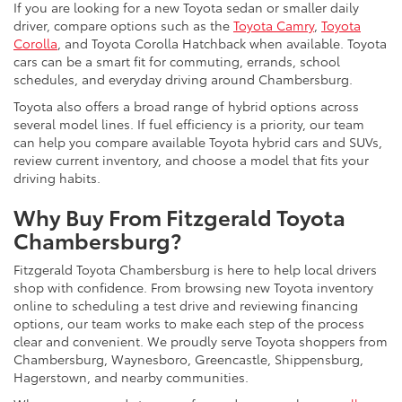
If you are looking for a new Toyota sedan or smaller daily
driver, compare options such as the
Toyota Camry
,
Toyota
Corolla
, and Toyota Corolla Hatchback when available. Toyota
cars can be a smart fit for commuting, errands, school
schedules, and everyday driving around Chambersburg.
Toyota also offers a broad range of hybrid options across
several model lines. If fuel efficiency is a priority, our team
can help you compare available Toyota hybrid cars and SUVs,
review current inventory, and choose a model that fits your
driving habits.
Why Buy From Fitzgerald Toyota
Chambersburg?
Fitzgerald Toyota Chambersburg is here to help local drivers
shop with confidence. From browsing new Toyota inventory
online to scheduling a test drive and reviewing financing
options, our team works to make each step of the process
clear and convenient. We proudly serve Toyota shoppers from
Chambersburg, Waynesboro, Greencastle, Shippensburg,
Hagerstown, and nearby communities.