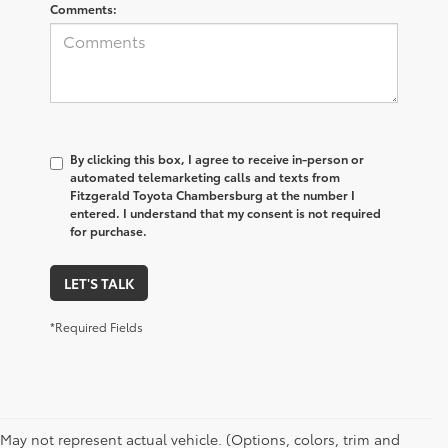
Comments:
By clicking this box, I agree to receive in-person or
automated telemarketing calls and texts from
Fitzgerald Toyota Chambersburg at the number I
entered. I understand that my consent is not required
for purchase.
LET'S TALK
*Required Fields
May not represent actual vehicle. (Options, colors, trim and