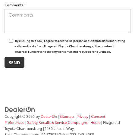
Comments:
By clicking this box, I agree to receive in-person or automated telemarketing
calls and texts from Fitzgerald Toyota Chambersburg at the number I
entered. I understand that my consent is not required for purchase.
Copyright © 2026
by
DealerOn
|
Sitemap
|
Privacy
|
Consent
Preferences
|
Safety Recalls & Service Campaigns
|
Hours
| Fitzgerald
Toyota Chambersburg
|
1436 Lincoln Way
East,
Chambersburg,
PA
17202
| Sales:
223-345-4580