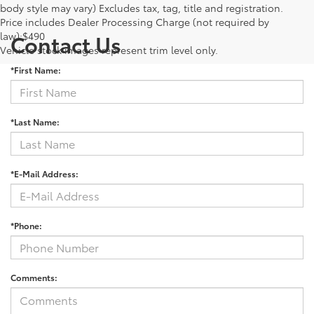
body style may vary) Excludes tax, tag, title and registration.
Price includes Dealer Processing Charge (not required by
law):$490
Contact Us
Vehicle stock images represent trim level only.
*First Name:
*Last Name:
*E-Mail Address:
*Phone:
Comments: