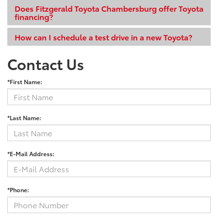
Does Fitzgerald Toyota Chambersburg offer Toyota
financing?
How can I schedule a test drive in a new Toyota?
Contact Us
*First Name:
*Last Name:
*E-Mail Address:
*Phone: