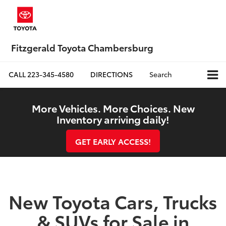
Fitzgerald Toyota Chambersburg
CALL
223-345-4580
DIRECTIONS
Search
More Vehicles. More Choices. New
Inventory arriving daily!
GET EARLY ACCESS!
New Toyota Cars, Trucks
& SUVs for Sale in