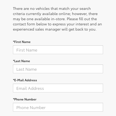
There are no vehicles that match your search
criteria currently available online; however, there
may be one available in-store. Please fill out the
contact form below to express your interest and an
experienced sales manager will get back to you.
*First Name
*Last Name
*E-Mail Address
*Phone Number