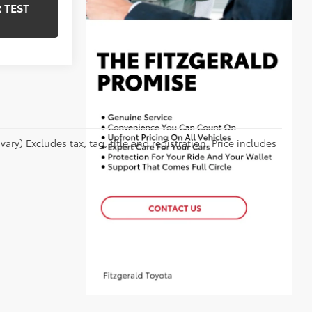
 TEST
ry) Excludes tax, tag, title and registration. Price includes