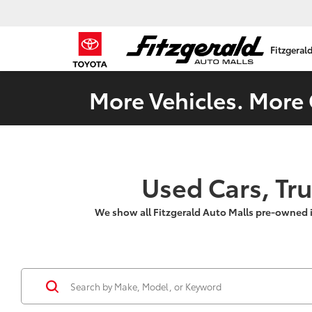
Fitzgeral
More Vehicles. More 
Used Cars, Tr
We show all Fitzgerald Auto Malls pre-owned 