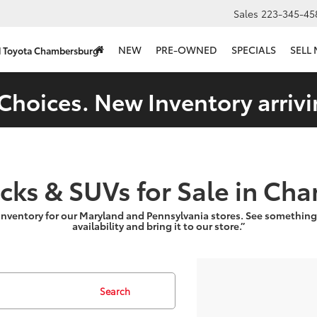
Sales
223-345-45
NEW
PRE-OWNED
SPECIALS
SELL
d Toyota Chambersburg
Choices. New Inventory arrivi
ucks & SUVs for Sale in Ch
inventory for our Maryland and Pennsylvania stores. See something
availability and bring it to our store.”
Search