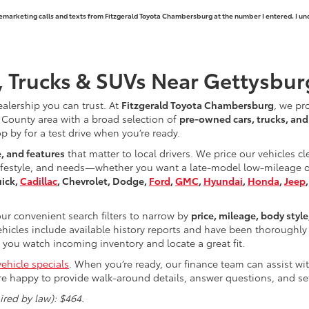
elemarketing calls and texts from Fitzgerald Toyota Chambersburg at the number I entered. I un
, Trucks & SUVs Near Gettysbur
ealership you can trust. At
Fitzgerald Toyota Chambersburg
, we pr
County area with a broad selection of
pre-owned cars, trucks, an
op by for a test drive when you’re ready.
e, and features
that matter to local drivers. We price our vehicles c
ifestyle, and needs—whether you want a late-model low-mileage opt
uick,
Cadillac
, Chevrolet, Dodge,
Ford
,
GMC
,
Hyundai
,
Honda
,
Jeep
r convenient search filters to narrow by
price, mileage, body style
hicles include available history reports and have been thoroughly 
you watch incoming inventory and locate a great fit.
ehicle specials
. When you’re ready, our finance team can assist w
re happy to provide walk-around details, answer questions, and s
red by law): $464.