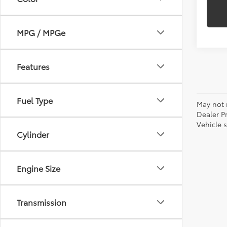
MPG / MPGe
Features
Fuel Type
May not r
Dealer P
Vehicle s
Cylinder
Engine Size
Transmission