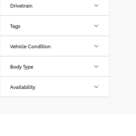
Drivetrain
Tags
Vehicle Condition
Body Type
Availability