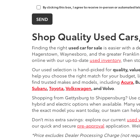
By clicking this box, I agree to receive in-person or automated t
Shop Quality Used Cars
Finding the right
used car for sale
is easier with a d
Hagerstown, Waynesboro, and the greater Franklin 
online with our up-to-date
used inventory
, then st
Our used selection is hand-picked for
quality, valu
help you choose the right match for your budget, l
find trusted makes and models, including
Acura
, B
Subaru
,
Toyota
,
Volkswagen
, and Volvo
.
Shopping from Gettysburg to Shippensburg? Use ou
hybrid and electric options when available. Many ve
the exact model you want today, our team can help 
Don’t miss extra savings: explore our current
used v
our quick and secure
pre-approval
application. We’
*Price excludes Dealer Processing Charge (not requi