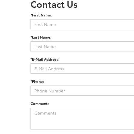
Contact Us
*First Name:
*Last Name:
*E-Mail Address:
*Phone:
Comments: