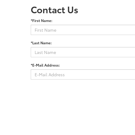
Contact Us
*First Name:
*Last Name:
*E-Mail Address:
*Phone:
Comments: