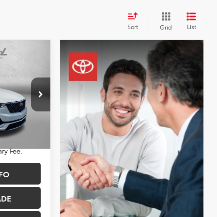
Sort
List
Grid
3
CE
$54,803
nnapolis
+$490
:
PA39190
$55,293
Ext.
Int.
ry Fee.
FO
ADE