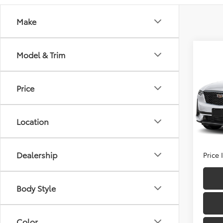
Make
Co
Model & Trim
2025
Prem
Price
Fitz
Price
VIN:
1G
Model
Docum
Location
FitzWa
21,06
Dealership
Price
Body Style
Color