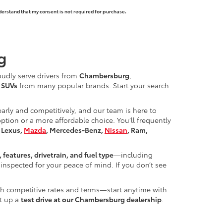
derstand that my consent is not required for purchase.
g
oudly serve drivers from
Chambersburg
,
d SUVs
from many popular brands. Start your search
learly and competitively, and our team is here to
ion or a more affordable choice. You’ll frequently
, Lexus,
Mazda
, Mercedes-Benz,
Nissan
, Ram,
, features, drivetrain, and fuel type
—including
inspected for your peace of mind. If you don’t see
ith competitive rates and terms—start anytime with
et up a
test drive at our Chambersburg dealership
.