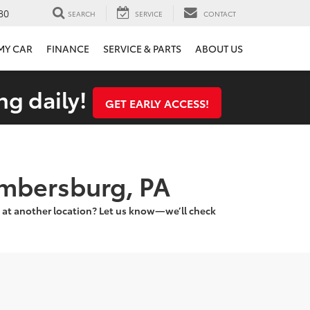
80
SEARCH
SERVICE
CONTACT
 MY CAR
FINANCE
SERVICE & PARTS
ABOUT US
ng daily!
GET EARLY ACCESS!
ambersburg, PA
 at another location? Let us know—we’ll check