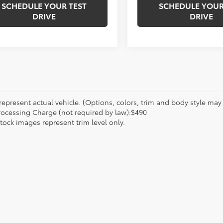
SCHEDULE YOUR TEST
SCHEDULE YOUR
DRIVE
DRIVE
epresent actual vehicle. (Options, colors, trim and body style may va
rocessing Charge (not required by law):$490
tock images represent trim level only.