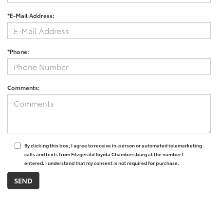
*E-Mail Address:
*Phone:
Comments:
By clicking this box, I agree to receive in-person or automated telemarketing
calls and texts from Fitzgerald Toyota Chambersburg at the number I
entered. I understand that my consent is not required for purchase.