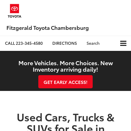
Fitzgerald Toyota Chambersburg
CALL
223-345-4580
DIRECTIONS
Search
More Vehicles. More Choices. New
Inventory arriving daily!
GET EARLY ACCESS!
Used Cars, Trucks &
SUVs for Sale in