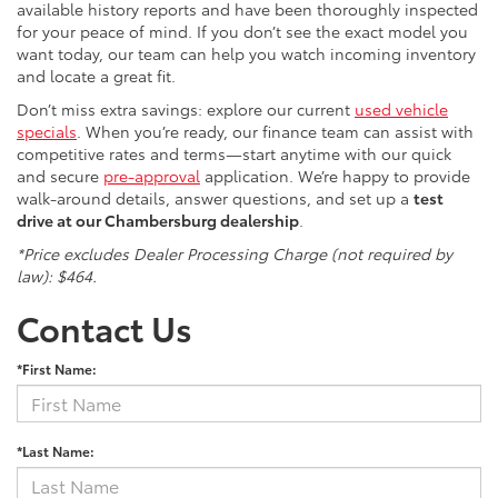
available history reports and have been thoroughly inspected
for your peace of mind. If you don’t see the exact model you
want today, our team can help you watch incoming inventory
and locate a great fit.
Don’t miss extra savings: explore our current
used vehicle
specials
. When you’re ready, our finance team can assist with
competitive rates and terms—start anytime with our quick
and secure
pre-approval
application. We’re happy to provide
walk-around details, answer questions, and set up a
test
drive at our Chambersburg dealership
.
*Price excludes Dealer Processing Charge (not required by
law): $464.
Contact Us
*First Name:
*Last Name: