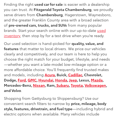
Finding the right
used car for sale
is easier with a dealership
you can trust. At
Fitzgerald Toyota Chambersburg
, we proudly
serve drivers from
Chambersburg
, Hagerstown, Waynesboro,
and the greater Franklin County area with a broad selection
of
pre-owned cars, trucks, and SUVs
from many popular
brands. Start your search online with our up-to-date
used
inventory
, then stop by for a test drive when you’re ready.
Our used selection is hand-picked for
quality, value, and
features
that matter to local drivers. We price our vehicles
clearly and competitively, and our team is here to help you
choose the right match for your budget, lifestyle, and needs
—whether you want a late-model low-mileage option or a
more affordable choice. You’ll frequently find trusted makes
and models, including
Acura
, Buick,
Cadillac
, Chevrolet,
Dodge,
Ford
,
GMC
,
Hyundai
,
Honda
,
Jeep
, Lexus,
Mazda
,
Mercedes-Benz,
Nissan
, Ram,
Subaru
,
Toyota
,
Volkswagen
,
and Volvo
.
Shopping from Gettysburg to Shippensburg? Use our
convenient search filters to narrow by
price, mileage, body
style, features, drivetrain, and fuel type
—including hybrid and
electric options when available. Many vehicles include