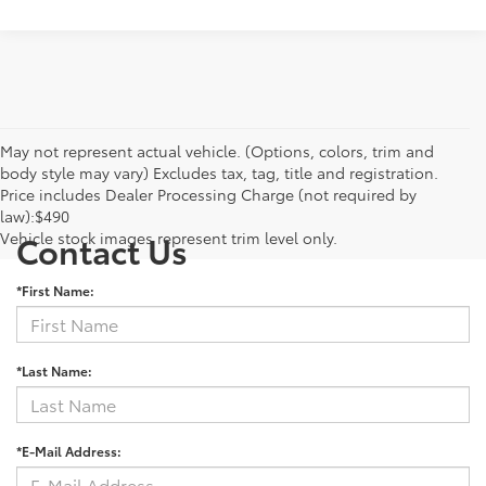
May not represent actual vehicle. (Options, colors, trim and
body style may vary) Excludes tax, tag, title and registration.
Price includes Dealer Processing Charge (not required by
law):$490
Vehicle stock images represent trim level only.
Contact Us
*First Name:
*Last Name:
*E-Mail Address: