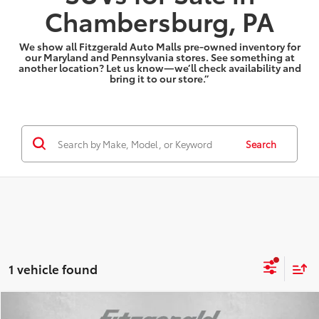
Chambersburg, PA
We show all Fitzgerald Auto Malls pre-owned inventory for
our Maryland and Pennsylvania stores. See something at
another location? Let us know—we’ll check availability and
bring it to our store.”
Search
1 vehicle found
Compare Vehicle
2025
Dodge Durango
R/T Plus