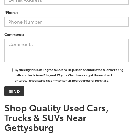
*Phone:
Comments:
By clicking this box, I agree to receive in-person or automated telemarketing
calls and texts from Fitzgerald Toyota Chambersburg at the number I
entered. I understand that my consent is not required for purchase.
Shop Quality Used Cars,
Trucks & SUVs Near
Gettysburg