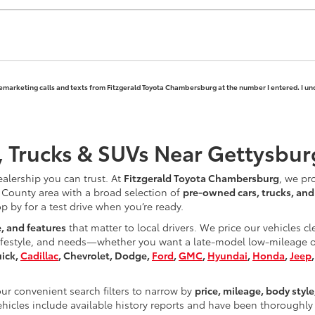
elemarketing calls and texts from Fitzgerald Toyota Chambersburg at the number I entered. I un
, Trucks & SUVs Near Gettysbur
ealership you can trust. At
Fitzgerald Toyota Chambersburg
, we pr
County area with a broad selection of
pre-owned cars, trucks, an
op by for a test drive when you’re ready.
e, and features
that matter to local drivers. We price our vehicles c
ifestyle, and needs—whether you want a late-model low-mileage opt
uick,
Cadillac
, Chevrolet, Dodge,
Ford
,
GMC
,
Hyundai
,
Honda
,
Jeep
r convenient search filters to narrow by
price, mileage, body style
hicles include available history reports and have been thoroughly 