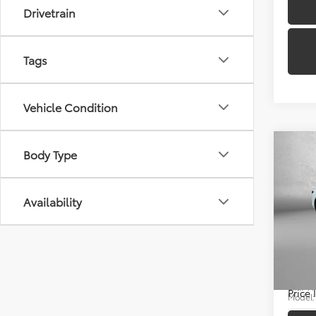
Drivetrain
Tags
Vehicle Condition
Co
Body Type
Availability
2025
Price
Docum
Pric
FitzWa
Fitz
VIN:
4T
Price
Model