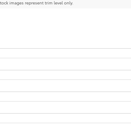
tock images represent trim level only.