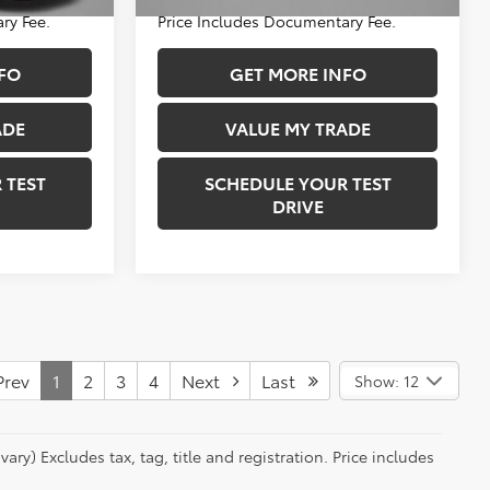
34,289 mi
Ext.
Int.
Ext.
Int.
ry Fee.
Price Includes Documentary Fee.
FO
GET MORE INFO
ADE
VALUE MY TRADE
 TEST
SCHEDULE YOUR TEST
DRIVE
rev
1
2
3
4
Next
Last
Show: 12
ry) Excludes tax, tag, title and registration. Price includes