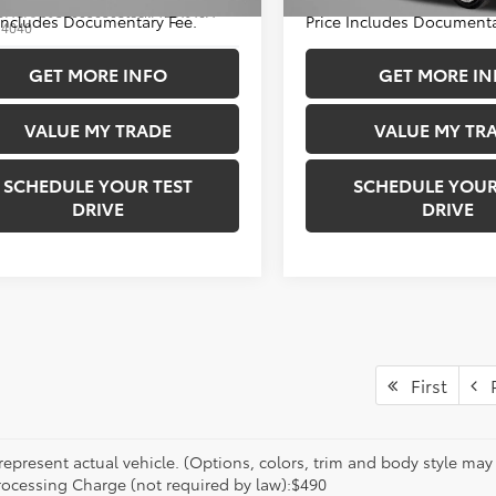
33,503 mi
DACAAJ9S3005630
Stock:
T281916A
 Includes Documentary Fee.
Price Includes Documenta
:
4040
1 mi
GET MORE INFO
GET MORE IN
Ext.
VALUE MY TRADE
VALUE MY TR
SCHEDULE YOUR TEST
SCHEDULE YOUR
DRIVE
DRIVE
First
P
epresent actual vehicle. (Options, colors, trim and body style may va
rocessing Charge (not required by law):$490