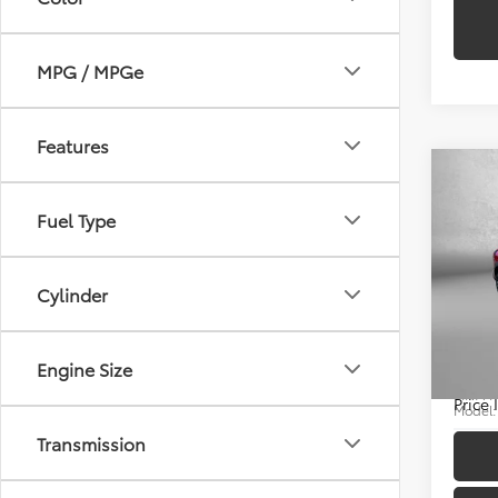
MPG / MPGe
Features
Co
Fuel Type
2025
Price
Cylinder
Cros
Docum
Pric
FitzWa
Engine Size
Fitz
VIN:
7
Price
Model
Transmission
9,181