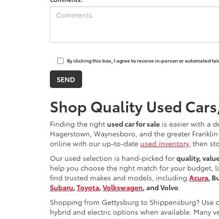
By clicking this box, I agree to receive in-person or automated t
Shop Quality Used Cars
Finding the right
used car for sale
is easier with a d
Hagerstown, Waynesboro, and the greater Franklin 
online with our up-to-date
used inventory
, then st
Our used selection is hand-picked for
quality, valu
help you choose the right match for your budget, l
find trusted makes and models, including
Acura
, B
Subaru
,
Toyota
,
Volkswagen
, and Volvo
.
Shopping from Gettysburg to Shippensburg? Use ou
hybrid and electric options when available. Many ve