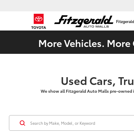
Fitzgeral
More Vehicles. More 
Used Cars, Tr
We show all Fitzgerald Auto Malls pre-owned 