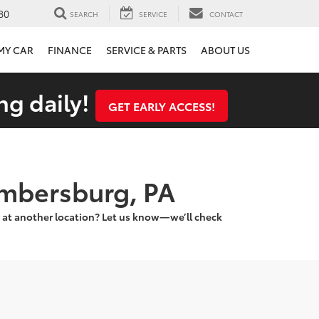
80
SEARCH
SERVICE
CONTACT
 MY CAR
FINANCE
SERVICE & PARTS
ABOUT US
ng daily!
GET EARLY ACCESS!
ambersburg, PA
 at another location? Let us know—we’ll check