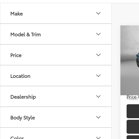
Make
Co
Model & Trim
Price
2025
Price
Docum
Location
Pric
FitzWa
Fitz
VIN:
4T
Dealership
Price
Model
12,50
Body Style
Color