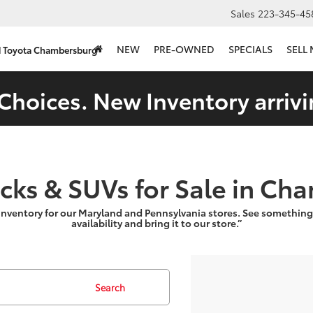
Sales
223-345-45
NEW
PRE-OWNED
SPECIALS
SELL
d Toyota Chambersburg
Choices. New Inventory arrivi
ucks & SUVs for Sale in Ch
inventory for our Maryland and Pennsylvania stores. See something
availability and bring it to our store.”
Search