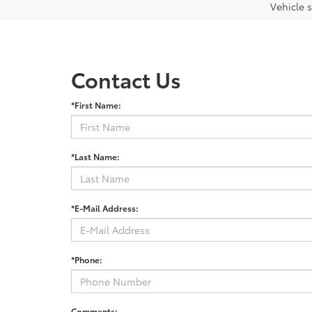
Vehicle s
Contact Us
*First Name:
*Last Name:
*E-Mail Address:
*Phone:
Comments: