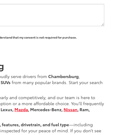
derstand that my consent is not required for purchase.
g
oudly serve drivers from
Chambersburg
,
d SUVs
from many popular brands. Start your search
learly and competitively, and our team is here to
ion or a more affordable choice. You’ll frequently
, Lexus,
Mazda
, Mercedes-Benz,
Nissan
, Ram,
, features, drivetrain, and fuel type
—including
inspected for your peace of mind. If you don’t see