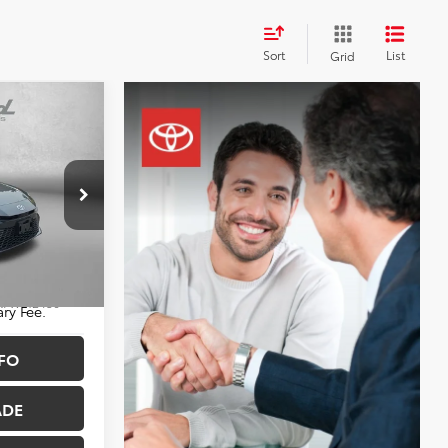
Sort
List
Grid
CE
$30,788
+$490
$31,278
sburg
k:
WF12436
ry Fee.
FO
Ext.
Int.
ADE