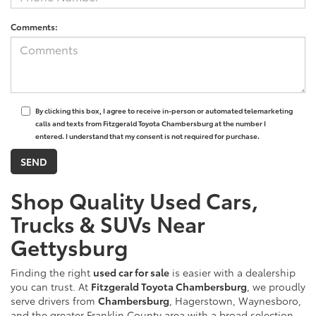
Comments:
By clicking this box, I agree to receive in-person or automated telemarketing
calls and texts from Fitzgerald Toyota Chambersburg at the number I
entered. I understand that my consent is not required for purchase.
Shop Quality Used Cars,
Trucks & SUVs Near
Gettysburg
Finding the right
used car for sale
is easier with a dealership
you can trust. At
Fitzgerald Toyota Chambersburg
, we proudly
serve drivers from
Chambersburg
, Hagerstown, Waynesboro,
and the greater Franklin County area with a broad selection