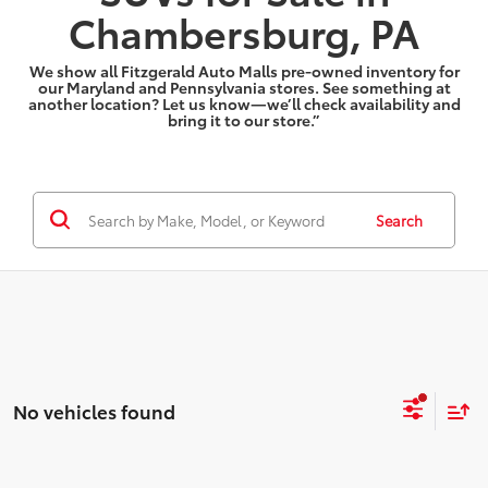
Chambersburg, PA
We show all Fitzgerald Auto Malls pre-owned inventory for
our Maryland and Pennsylvania stores. See something at
another location? Let us know—we’ll check availability and
bring it to our store.”
Search
No vehicles found