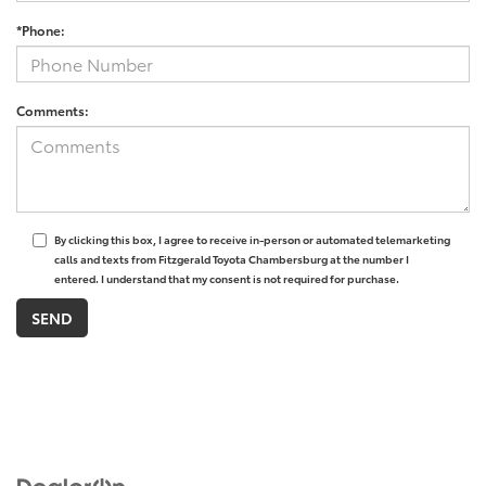
*Phone:
Comments:
By clicking this box, I agree to receive in-person or automated telemarketing
calls and texts from Fitzgerald Toyota Chambersburg at the number I
entered. I understand that my consent is not required for purchase.