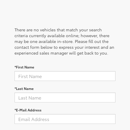
There are no vehicles that match your search
criteria currently available online; however, there
may be one available in-store. Please fill out the
contact form below to express your interest and an
experienced sales manager will get back to you.
*First Name
*Last Name
*E-Mail Address