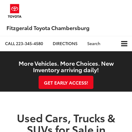
Fitzgerald Toyota Chambersburg
CALL
223-345-4580
DIRECTIONS
Search
More Vehicles. More Choices. New
Inventory arriving daily!
GET EARLY ACCESS!
Used Cars, Trucks &
SUVs for Sale in