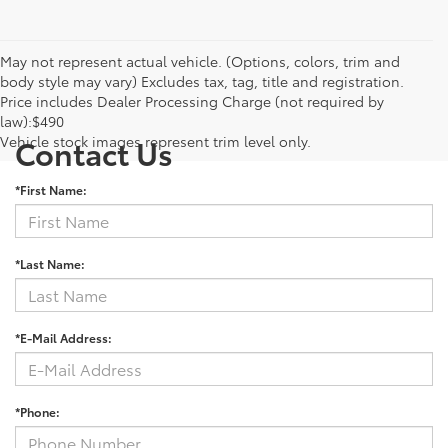
May not represent actual vehicle. (Options, colors, trim and
body style may vary) Excludes tax, tag, title and registration.
Price includes Dealer Processing Charge (not required by
law):$490
Vehicle stock images represent trim level only.
Contact Us
*First Name:
*Last Name:
*E-Mail Address:
*Phone: