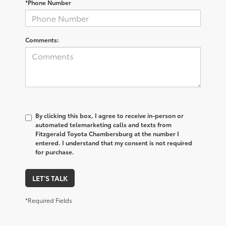
*Phone Number
Comments:
By clicking this box, I agree to receive in-person or
automated telemarketing calls and texts from
Fitzgerald Toyota Chambersburg at the number I
entered. I understand that my consent is not required
for purchase.
LET'S TALK
*Required Fields