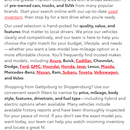
of
pre-owned cars, trucks, and SUVs
from many popular
brands. Start your search online with our up-to-date
used
inventory
, then stop by for a test drive when you’re ready.
Our used selection is hand-picked for
quality, value, and
features
that matter to local drivers. We price our vehicles
clearly and competitively, and our team is here to help you
choose the right match for your budget, lifestyle, and needs
—whether you want a late-model low-mileage option or a
more affordable choice. You’ll frequently find trusted makes
and models, including
Acura
, Buick,
Cadillac
, Chevrolet,
Dodge,
Ford
,
GMC
,
Hyundai
,
Honda
,
Jeep
, Lexus,
Mazda
,
Mercedes-Benz,
Nissan
, Ram,
Subaru
,
Toyota
,
Volkswagen
,
and Volvo
.
Shopping from Gettysburg to Shippensburg? Use our
convenient search filters to narrow by
price, mileage, body
style, features, drivetrain, and fuel type
—including hybrid and
electric options when available. Many vehicles include
available history reports and have been thoroughly inspected
for your peace of mind. If you don’t see the exact model you
want today, our team can help you watch incoming inventory
and locate a great fit.