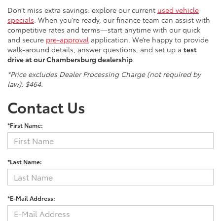
Don’t miss extra savings: explore our current
used vehicle
specials
. When you’re ready, our finance team can assist with
competitive rates and terms—start anytime with our quick
and secure
pre-approval
application. We’re happy to provide
walk-around details, answer questions, and set up a
test
drive at our Chambersburg dealership
.
*Price excludes Dealer Processing Charge (not required by
law): $464.
Contact Us
*First Name:
*Last Name:
*E-Mail Address: