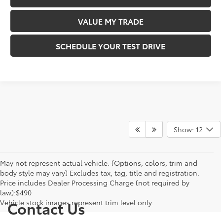
VALUE MY TRADE
SCHEDULE YOUR TEST DRIVE
Show: 12
May not represent actual vehicle. (Options, colors, trim and
body style may vary) Excludes tax, tag, title and registration.
Price includes Dealer Processing Charge (not required by
law):$490
Vehicle stock images represent trim level only.
Contact Us