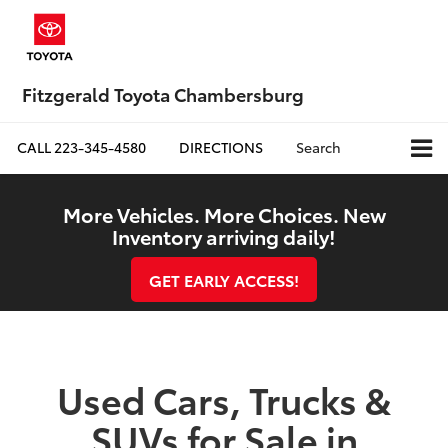
Fitzgerald Toyota Chambersburg
CALL
223-345-4580
DIRECTIONS
Search
More Vehicles. More Choices. New
Inventory arriving daily!
GET EARLY ACCESS!
Used Cars, Trucks &
SUVs for Sale in