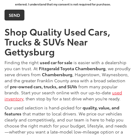
entered. I understand that my consent is not required for purchase.
Shop Quality Used Cars,
Trucks & SUVs Near
Gettysburg
Finding the right
used car for sale
is easier with a dealership
you can trust. At
Fitzgerald Toyota Chambersburg
, we proudly
serve drivers from
Chambersburg
, Hagerstown, Waynesboro,
and the greater Franklin County area with a broad selection
of
pre-owned cars, trucks, and SUVs
from many popular
brands. Start your search online with our up-to-date
used
inventory
, then stop by for a test drive when you’re ready.
Our used selection is hand-picked for
quality, value, and
features
that matter to local drivers. We price our vehicles
clearly and competitively, and our team is here to help you
choose the right match for your budget, lifestyle, and needs
—whether you want a late-model low-mileage option or a