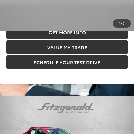
Price Includes Documentary Fee.
CLICK TO CALL
1
/
7
GET MORE INFO
VALUE MY TRADE
SCHEDULE YOUR TEST DRIVE
Compare Vehicle
$30,478
FITZWAY PRICE
2026
Toyota Camry
LE
Less