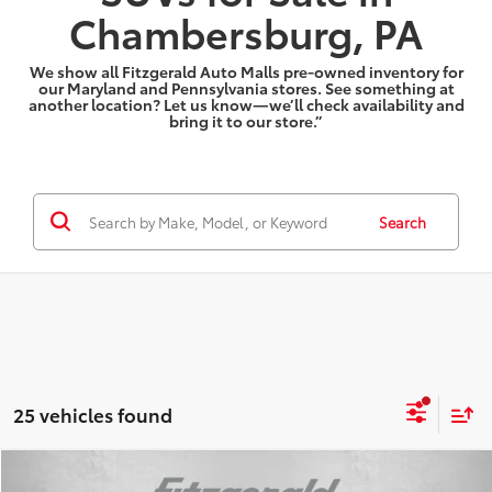
Chambersburg, PA
We show all Fitzgerald Auto Malls pre-owned inventory for
our Maryland and Pennsylvania stores. See something at
another location? Let us know—we’ll check availability and
bring it to our store.”
Search
25 vehicles found
Compare Vehicle