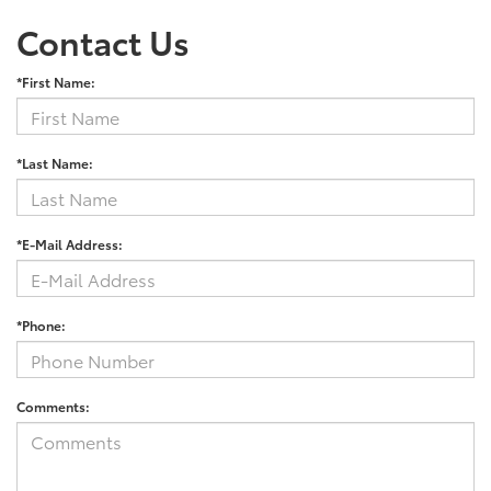
Contact Us
*First Name:
*Last Name:
*E-Mail Address:
*Phone:
Comments: