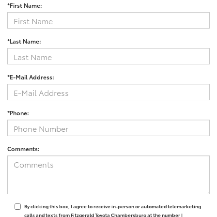
*First Name:
*Last Name:
*E-Mail Address:
*Phone:
Comments:
By clicking this box, I agree to receive in-person or automated telemarketing
calls and texts from Fitzgerald Toyota Chambersburg at the number I