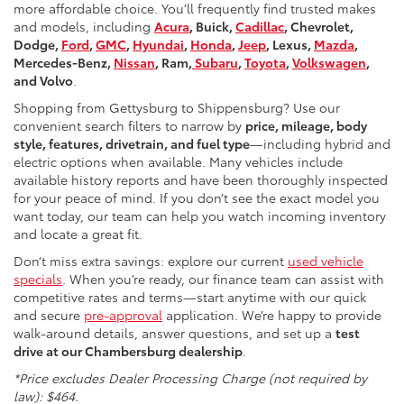
more affordable choice. You’ll frequently find trusted makes
and models, including
Acura
, Buick,
Cadillac
, Chevrolet,
Dodge,
Ford
,
GMC
,
Hyundai
,
Honda
,
Jeep
, Lexus,
Mazda
,
Mercedes-Benz,
Nissan
, Ram,
Subaru
,
Toyota
,
Volkswagen
,
and Volvo
.
Shopping from Gettysburg to Shippensburg? Use our
convenient search filters to narrow by
price, mileage, body
style, features, drivetrain, and fuel type
—including hybrid and
electric options when available. Many vehicles include
available history reports and have been thoroughly inspected
for your peace of mind. If you don’t see the exact model you
want today, our team can help you watch incoming inventory
and locate a great fit.
Don’t miss extra savings: explore our current
used vehicle
specials
. When you’re ready, our finance team can assist with
competitive rates and terms—start anytime with our quick
and secure
pre-approval
application. We’re happy to provide
walk-around details, answer questions, and set up a
test
drive at our Chambersburg dealership
.
*Price excludes Dealer Processing Charge (not required by
law): $464.