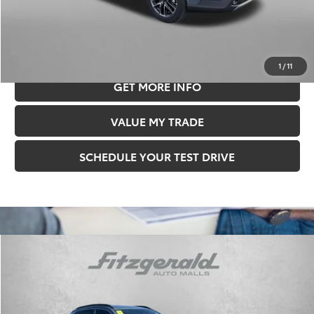
11 mi
Ext.
Int.
Price Includes Documentary Fee.
CLICK TO CALL
1
/
11
GET MORE INFO
VALUE MY TRADE
SCHEDULE YOUR TEST DRIVE
Compare Vehicle
$35,478
FITZWAY PRICE
2026
Toyota Corolla Cross
XLE
Less