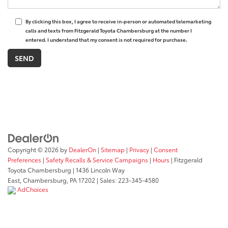
By clicking this box, I agree to receive in-person or automated telemarketing
calls and texts from Fitzgerald Toyota Chambersburg at the number I
entered. I understand that my consent is not required for purchase.
Copyright © 2026
by
DealerOn
|
Sitemap
|
Privacy
|
Consent
Preferences
|
Safety Recalls & Service Campaigns
|
Hours
| Fitzgerald
Toyota Chambersburg
|
1436 Lincoln Way
East,
Chambersburg,
PA
17202
| Sales:
223-345-4580
AdChoices