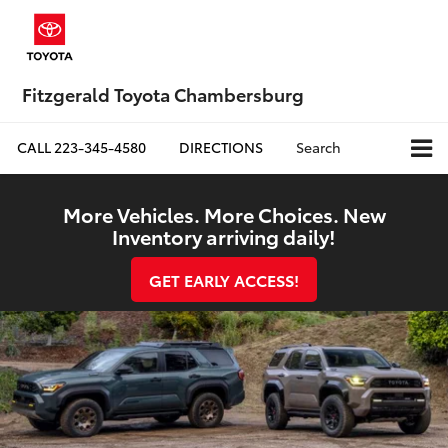
Fitzgerald Toyota Chambersburg
CALL
223-345-4580
DIRECTIONS
Search
More Vehicles. More Choices. New
Inventory arriving daily!
GET EARLY ACCESS!