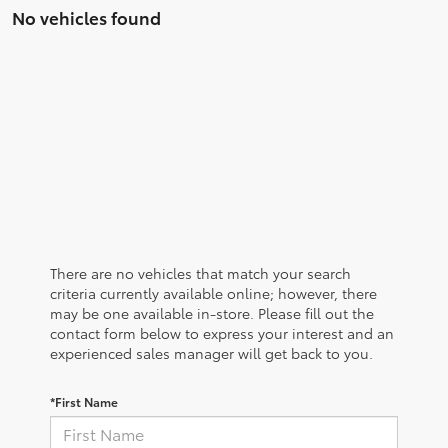
No vehicles found
There are no vehicles that match your search
criteria currently available online; however, there
may be one available in-store. Please fill out the
contact form below to express your interest and an
experienced sales manager will get back to you.
*First Name