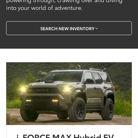
into your world of adventure.
SEARCH NEW INVENTORY
i-FORCE MAX Hybrid EV