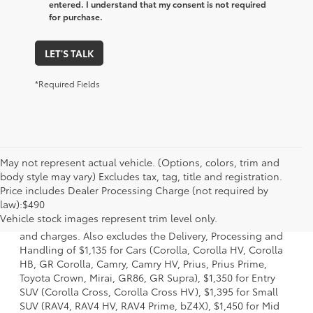
entered. I understand that my consent is not required
for purchase.
LET'S TALK
*Required Fields
May not represent actual vehicle. (Options, colors, trim and
body style may vary) Excludes tax, tag, title and registration.
Price includes Dealer Processing Charge (not required by
1. Starting MSRP is the lowest Base MSRP for the series of
law):$490
a model and excludes manufacturer, distributor and
Vehicle stock images represent trim level only.
dealer options, taxes, title and license and dealer fees
and charges. Also excludes the Delivery, Processing and
Handling of $1,135 for Cars (Corolla, Corolla HV, Corolla
HB, GR Corolla, Camry, Camry HV, Prius, Prius Prime,
Toyota Crown, Mirai, GR86, GR Supra), $1,350 for Entry
SUV (Corolla Cross, Corolla Cross HV), $1,395 for Small
SUV (RAV4, RAV4 HV, RAV4 Prime, bZ4X), $1,450 for Mid