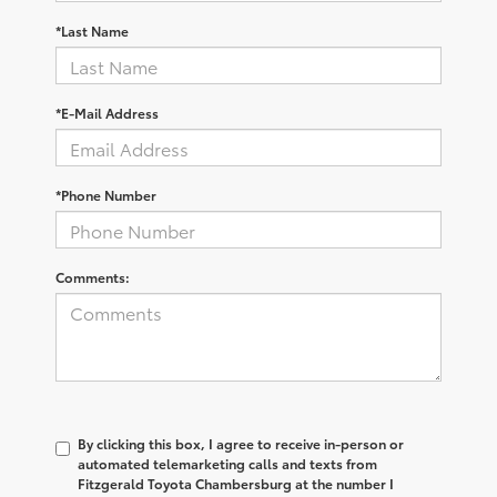
*Last Name
*E-Mail Address
*Phone Number
Comments:
By clicking this box, I agree to receive in-person or
automated telemarketing calls and texts from
Fitzgerald Toyota Chambersburg at the number I