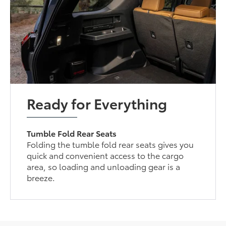
Ready for Everything
Tumble Fold Rear Seats
Folding the tumble fold rear seats gives you
quick and convenient access to the cargo
area, so loading and unloading gear is a
breeze.