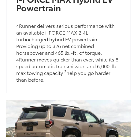
Powertrain
4Runner delivers serious performance with
an available i-FORCE MAX 2.4L
turbocharged hybrid EV powertrain.
Providing up to 326 net combined
horsepower and 465 lb.-ft. of torque,
4Runner moves quicker than ever, while its 8-
speed automatic transmission and 6,000-lb.
2
max towing capacity
help you go harder
than before.