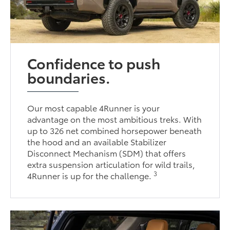
Confidence to push
boundaries.
Our most capable 4Runner is your
advantage on the most ambitious treks. With
up to 326 net combined horsepower beneath
the hood and an available Stabilizer
Disconnect Mechanism (SDM) that offers
extra suspension articulation for wild trails,
3
4Runner is up for the challenge.