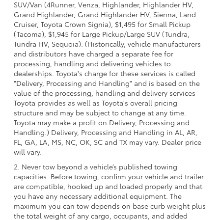
SUV/Van (4Runner, Venza, Highlander, Highlander HV,
Grand Highlander, Grand Highlander HV, Sienna, Land
Cruiser, Toyota Crown Signia), $1,495 for Small Pickup
(Tacoma), $1,945 for Large Pickup/Large SUV (Tundra,
Tundra HV, Sequoia). (Historically, vehicle manufacturers
and distributors have charged a separate fee for
processing, handling and delivering vehicles to
dealerships. Toyota's charge for these services is called
"Delivery, Processing and Handling" and is based on the
value of the processing, handling and delivery services
Toyota provides as well as Toyota's overall pricing
structure and may be subject to change at any time.
Toyota may make a profit on Delivery, Processing and
Handling.) Delivery, Processing and Handling in AL, AR,
FL, GA, LA, MS, NC, OK, SC and TX may vary. Dealer price
will vary.
2. Never tow beyond a vehicle’s published towing
capacities. Before towing, confirm your vehicle and trailer
are compatible, hooked up and loaded properly and that
you have any necessary additional equipment. The
maximum you can tow depends on base curb weight plus
the total weight of any cargo, occupants, and added