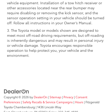
vehicle equipment. Installation of a tow hitch receiver or
other accessories located near the rear bumper may
require disabling or removing the kick sensor, and the
sensor operation setting in your vehicle should be turned
off. Follow all instructions in your Owner’s Manual.
3. The Toyota model or models shown are designed to
meet most off-road driving requirements, but off-roading
is inherently dangerous and may result in personal injury
or vehicle damage. Toyota encourages responsible
operation to help protect you, your vehicle and the
environment.
Copyright © 2026
by
DealerOn
|
Sitemap
|
Privacy
|
Consent
Preferences
|
Safety Recalls & Service Campaigns
|
Hours
| Fitzgerald
Toyota Chambersburg
|
1436 Lincoln Way
East,
Chambersburg,
PA
17202
| Sales:
223-345-4580