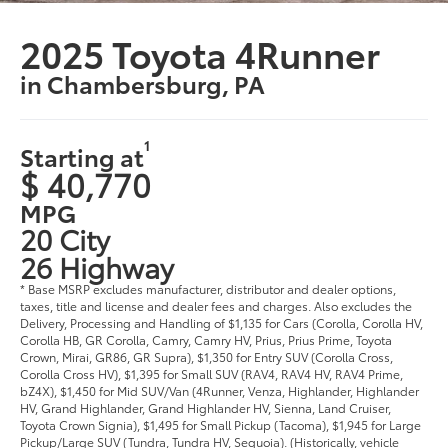
2025 Toyota 4Runner
in Chambersburg, PA
1
Starting at
$ 40,770
MPG
20 City
26 Highway
* Base MSRP excludes manufacturer, distributor and dealer options,
taxes, title and license and dealer fees and charges. Also excludes the
Delivery, Processing and Handling of $1,135 for Cars (Corolla, Corolla HV,
Corolla HB, GR Corolla, Camry, Camry HV, Prius, Prius Prime, Toyota
Crown, Mirai, GR86, GR Supra), $1,350 for Entry SUV (Corolla Cross,
Corolla Cross HV), $1,395 for Small SUV (RAV4, RAV4 HV, RAV4 Prime,
bZ4X), $1,450 for Mid SUV/Van (4Runner, Venza, Highlander, Highlander
HV, Grand Highlander, Grand Highlander HV, Sienna, Land Cruiser,
Toyota Crown Signia), $1,495 for Small Pickup (Tacoma), $1,945 for Large
Pickup/Large SUV (Tundra, Tundra HV, Sequoia). (Historically, vehicle