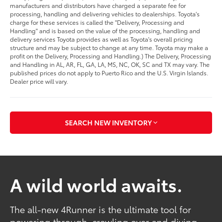
manufacturers and distributors have charged a separate fee for
processing, handling and delivering vehicles to dealerships. Toyota's
charge for these services is called the "Delivery, Processing and
Handling" and is based on the value of the processing, handling and
delivery services Toyota provides as well as Toyota's overall pricing
structure and may be subject to change at any time. Toyota may make a
profit on the Delivery, Processing and Handling.) The Delivery, Processing
and Handling in AL, AR, FL, GA, LA, MS, NC, OK, SC and TX may vary. The
published prices do not apply to Puerto Rico and the U.S. Virgin Islands.
Dealer price will vary.
SEARCH NEW INVENTORY
A wild world awaits.
The all-new 4Runner is the ultimate tool for
powering through, crawling over and diving