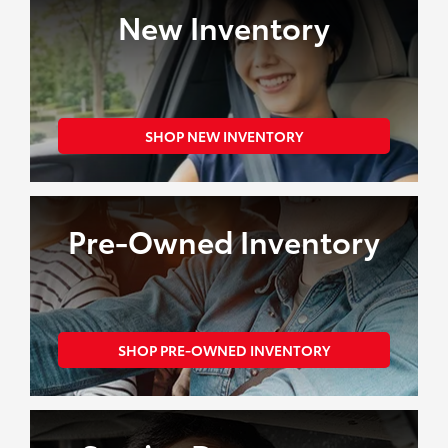
Shopping
New Inventory
Tools
SHOP NEW INVENTORY
Pre-Owned Inventory
SHOP PRE-OWNED INVENTORY