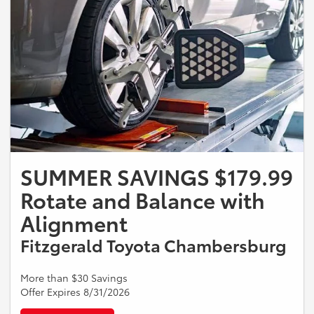
SUMMER SAVINGS $179.99
Rotate and Balance with
Alignment
Fitzgerald Toyota Chambersburg
More than $30 Savings
Offer Expires 8/31/2026