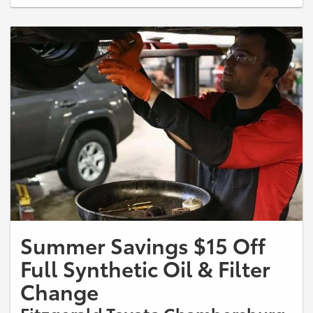
Service Advisor for more information.
Summer Savings $15 Off
Full Synthetic Oil & Filter
Change