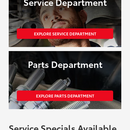
Service Department
EXPLORE SERVICE DEPARTMENT
Parts Department
EXPLORE PARTS DEPARTMENT
Service Specials Available