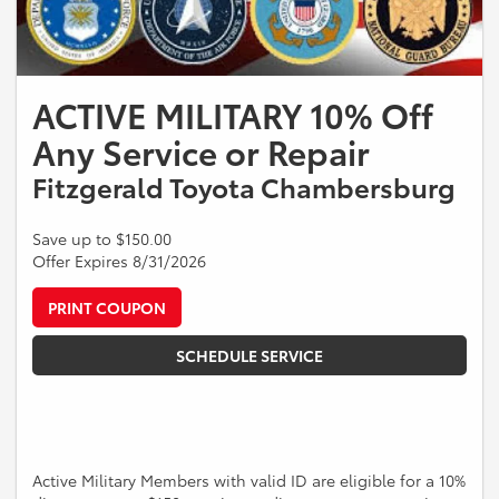
ACTIVE MILITARY 10% Off
Any Service or Repair
Fitzgerald Toyota Chambersburg
Save up to $150.00
Offer Expires 8/31/2026
PRINT COUPON
SCHEDULE SERVICE
Active Military Members with valid ID are eligible for a 10%