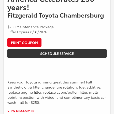
years!
Fitzgerald Toyota Chambersburg
$250 Maintenance Package
Offer Expires 8/31/2026
PRINT COUPON
SCHEDULE SERVICE
Keep your Toyota running great this summer! Full
Synthetic oil & filter change, tire rotation, fuel additive,
replace engine filter, replace cabin/pollen filter, multi-
point inspection with video, and complimentary basic car
wash - all for $250.
*Present offer at time of write-up. Valid for Toyota vehicles. Some
VIEW DISCLAIMER
models may be higher. Cannot be combined with other offers. See a