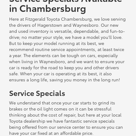
in Chambersburg
Here at Fitzgerald Toyota Chambersburg, we love serving
the drivers of Hagerstown and Waynesboro. Our new
and used inventory is versatile, dependable, and fun-to-
drive; no matter your style, we have a model you'll love.
But to keep your model running at its best, we
recommend routine service appointments, at least twice
a year. The elements can be tough on cars, especially
when living in Waynesboro, and we want to ensure your
car is ready for the road to keep you and other drivers
safe. When your car is operating at its best, it also
ensures a long life, saving you money in the long run!
Service Specials
We understand that once your car starts to grind its
brakes or the oil light comes on it can be stressful
thinking about the cost of repair, but here at your local
Toyota dealership we have fantastic service specials
being offered from our service center to ensure you can
have your car fixed at an affordable price.