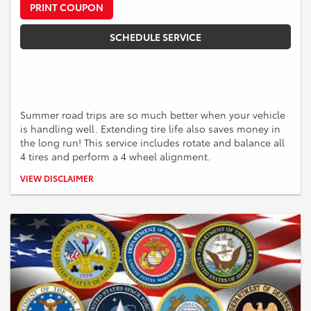
PRINT COUPON
SCHEDULE SERVICE
Summer road trips are so much better when your vehicle
is handling well. Extending tire life also saves money in
the long run! This service includes rotate and balance all
4 tires and perform a 4 wheel alignment.
*Must perform rotate and balance of all 4 tires and the 4 wheel
VIEW DISCLAIMER
alignment together to receive the $179.99 offer. Valid for Toyota
vehicles. Some vehicles could incur additional cost and some models
may be excluded. See a Service Advisor for more information.