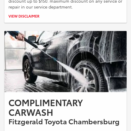
discount up to $150. maximum discount on any service or
repair in our service department.
*Present Military ID at time of appointment check in. Maximum
VIEW DISCLAIMER
discount not to exceed $150.00. Cannot be combined with any other
offers.
COMPLIMENTARY
CARWASH
Fitzgerald Toyota Chambersburg