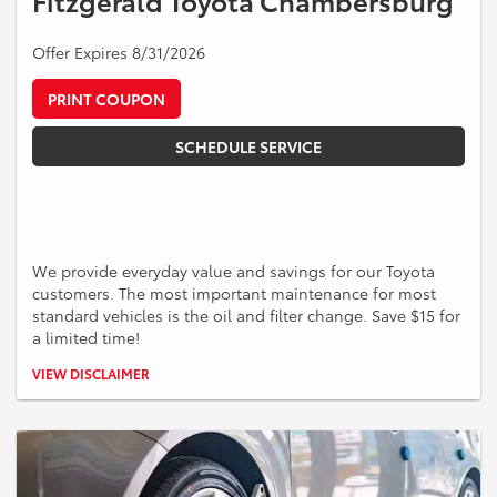
Fitzgerald Toyota Chambersburg
Offer Expires 8/31/2026
PRINT COUPON
SCHEDULE SERVICE
We provide everyday value and savings for our Toyota
customers. The most important maintenance for most
standard vehicles is the oil and filter change. Save $15 for
a limited time!
*Must present offer at time of write up. Valid on Toyota vehicles only
VIEW DISCLAIMER
up to 5 quarts of oil. Some models may be higher. Cannot be
combined with other offers. Discount applied pre-tax and shop
supplies. See a Service Advisor or more information.