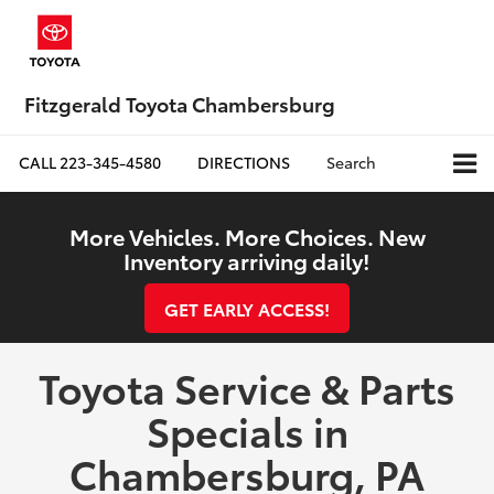
Fitzgerald Toyota Chambersburg
CALL
223-345-4580
DIRECTIONS
Search
More Vehicles. More Choices. New
Inventory arriving daily!
GET EARLY ACCESS!
Toyota Service & Parts
Specials in
Chambersburg, PA