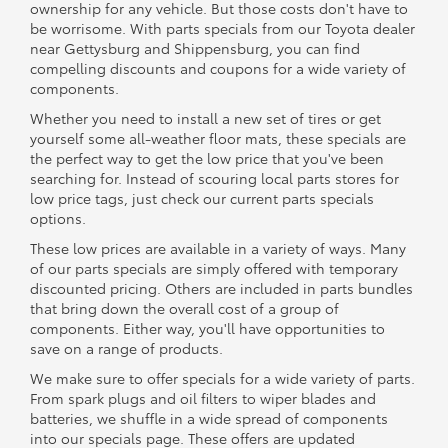
ownership for any vehicle. But those costs don't have to
be worrisome. With parts specials from our Toyota dealer
near Gettysburg and Shippensburg, you can find
compelling discounts and coupons for a wide variety of
components.
Whether you need to install a new set of tires or get
yourself some all-weather floor mats, these specials are
the perfect way to get the low price that you've been
searching for. Instead of scouring local parts stores for
low price tags, just check our current parts specials
options.
These low prices are available in a variety of ways. Many
of our parts specials are simply offered with temporary
discounted pricing. Others are included in parts bundles
that bring down the overall cost of a group of
components. Either way, you'll have opportunities to
save on a range of products.
We make sure to offer specials for a wide variety of parts.
From spark plugs and oil filters to wiper blades and
batteries, we shuffle in a wide spread of components
into our specials page. These offers are updated