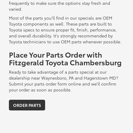
frequently to make sure the options stay fresh and
varied.
Most of the parts you'll find in our specials are OEM
Toyota components as well. These parts are built to
Toyota specs to ensure proper fit, finish, performance,
and overall durability. It's strongly recommended by
Toyota technicians to use OEM parts whenever possible.
Place Your Parts Order with
Fitzgerald Toyota Chambersburg
Ready to take advantage of a parts special at our
dealership near Waynesboro, PA and Hagerstown MD?
Submit your parts order form online and we'll confirm
your order as soon as possible.
ORDER PARTS