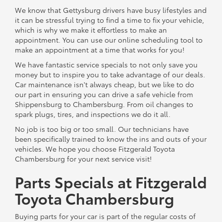
We know that Gettysburg drivers have busy lifestyles and
it can be stressful trying to find a time to fix your vehicle,
which is why we make it effortless to make an
appointment. You can use our online scheduling tool to
make an appointment at a time that works for you!
We have fantastic service specials to not only save you
money but to inspire you to take advantage of our deals.
Car maintenance isn't always cheap, but we like to do
our part in ensuring you can drive a safe vehicle from
Shippensburg to Chambersburg. From oil changes to
spark plugs, tires, and inspections we do it all.
No job is too big or too small. Our technicians have
been specifically trained to know the ins and outs of your
vehicles. We hope you choose Fitzgerald Toyota
Chambersburg for your next service visit!
Parts Specials at Fitzgerald
Toyota Chambersburg
Buying parts for your car is part of the regular costs of