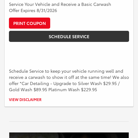
Service Your Vehicle and Receive a Basic Carwash
Offer Expires 8/31/2026
PRINT COUPON
SCHEDULE SERVICE
Schedule Service to keep your vehicle running well and
receive a carwash to show it off at the same time! We also
offer *Car Detailing - Upgrade to Silver Wash $29.95 /
Gold Wash $89.95 Platinum Wash $229.95
*See a Service Advisor for more information on Car Detailing and to
VIEW DISCLAIMER
schedule the upgraded services such as the Silver, Gold, or Platinum
Wash.