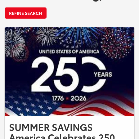
REFINE SEARCH
SUMMER SAVINGS
America Celebrates 250