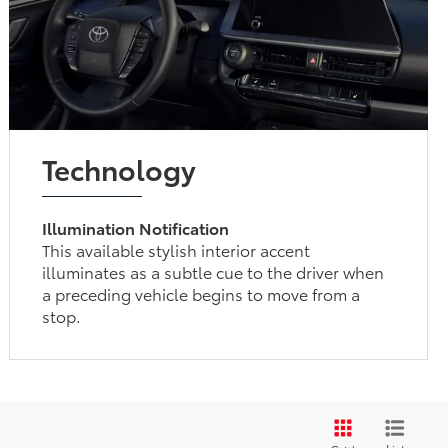
Technology
Illumination Notification
This available stylish interior accent
illuminates as a subtle cue to the driver when
a preceding vehicle begins to move from a
stop.