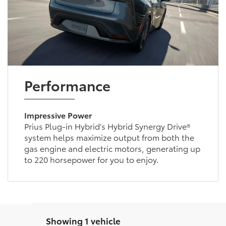
Performance
Impressive Power
Prius Plug-in Hybrid’s Hybrid Synergy Drive®
system helps maximize output from both the
gas engine and electric motors, generating up
to 220 horsepower for you to enjoy.
Showing 1 vehicle