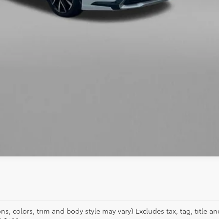
s, colors, trim and body style may vary) Excludes tax, tag, title an