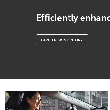
Efficiently enhanc
SEARCH NEW INVENTORY