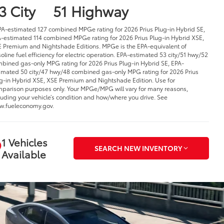
3 City
51 Highway
PA-estimated 127 combined MPGe rating for 2026 Prius Plug-in Hybrid SE,
-estimated 114 combined MPGe rating for 2026 Prius Plug-in Hybrid XSE,
 Premium and Nightshade Editions. MPGe is the EPA-equivalent of
oline fuel efficiency for electric operation. EPA-estimated 53 city/51 hwy/52
bined gas-only MPG rating for 2026 Prius Plug-in Hybrid SE, EPA-
imated 50 city/47 hwy/48 combined gas-only MPG rating for 2026 Prius
g-in Hybrid XSE, XSE Premium and Nightshade Edition. Use for
parison purposes only. Your MPGe/MPG will vary for many reasons,
luding your vehicle’s condition and how/where you drive. See
.fueleconomy.gov.
1 Vehicles
SEARCH NEW INVENTORY
Available