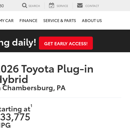
80
SEARCH
SERVICE
CONTACT
 MY CAR
FINANCE
SERVICE & PARTS
ABOUT US
ng daily!
GET EARLY ACCESS!
026 Toyota Plug-in
Hybrid
n Chambersburg, PA
1
tarting at
33,775
PG