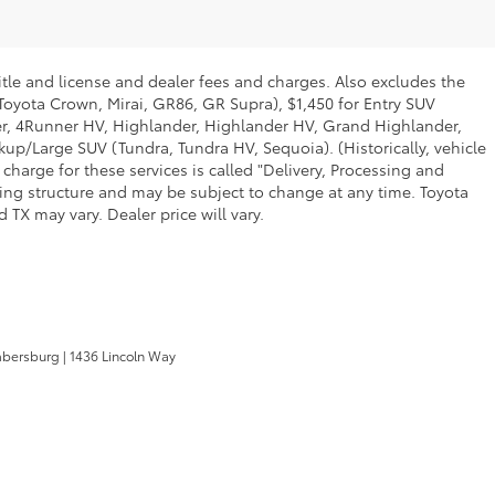
itle and license and dealer fees and charges. Also excludes the
 Toyota Crown, Mirai, GR86, GR Supra), $1,450 for Entry SUV
ner, 4Runner HV, Highlander, Highlander HV, Grand Highlander,
up/Large SUV (Tundra, Tundra HV, Sequoia). (Historically, vehicle
charge for these services is called "Delivery, Processing and
cing structure and may be subject to change at any time. Toyota
TX may vary. Dealer price will vary.
mbersburg
|
1436 Lincoln Way