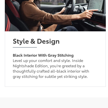
Style & Design
Black Interior With Gray Stitching
Level up your comfort and style. Inside
Nightshade Edition, you’re greeted by a
thoughtfully crafted all-black interior with
gray stitching for subtle yet striking style.