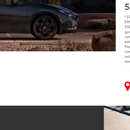
5
* E
EPA
XSE
gas
com
est
Plu
com
inc
www