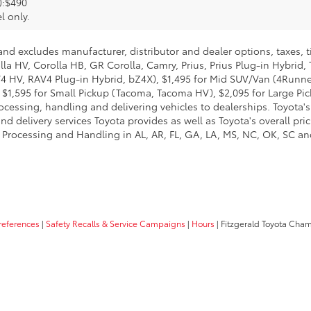
):$490
l only.
and excludes manufacturer, distributor and dealer options, taxes, t
lla HV, Corolla HB, GR Corolla, Camry, Prius, Prius Plug-in Hybrid,
AV4 HV, RAV4 Plug-in Hybrid, bZ4X), $1,495 for Mid SUV/Van (4Run
$1,595 for Small Pickup (Tacoma, Tacoma HV), $2,095 for Large Pick
cessing, handling and delivering vehicles to dealerships. Toyota's 
d delivery services Toyota provides as well as Toyota's overall pri
 Processing and Handling in AL, AR, FL, GA, LA, MS, NC, OK, SC and 
references
|
Safety Recalls & Service Campaigns
|
Hours
| Fitzgerald Toyota Cha