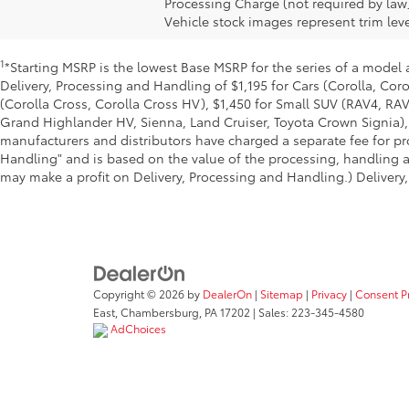
Processing Charge (not required by law
Vehicle stock images represent trim leve
1
*Starting MSRP is the lowest Base MSRP for the series of a model 
Delivery, Processing and Handling of $1,195 for Cars (Corolla, Coro
(Corolla Cross, Corolla Cross HV), $1,450 for Small SUV (RAV4, R
Grand Highlander HV, Sienna, Land Cruiser, Toyota Crown Signia), 
manufacturers and distributors have charged a separate fee for pro
Handling" and is based on the value of the processing, handling an
may make a profit on Delivery, Processing and Handling.) Delivery,
Copyright © 2026
by
DealerOn
|
Sitemap
|
Privacy
|
Consent P
East,
Chambersburg,
PA
17202
| Sales:
223-345-4580
AdChoices