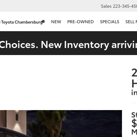
Sales
223-345-45
NEW
PRE-OWNED
SPECIALS
SELL
d Toyota Chambersburg
Choices. New Inventory arrivi
2
i
S
$
M