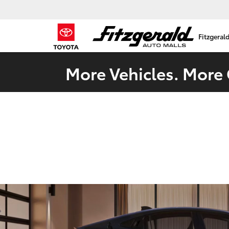
Fitzgeral
More Vehicles. More 