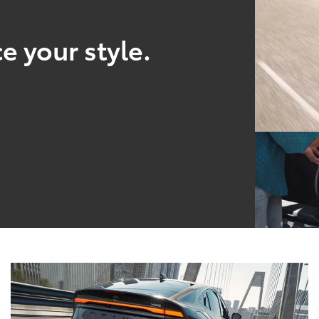
e your style.