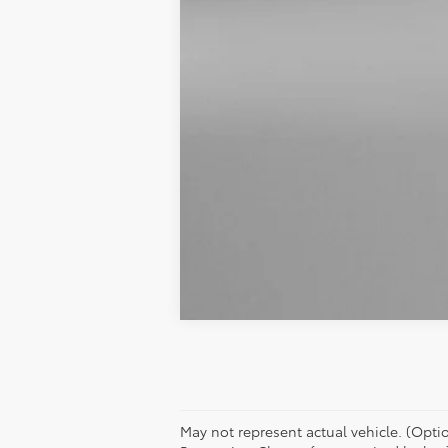
May not represent actual vehicle. (Option