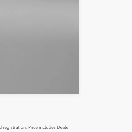
Compare Vehicle
d registration. Price includes Dealer