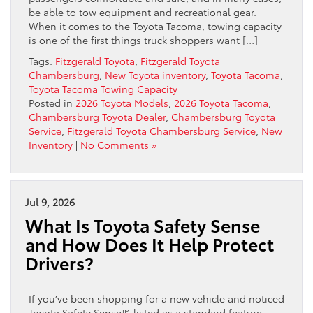
be able to tow equipment and recreational gear.
When it comes to the Toyota Tacoma, towing capacity
is one of the first things truck shoppers want […]
Tags:
Fitzgerald Toyota
,
Fitzgerald Toyota
Chambersburg
,
New Toyota inventory
,
Toyota Tacoma
,
Toyota Tacoma Towing Capacity
Posted in
2026 Toyota Models
,
2026 Toyota Tacoma
,
Chambersburg Toyota Dealer
,
Chambersburg Toyota
Service
,
Fitzgerald Toyota Chambersburg Service
,
New
Inventory
|
No Comments »
Jul 9, 2026
What Is Toyota Safety Sense
and How Does It Help Protect
Drivers?
If you’ve been shopping for a new vehicle and noticed
Toyota Safety Sense™ listed as a standard feature,