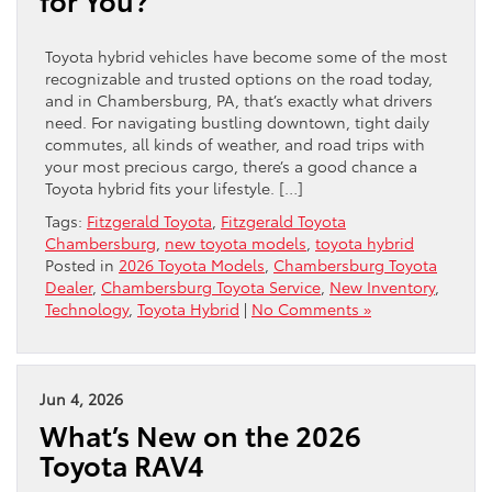
Toyota hybrid vehicles have become some of the most
recognizable and trusted options on the road today,
and in Chambersburg, PA, that’s exactly what drivers
need. For navigating bustling downtown, tight daily
commutes, all kinds of weather, and road trips with
your most precious cargo, there’s a good chance a
Toyota hybrid fits your lifestyle. […]
Tags:
Fitzgerald Toyota
,
Fitzgerald Toyota
Chambersburg
,
new toyota models
,
toyota hybrid
Posted in
2026 Toyota Models
,
Chambersburg Toyota
Dealer
,
Chambersburg Toyota Service
,
New Inventory
,
Technology
,
Toyota Hybrid
|
No Comments »
Jun 4, 2026
What’s New on the 2026
Toyota RAV4