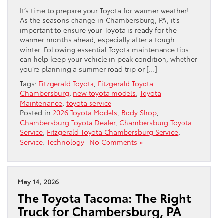
It’s time to prepare your Toyota for warmer weather!
As the seasons change in Chambersburg, PA, it’s
important to ensure your Toyota is ready for the
warmer months ahead, especially after a tough
winter. Following essential Toyota maintenance tips
can help keep your vehicle in peak condition, whether
you’re planning a summer road trip or […]
Tags:
Fitzgerald Toyota
,
Fitzgerald Toyota
Chambersburg
,
new toyota models
,
Toyota
Maintenance
,
toyota service
Posted in
2026 Toyota Models
,
Body Shop
,
Chambersburg Toyota Dealer
,
Chambersburg Toyota
Service
,
Fitzgerald Toyota Chambersburg Service
,
Service
,
Technology
|
No Comments »
May 14, 2026
The Toyota Tacoma: The Right
Truck for Chambersburg, PA