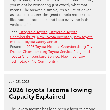
you might be wondering just exactly what that
means. The answer is simple; it’s a suite of driver
assistance features designed to help reduce the
likelihood of accidents and keep everyone in the
vehicle safer.
Tags:
Fitzgerald Toyota
,
Fitzgerald Toyota
Chambersburg
,
New Toyota inventory
,
new toyota
models
,
Toyota Safety Sense
Posted in
2026 Toyota Models
,
Chambersburg Toyota
Dealer
,
Chambersburg Toyota Service
,
Fitzgerald
Toyota Chambersburg Service
,
New Inventory
,
Technology
|
No Comments »
Jun 25, 2026
2026 Toyota Tacoma Towing
Capacity Explained
The Toyota Tacoma has long been a favorite among