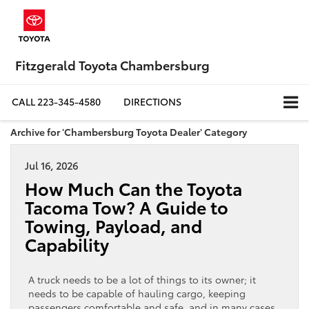
Fitzgerald Toyota Chambersburg
CALL
223-345-4580
DIRECTIONS
Archive for 'Chambersburg Toyota Dealer' Category
Jul 16, 2026
How Much Can the Toyota
Tacoma Tow? A Guide to
Towing, Payload, and
Capability
A truck needs to be a lot of things to its owner; it
needs to be capable of hauling cargo, keeping
passengers comfortable and safe, and in many cases,