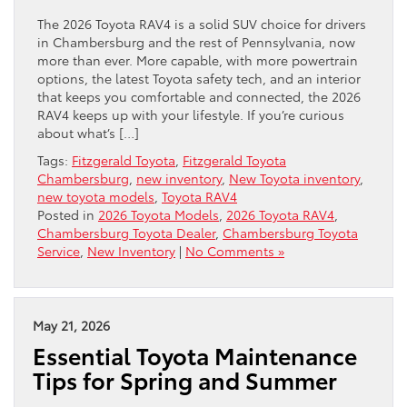
The 2026 Toyota RAV4 is a solid SUV choice for drivers
in Chambersburg and the rest of Pennsylvania, now
more than ever. More capable, with more powertrain
options, the latest Toyota safety tech, and an interior
that keeps you comfortable and connected, the 2026
RAV4 keeps up with your lifestyle. If you’re curious
about what’s […]
Tags:
Fitzgerald Toyota
,
Fitzgerald Toyota
Chambersburg
,
new inventory
,
New Toyota inventory
,
new toyota models
,
Toyota RAV4
Posted in
2026 Toyota Models
,
2026 Toyota RAV4
,
Chambersburg Toyota Dealer
,
Chambersburg Toyota
Service
,
New Inventory
|
No Comments »
May 21, 2026
Essential Toyota Maintenance
Tips for Spring and Summer