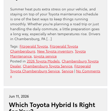
Summer heat puts extra stress on your vehicle, and
staying on top of your Toyota maintenance schedule
is one of the best ways to keep things running
smoothly. Whether you’re planning a road trip or just
handling the daily commute, a little preparation goes
a long way, especially when temperatures rise. Drivers
in Chambersburg, PA […]
Tags:
Fitzgerald Toyota
,
Fitzgerald Toyota
Chambersburg
,
New Toyota inventory
,
Toyota
Maintenance
,
toyota service
Posted in
2026 Toyota Models
,
Chambersburg Toyota
Dealer
,
Chambersburg Toyota Service
,
Fitzgerald
Toyota Chambersburg Service
,
Service
|
No Comments
»
Jun 11, 2026
Which Toyota Hybrid Is Right
for You?