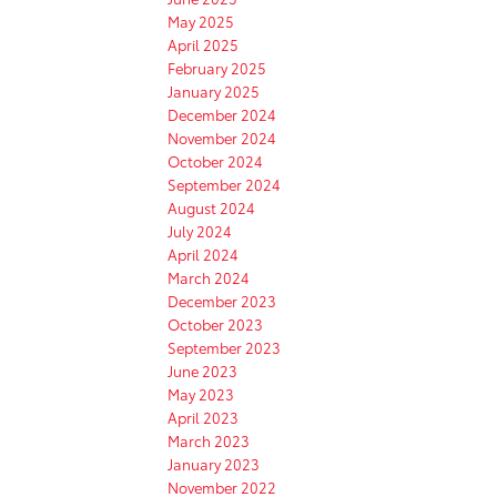
May 2025
April 2025
February 2025
January 2025
December 2024
November 2024
October 2024
September 2024
August 2024
July 2024
April 2024
March 2024
December 2023
October 2023
September 2023
June 2023
May 2023
April 2023
March 2023
January 2023
November 2022