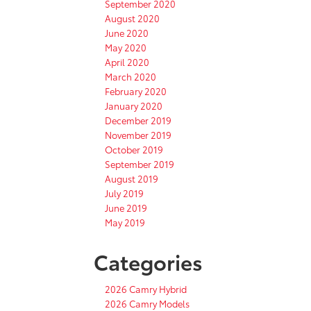
September 2020
August 2020
June 2020
May 2020
April 2020
March 2020
February 2020
January 2020
December 2019
November 2019
October 2019
September 2019
August 2019
July 2019
June 2019
May 2019
Categories
2026 Camry Hybrid
2026 Camry Models