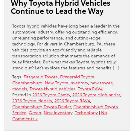
Why Toyota Hybrid Vehicles
Continue to Lead the Way
Toyota hybrid vehicles have long been a leader in the
automotive industry, offering outstanding efficiency,
unrelenting performance, and cutting-edge
technology. For drivers in Chambersburg, PA, these
vehicles provide an eco-friendly and reliable
transportation solution that meets the demands of
busy lifestyles. But what makes Toyota hybrids truly
stand out? Let’s explore the features and benefits […]
Tags:
Fitzgerald Toyota
,
Fitzgerald Toyota
Chambersburg
,
New Toyota inventory
,
new toyota
models
,
Toyota Hybrid Vehicles
,
Toyota RAV4
Posted in
2026 Toyota Camry
,
2026 Toyota Highlander
,
2026 Toyota Models
,
2026 Toyota RAV4
,
Chambersburg Toyota Dealer
,
Chambersburg Toyota
Service
,
Green
,
New Inventory
,
Technology
|
No
Comments »