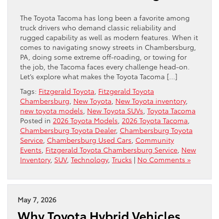
The Toyota Tacoma has long been a favorite among
truck drivers who demand classic reliability and
rugged capability as well as modern features. When it
comes to navigating snowy streets in Chambersburg,
PA, doing some extreme off-roading, or towing for
the job, the Tacoma faces every challenge head-on.
Let’s explore what makes the Toyota Tacoma […]
Tags:
Fitzgerald Toyota
,
Fitzgerald Toyota
Chambersburg
,
New Toyota
,
New Toyota inventory
,
new toyota models
,
New Toyota SUVs
,
Toyota Tacoma
Posted in
2026 Toyota Models
,
2026 Toyota Tacoma
,
Chambersburg Toyota Dealer
,
Chambersburg Toyota
Service
,
Chambersburg Used Cars
,
Community
Events
,
Fitzgerald Toyota Chambersburg Service
,
New
Inventory
,
SUV
,
Technology
,
Trucks
|
No Comments »
May 7, 2026
Why Toyota Hybrid Vehicles