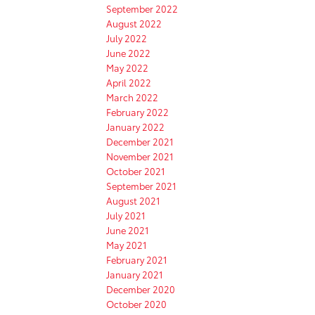
September 2022
August 2022
July 2022
June 2022
May 2022
April 2022
March 2022
February 2022
January 2022
December 2021
November 2021
October 2021
September 2021
August 2021
July 2021
June 2021
May 2021
February 2021
January 2021
December 2020
October 2020