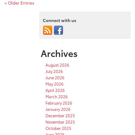
« Older Entries
Connect with us
Archives
August 2026
July 2026
June 2026
May 2026
April 2026
March 2026
February 2026
January 2026
December 2025
November 2025
October 2025
June 2025