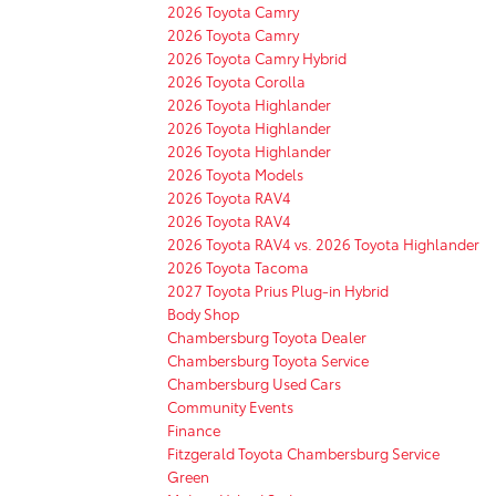
2026 Toyota Camry
2026 Toyota Camry
2026 Toyota Camry Hybrid
2026 Toyota Corolla
2026 Toyota Highlander
2026 Toyota Highlander
2026 Toyota Highlander
2026 Toyota Models
2026 Toyota RAV4
2026 Toyota RAV4
2026 Toyota RAV4 vs. 2026 Toyota Highlander
2026 Toyota Tacoma
2027 Toyota Prius Plug-in Hybrid
Body Shop
Chambersburg Toyota Dealer
Chambersburg Toyota Service
Chambersburg Used Cars
Community Events
Finance
Fitzgerald Toyota Chambersburg Service
Green