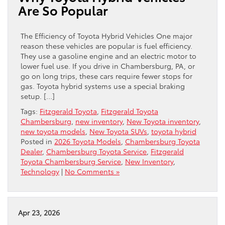
Are So Popular
The Efficiency of Toyota Hybrid Vehicles One major
reason these vehicles are popular is fuel efficiency.
They use a gasoline engine and an electric motor to
lower fuel use. If you drive in Chambersburg, PA, or
go on long trips, these cars require fewer stops for
gas. Toyota hybrid systems use a special braking
setup. […]
Tags:
Fitzgerald Toyota
,
Fitzgerald Toyota
Chambersburg
,
new inventory
,
New Toyota inventory
,
new toyota models
,
New Toyota SUVs
,
toyota hybrid
Posted in
2026 Toyota Models
,
Chambersburg Toyota
Dealer
,
Chambersburg Toyota Service
,
Fitzgerald
Toyota Chambersburg Service
,
New Inventory
,
Technology
|
No Comments »
Apr 23, 2026