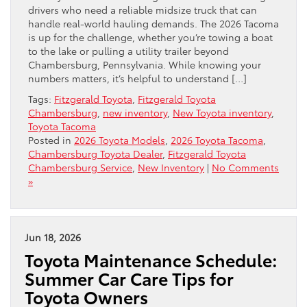
drivers who need a reliable midsize truck that can
handle real-world hauling demands. The 2026 Tacoma
is up for the challenge, whether you’re towing a boat
to the lake or pulling a utility trailer beyond
Chambersburg, Pennsylvania. While knowing your
numbers matters, it’s helpful to understand […]
Tags:
Fitzgerald Toyota
,
Fitzgerald Toyota
Chambersburg
,
new inventory
,
New Toyota inventory
,
Toyota Tacoma
Posted in
2026 Toyota Models
,
2026 Toyota Tacoma
,
Chambersburg Toyota Dealer
,
Fitzgerald Toyota
Chambersburg Service
,
New Inventory
|
No Comments
»
Jun 18, 2026
Toyota Maintenance Schedule:
Summer Car Care Tips for
Toyota Owners