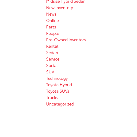
Midsize Hybrid Sedan
New Inventory
News
Online
Parts
People
Pre-Owned Inventory
Rental
Sedan
Service
Social
SUV
Technology
Toyota Hybrid
Toyota SUVs
Trucks
Uncategorized