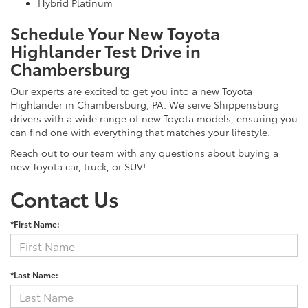
Hybrid Platinum
Schedule Your New Toyota
Highlander Test Drive in
Chambersburg
Our experts are excited to get you into a new Toyota
Highlander in Chambersburg, PA. We serve Shippensburg
drivers with a wide range of new Toyota models, ensuring you
can find one with everything that matches your lifestyle.
Reach out to our team with any questions about buying a
new Toyota car, truck, or SUV!
Contact Us
*First Name:
*Last Name: