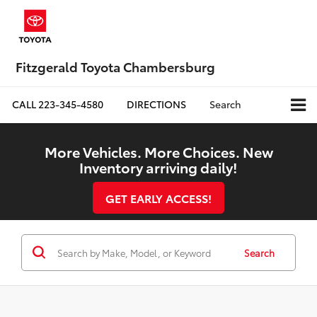
Fitzgerald Toyota Chambersburg
CALL
223-345-4580
DIRECTIONS
Search
More Vehicles. More Choices. New
Inventory arriving daily!
GET EARLY ACCESS!
Search