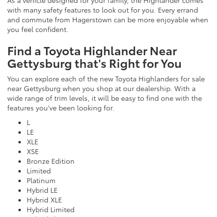
As a vehicle designed for your family, the Highlander comes
with many safety features to look out for you. Every errand
and commute from Hagerstown can be more enjoyable when
you feel confident.
Find a Toyota Highlander Near
Gettysburg that's Right for You
You can explore each of the new Toyota Highlanders for sale
near Gettysburg when you shop at our dealership. With a
wide range of trim levels, it will be easy to find one with the
features you've been looking for.
L
LE
XLE
XSE
Bronze Edition
Limited
Platinum
Hybrid LE
Hybrid XLE
Hybrid Limited