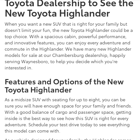
Toyota Dealership to See the
New Toyota Highlander
When you want a new SUV that is right for your family but
doesn't limit your fun, the new Toyota Highlander could be a
top choice. With a spacious cabin, powerful performance,
and innovative features, you can enjoy every adventure and
commute in the Highlander. We have many new Highlander
models for sale at our Chambersburg dealership, happily
serving Waynesboro, to help you decide which you're
interested in.
Features and Options of the New
Toyota Highlander
As a midsize SUV with seating for up to eight, you can be
sure you will have enough space for your family and friends.
With a good balance of cargo and passenger space, getting
inside is the best way to see how this SUV is right for every
adventure. Schedule your test drive today to see everything
this model can come with.