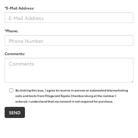
*E-Mail Address:
*Phone:
Comments:
By clicking this box, I agree to receive in-person or automated telemarketing
calls and texts from Fitzgerald Toyota Chambersburg at the number I
entered. I understand that my consent is not required for purchase.