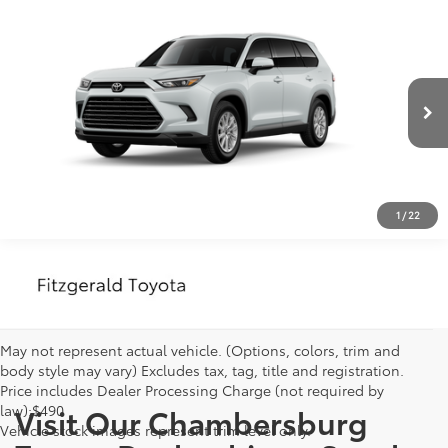
Compare Vehicle
2026
Toyota Grand Highlander
XLE
Vehicle may be in transit. Contact dealer to confirm
availability date.
VIN:
5TDAAAB52TS150371
Stock:
TS31F863*O
Model:
6708
Estimated availability 08/22/26
Ext.
Int.
In Transit
CLICK TO CALL
1
/
22
May not represent actual vehicle. (Options, colors, trim and
body style may vary) Excludes tax, tag, title and registration.
Price includes Dealer Processing Charge (not required by
law):$490
Visit Our Chambersburg
Vehicle stock images represent trim level only.