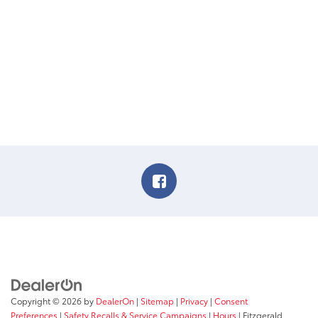
Copyright © 2026
by
DealerOn
|
Sitemap
|
Privacy
|
Consent
Preferences
|
Safety Recalls & Service Campaigns
|
Hours
| Fitzgerald