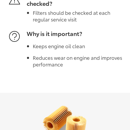
checked?
Filters should be checked at each
regular service visit
Why is it important?
Keeps engine oil clean
Reduces wear on engine and improves
performance