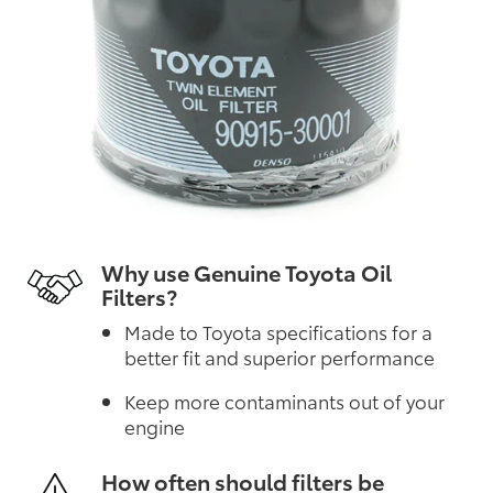
Why use Genuine Toyota Oil
Filters?
Made to Toyota specifications for a
better fit and superior performance
Keep more contaminants out of your
engine
How often should filters be