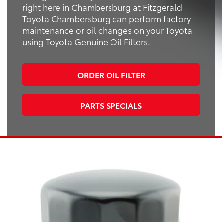
right here in Chambersburg at Fitzgerald
Toyota Chambersburg can perform factory
maintenance or oil changes on your Toyota
using Toyota Genuine Oil Filters.
ORDER OIL FILTER
PARTS SPECIALS