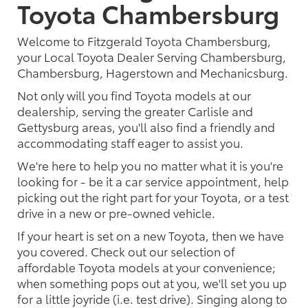
Toyota Chambersburg
Welcome to Fitzgerald Toyota Chambersburg,
your Local Toyota Dealer Serving Chambersburg,
Chambersburg, Hagerstown and Mechanicsburg.
Not only will you find Toyota models at our
dealership, serving the greater Carlisle and
Gettysburg areas, you'll also find a friendly and
accommodating staff eager to assist you.
We're here to help you no matter what it is you're
looking for - be it a car service appointment, help
picking out the right part for your Toyota, or a test
drive in a new or pre-owned vehicle.
If your heart is set on a new Toyota, then we have
you covered. Check out our selection of
affordable Toyota models at your convenience;
when something pops out at you, we'll set you up
for a little joyride (i.e. test drive). Singing along to