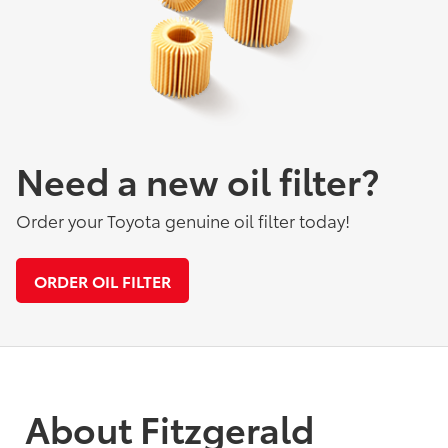
Need a new oil filter?
Order your Toyota genuine oil filter today!
ORDER OIL FILTER
About Fitzgerald