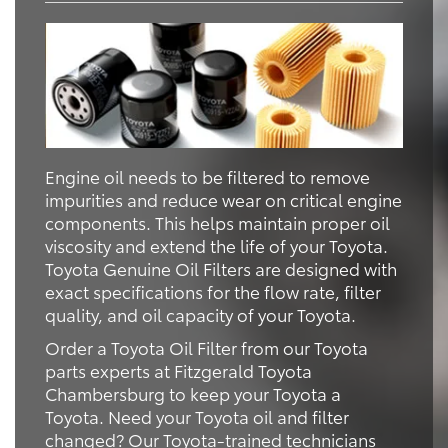
Engine oil needs to be filtered to remove
impurities and reduce wear on critical engine
components. This helps maintain proper oil
viscosity and extend the life of your Toyota.
Toyota Genuine Oil Filters are designed with
exact specifications for the flow rate, filter
quality, and oil capacity of your Toyota.
Order a Toyota Oil Filter from our Toyota
parts experts at Fitzgerald Toyota
Chambersburg to keep your Toyota a
Toyota. Need your Toyota oil and filter
changed? Our Toyota-trained technicians