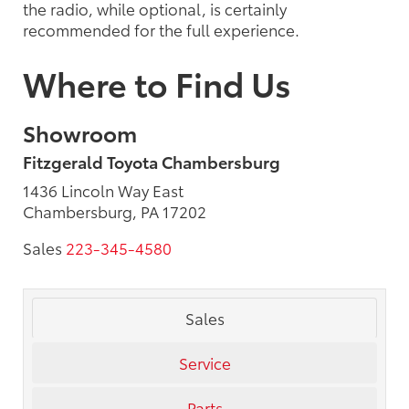
the radio, while optional, is certainly
recommended for the full experience.
Where to Find Us
Showroom
Fitzgerald Toyota Chambersburg
1436 Lincoln Way East
Chambersburg, PA 17202
Sales
223-345-4580
Sales
Service
Parts