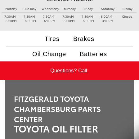
Monday
Tuesday
Wednesday
Thursday
Friday
Saturday
Sunday
7:30AM -
7:30AM -
7:30AM -
7:30AM -
7:30AM -
8:00AM -
Closed
6:00PM
6:00PM
6:00PM
6:00PM
6:00PM
3:00PM
Tires
Brakes
Oil Change
Batteries
Questions? Call:
FITZGERALD TOYOTA
CHAMBERSBURG PARTS
CENTER
TOYOTA OIL FILTER