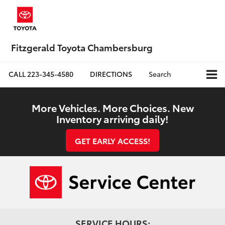
Fitzgerald Toyota Chambersburg
CALL
223-345-4580
DIRECTIONS
Search
More Vehicles. More Choices. New
Inventory arriving daily!
GET EARLY ACCESS!
SERVICE HOURS: