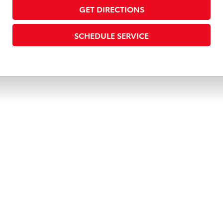
GET DIRECTIONS
SCHEDULE SERVICE