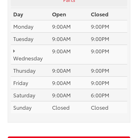
Day
Open
Closed
Monday
9:00AM
9:00PM
Tuesday
9:00AM
9:00PM
9:00AM
9:00PM
Wednesday
Thursday
9:00AM
9:00PM
Friday
9:00AM
9:00PM
Saturday
9:00AM
6:00PM
Sunday
Closed
Closed