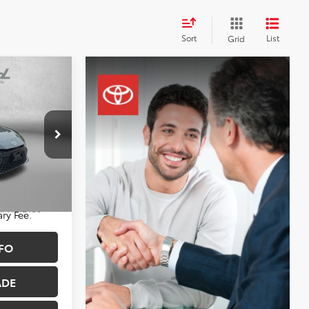
d
Sort
List
Grid
CE
$30,788
+$490
$31,278
sburg
k:
WF12436
ry Fee.
FO
Ext.
Int.
ADE