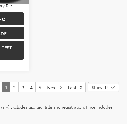
Ext.
Int.
ry Fee.
FO
ADE
 TEST
1
2
3
4
5
Next
Last
Show: 12
ry) Excludes tax, tag, title and registration. Price includes