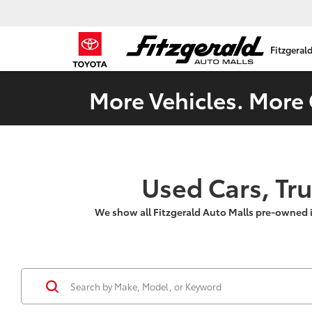
Fitzgeral
More Vehicles. More 
Used Cars, Tr
We show all Fitzgerald Auto Malls pre-owned 