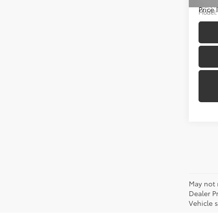
VIN:
JT
Price
Model
14,99
May not r
Dealer P
Vehicle s