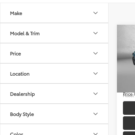
Make
Co
Model & Trim
Price
2025
Price
Docum
Location
Pric
FitzWa
Fitz
VIN:
4T
Dealership
Price
Model
12,50
Body Style
Color