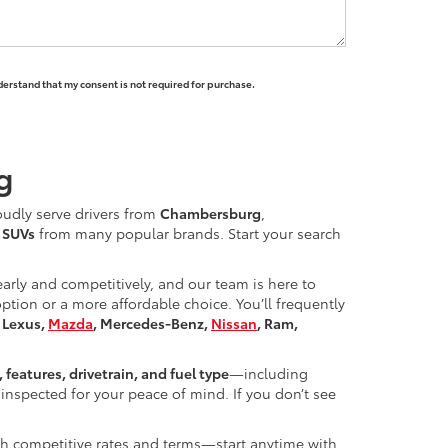
derstand that my consent is not required for purchase.
g
oudly serve drivers from
Chambersburg
,
d SUVs
from many popular brands. Start your search
learly and competitively, and our team is here to
ion or a more affordable choice. You’ll frequently
, Lexus,
Mazda
, Mercedes-Benz,
Nissan
, Ram,
, features, drivetrain, and fuel type
—including
inspected for your peace of mind. If you don’t see
ith competitive rates and terms—start anytime with