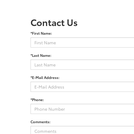
Contact Us
*First Name:
*Last Name:
*E-Mail Address:
*Phone:
Comments: