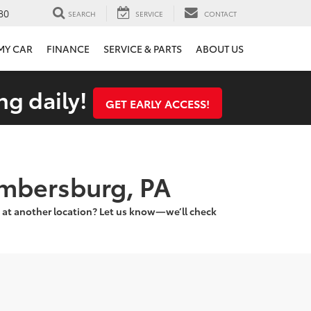
80
SEARCH
SERVICE
CONTACT
 MY CAR
FINANCE
SERVICE & PARTS
ABOUT US
ng daily!
GET EARLY ACCESS!
ambersburg, PA
 at another location? Let us know—we’ll check