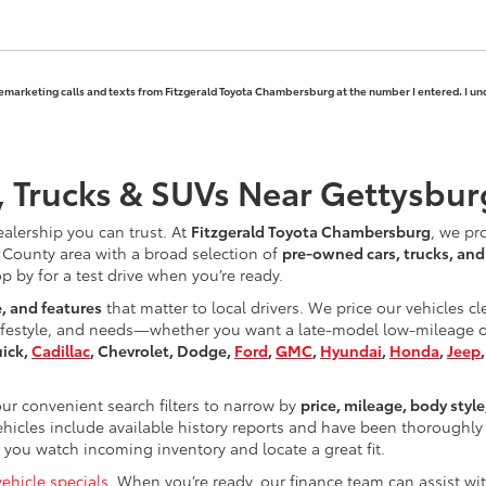
elemarketing calls and texts from Fitzgerald Toyota Chambersburg at the number I entered. I un
, Trucks & SUVs Near Gettysbur
ealership you can trust. At
Fitzgerald Toyota Chambersburg
, we pr
County area with a broad selection of
pre-owned cars, trucks, an
op by for a test drive when you’re ready.
e, and features
that matter to local drivers. We price our vehicles c
ifestyle, and needs—whether you want a late-model low-mileage opt
uick,
Cadillac
, Chevrolet, Dodge,
Ford
,
GMC
,
Hyundai
,
Honda
,
Jeep
r convenient search filters to narrow by
price, mileage, body style
hicles include available history reports and have been thoroughly 
you watch incoming inventory and locate a great fit.
ehicle specials
. When you’re ready, our finance team can assist w