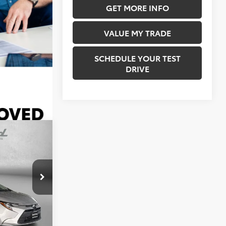
7,943 mi
GET MORE INFO
Ext.
Int.
VALUE MY TRADE
SCHEDULE YOUR TEST
DRIVE
4
E
CE
$22,304
urg
+$490
ck:
ER33544
$22,794