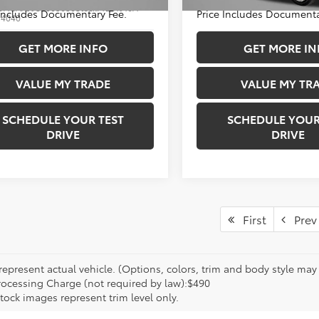
33,503 mi
DACAAJ9S3005630
Stock:
T281916A
 Includes Documentary Fee.
Price Includes Documenta
:
4040
1 mi
GET MORE INFO
GET MORE IN
Ext.
VALUE MY TRADE
VALUE MY TR
SCHEDULE YOUR TEST
SCHEDULE YOUR
DRIVE
DRIVE
First
Prev
epresent actual vehicle. (Options, colors, trim and body style may va
rocessing Charge (not required by law):$490
tock images represent trim level only.