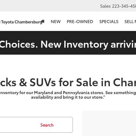
Sales
223-345-45
NEW
PRE-OWNED
SPECIALS
SELL
d Toyota Chambersburg
Choices. New Inventory arrivi
ucks & SUVs for Sale in Ch
inventory for our Maryland and Pennsylvania stores. See something
availability and bring it to our store.”
Search