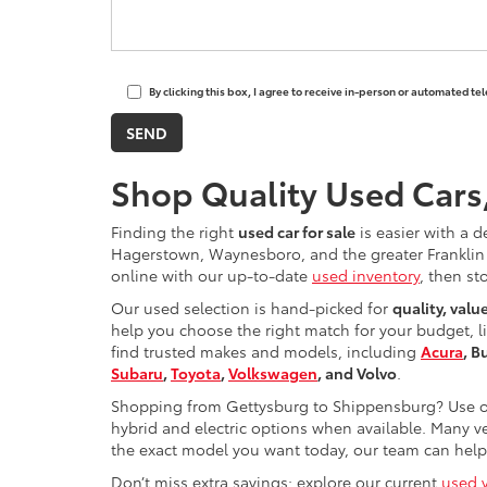
By clicking this box, I agree to receive in-person or automated t
Shop Quality Used Cars
Finding the right
used car for sale
is easier with a d
Hagerstown, Waynesboro, and the greater Franklin 
online with our up-to-date
used inventory
, then st
Our used selection is hand-picked for
quality, valu
help you choose the right match for your budget, l
find trusted makes and models, including
Acura
, B
Subaru
,
Toyota
,
Volkswagen
, and Volvo
.
Shopping from Gettysburg to Shippensburg? Use ou
hybrid and electric options when available. Many ve
the exact model you want today, our team can help 
Don’t miss extra savings: explore our current
used v