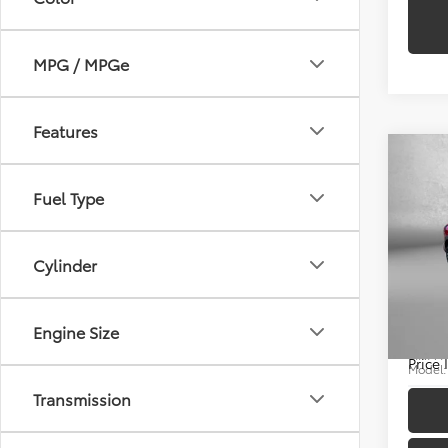
MPG / MPGe
Features
Co
Fuel Type
2025
Price
Cylinder
Cros
Docum
Pric
FitzWa
Engine Size
Fitz
VIN:
7
Price
Model
Transmission
9,181