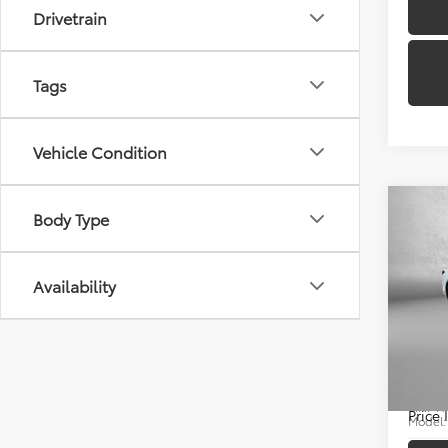
Drivetrain
Tags
Vehicle Condition
Co
Body Type
Availability
2025
Price
Docum
Pric
FitzWa
Fitz
VIN:
4T
Price
Model