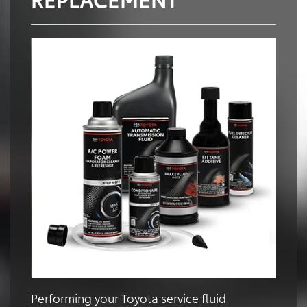
Performing your Toyota service fluid