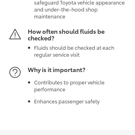
safeguard Toyota vehicle appearance
and under-the-hood shop
maintenance
How often should fluids be
checked?
Fluids should be checked at each
regular service visit
Why is it important?
Contributes to proper vehicle
performance
Enhances passenger safety