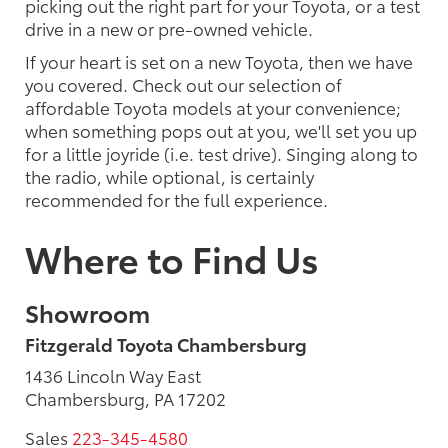
picking out the right part for your Toyota, or a test
drive in a new or pre-owned vehicle.
If your heart is set on a new Toyota, then we have
you covered. Check out our selection of
affordable Toyota models at your convenience;
when something pops out at you, we'll set you up
for a little joyride (i.e. test drive). Singing along to
the radio, while optional, is certainly
recommended for the full experience.
Where to Find Us
Showroom
Fitzgerald Toyota Chambersburg
1436 Lincoln Way East
Chambersburg, PA 17202
Sales
223-345-4580