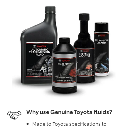
Why use Genuine Toyota fluids?
Made to Toyota specifications to