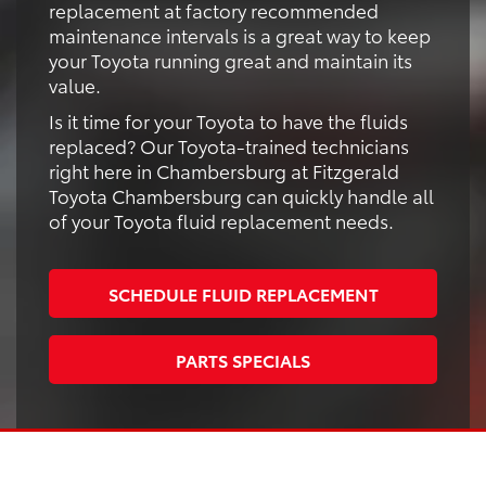
replacement at factory recommended
maintenance intervals is a great way to keep
your Toyota running great and maintain its
value.
Is it time for your Toyota to have the fluids
replaced? Our Toyota-trained technicians
right here in Chambersburg at Fitzgerald
Toyota Chambersburg can quickly handle all
of your Toyota fluid replacement needs.
SCHEDULE FLUID REPLACEMENT
PARTS SPECIALS