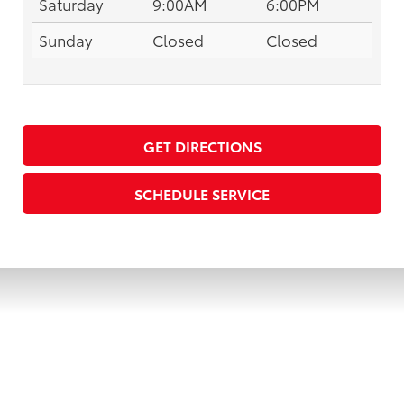
Saturday
9:00AM
6:00PM
Sunday
Closed
Closed
GET DIRECTIONS
SCHEDULE SERVICE