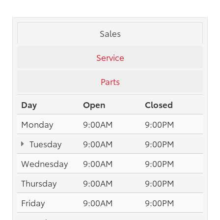
Sales
Service
Parts
Day
Open
Closed
Monday
9:00AM
9:00PM
Tuesday
9:00AM
9:00PM
Wednesday
9:00AM
9:00PM
Thursday
9:00AM
9:00PM
Friday
9:00AM
9:00PM