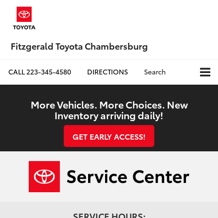
Fitzgerald Toyota Chambersburg
CALL
223-345-4580
DIRECTIONS
Search
More Vehicles. More Choices. New
Inventory arriving daily!
GET EARLY ACCESS!
SERVICE HOURS: