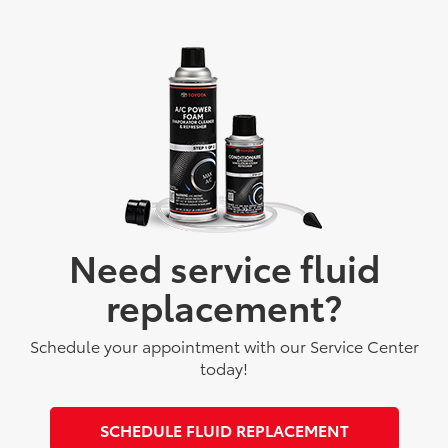
Need service fluid
replacement?
Schedule your appointment with our Service Center
today!
SCHEDULE FLUID REPLACEMENT