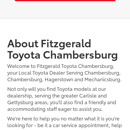
About Fitzgerald
Toyota Chambersburg
Welcome to Fitzgerald Toyota Chambersburg,
your Local Toyota Dealer Serving Chambersburg,
Chambersburg, Hagerstown and Mechanicsburg.
Not only will you find Toyota models at our
dealership, serving the greater Carlisle and
Gettysburg areas, you'll also find a friendly and
accommodating staff eager to assist you.
We're here to help you no matter what it is you're
looking for - be it a car service appointment, help