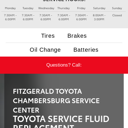
Monday
Tuesday
Wednesday
Thursday
Friday
Saturday
Sunday
7:30AM -
7:30AM -
7:30AM -
7:30AM -
7:30AM -
8:00AM -
Closed
6:00PM
6:00PM
6:00PM
6:00PM
6:00PM
3:00PM
Tires
Brakes
Oil Change
Batteries
Questions? Call:
FITZGERALD TOYOTA
CHAMBERSBURG SERVICE
CENTER
TOYOTA SERVICE FLUID
REPLACEMENT