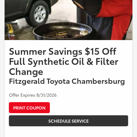
Summer Savings $15 Off
Full Synthetic Oil & Filter
Change
Fitzgerald Toyota Chambersburg
Offer Expires 8/31/2026
PRINT COUPON
SCHEDULE SERVICE