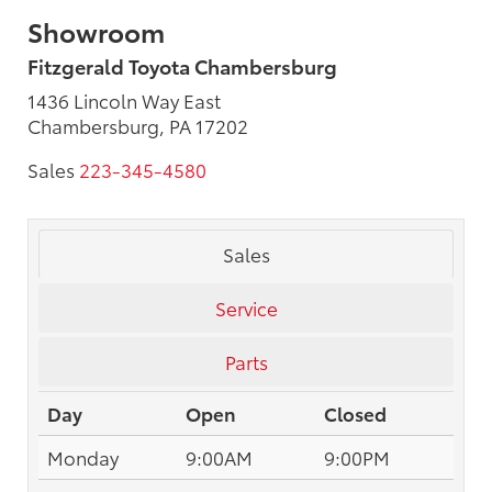
Showroom
Fitzgerald Toyota Chambersburg
1436 Lincoln Way East
Chambersburg, PA 17202
Sales
223-345-4580
Sales
Service
Parts
Day
Open
Closed
Monday
9:00AM
9:00PM