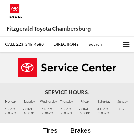
Fitzgerald Toyota Chambersburg
CALL
223-345-4580
DIRECTIONS
Search
SERVICE HOURS:
Monday
Tuesday
Wednesday
Thursday
Friday
Saturday
Sunday
7:30AM -
7:30AM -
7:30AM -
7:30AM -
7:30AM -
8:00AM -
Closed
6:00PM
6:00PM
6:00PM
6:00PM
6:00PM
3:00PM
Tires
Brakes