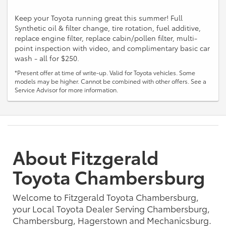
Keep your Toyota running great this summer! Full
Synthetic oil & filter change, tire rotation, fuel additive,
replace engine filter, replace cabin/pollen filter, multi-
point inspection with video, and complimentary basic car
wash - all for $250.
*Present offer at time of write-up. Valid for Toyota vehicles. Some
models may be higher. Cannot be combined with other offers. See a
Service Advisor for more information.
About Fitzgerald
Toyota Chambersburg
Welcome to Fitzgerald Toyota Chambersburg,
your Local Toyota Dealer Serving Chambersburg,
Chambersburg, Hagerstown and Mechanicsburg.