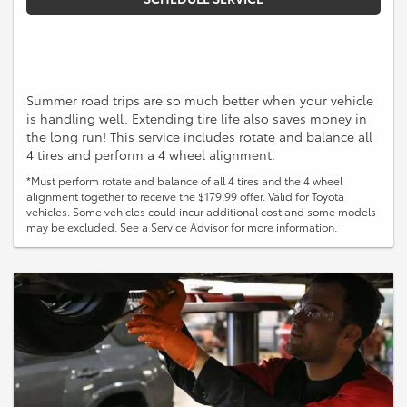
Summer road trips are so much better when your vehicle
is handling well. Extending tire life also saves money in
the long run! This service includes rotate and balance all
4 tires and perform a 4 wheel alignment.
*Must perform rotate and balance of all 4 tires and the 4 wheel
alignment together to receive the $179.99 offer. Valid for Toyota
vehicles. Some vehicles could incur additional cost and some models
may be excluded. See a Service Advisor for more information.