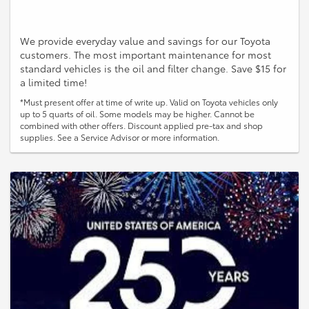
We provide everyday value and savings for our Toyota
customers. The most important maintenance for most
standard vehicles is the oil and filter change. Save $15 for
a limited time!
*Must present offer at time of write up. Valid on Toyota vehicles only
up to 5 quarts of oil. Some models may be higher. Cannot be
combined with other offers. Discount applied pre-tax and shop
supplies. See a Service Advisor or more information.