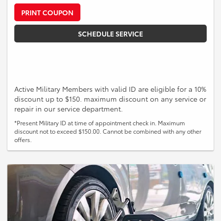
PRINT COUPON
SCHEDULE SERVICE
Active Military Members with valid ID are eligible for a 10%
discount up to $150. maximum discount on any service or
repair in our service department.
*Present Military ID at time of appointment check in. Maximum
discount not to exceed $150.00. Cannot be combined with any other
offers.