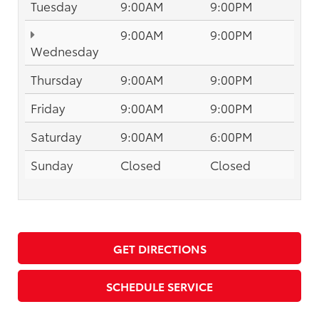
Tuesday
9:00AM
9:00PM
9:00AM
9:00PM
Wednesday
Thursday
9:00AM
9:00PM
Friday
9:00AM
9:00PM
Saturday
9:00AM
6:00PM
Sunday
Closed
Closed
GET DIRECTIONS
SCHEDULE SERVICE