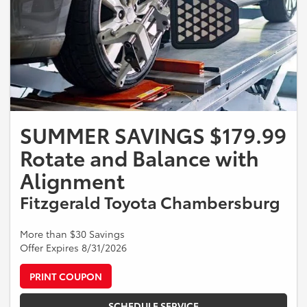
SUMMER SAVINGS $179.99
Rotate and Balance with
Alignment
Fitzgerald Toyota Chambersburg
More than $30 Savings
Offer Expires 8/31/2026
PRINT COUPON
SCHEDULE SERVICE