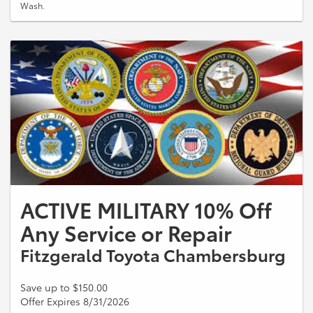
Wash.
ACTIVE MILITARY 10% Off
Any Service or Repair
Fitzgerald Toyota Chambersburg
Save up to $150.00
Offer Expires 8/31/2026