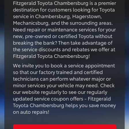
Fitzgerald Toyota Chambersburg is a premier
destination for customers looking for Toyota
service in Chambersburg, Hagerstown,
Mechanicsburg, and the surrounding areas.
Need repair or maintenance services for your
new, pre-owned or certified Toyota without
breaking the bank? Then take advantage of
the service discounts and rebates we offer at
Fitzgerald Toyota Chambersburg!
We invite you to book a service appointment
so that our factory trained and certified
technicians can perform whatever major or
minor services your vehicle may need. Check
our website regularly to see our regularly
updated service coupon offers - Fitzgerald
Toyota Chambersburg helps you save money
on auto repairs!