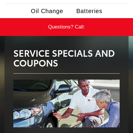
Oil Change
Batteries
Questions? Call:
SERVICE SPECIALS AND
COUPONS