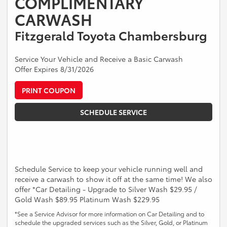
COMPLIMENTARY
CARWASH
Fitzgerald Toyota Chambersburg
Service Your Vehicle and Receive a Basic Carwash
Offer Expires 8/31/2026
PRINT COUPON
SCHEDULE SERVICE
Schedule Service to keep your vehicle running well and
receive a carwash to show it off at the same time! We also
offer *Car Detailing - Upgrade to Silver Wash $29.95 /
Gold Wash $89.95 Platinum Wash $229.95
*See a Service Advisor for more information on Car Detailing and to
schedule the upgraded services such as the Silver, Gold, or Platinum