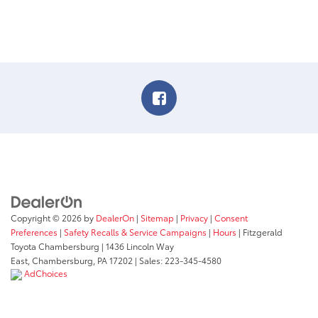
Copyright © 2026
by
DealerOn
|
Sitemap
|
Privacy
|
Consent
Preferences
|
Safety Recalls & Service Campaigns
|
Hours
| Fitzgerald
Toyota Chambersburg
|
1436 Lincoln Way
East,
Chambersburg,
PA
17202
| Sales:
223-345-4580
AdChoices