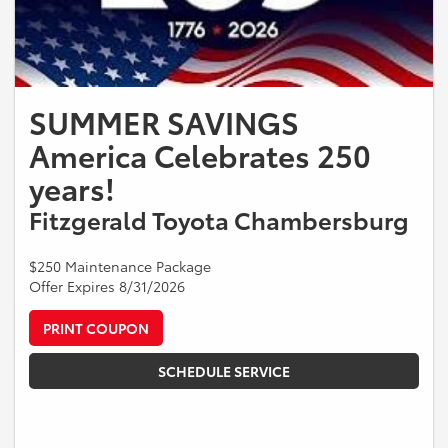
SUMMER SAVINGS
America Celebrates 250
years!
Fitzgerald Toyota Chambersburg
$250 Maintenance Package
Offer Expires 8/31/2026
PRINT COUPON
SCHEDULE SERVICE