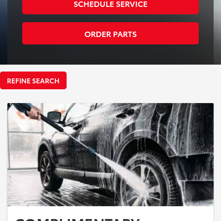
SCHEDULE SERVICE
ORDER PARTS
REFINE SEARCH