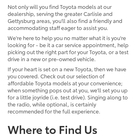
Not only will you find Toyota models at our
dealership, serving the greater Carlisle and
Gettysburg areas, you'll also find a friendly and
accommodating staff eager to assist you.
We're here to help you no matter what it is you're
looking for - be it a car service appointment, help
picking out the right part for your Toyota, or a test
drive in a new or pre-owned vehicle.
If your heart is set on a new Toyota, then we have
you covered. Check out our selection of
affordable Toyota models at your convenience;
when something pops out at you, we'll set you up
for a little joyride (i.e. test drive). Singing along to
the radio, while optional, is certainly
recommended for the full experience.
Where to Find Us