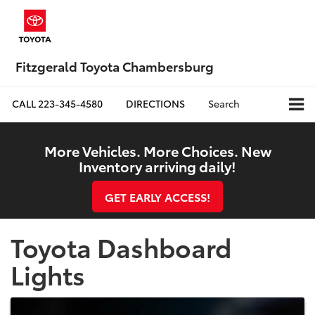
Fitzgerald Toyota Chambersburg
CALL
223-345-4580
DIRECTIONS
Search
More Vehicles. More Choices. New
Inventory arriving daily!
GET EARLY ACCESS!
Toyota Dashboard
Lights