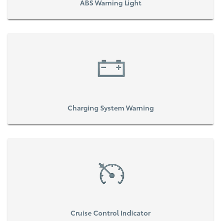
ABS Warning Light
Charging System Warning
Cruise Control Indicator