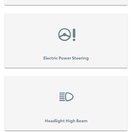
Electric Power Steering
Headlight High Beam