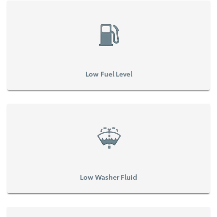
Low Fuel Level
Low Washer Fluid