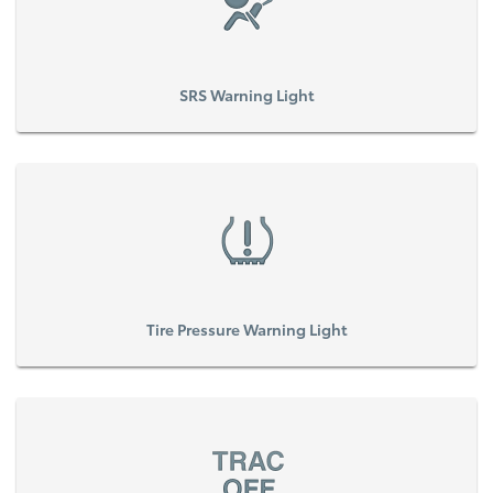
SRS Warning Light
Tire Pressure Warning Light