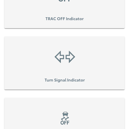
TRAC OFF Indicator
Turn Signal Indicator