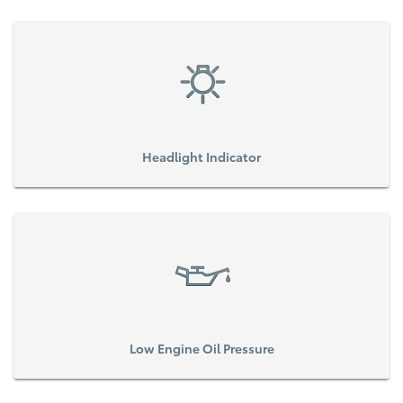
Headlight Indicator
Low Engine Oil Pressure