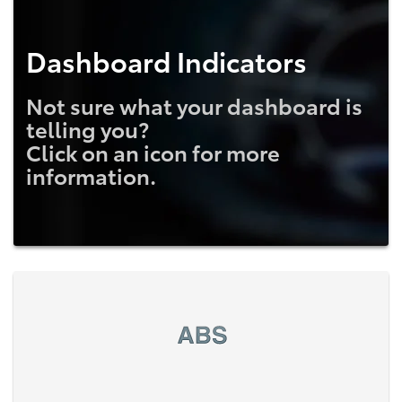
Dashboard Indicators
Not sure what your dashboard is
telling you?
Click on an icon for more
information.