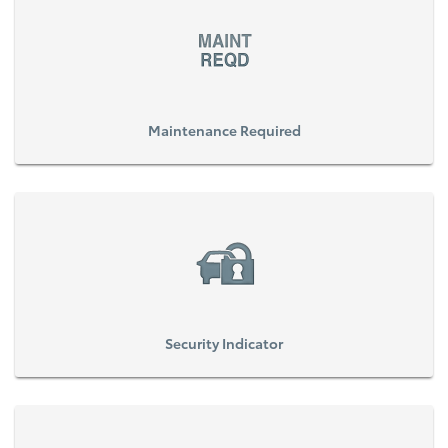
Maintenance Required
Security Indicator