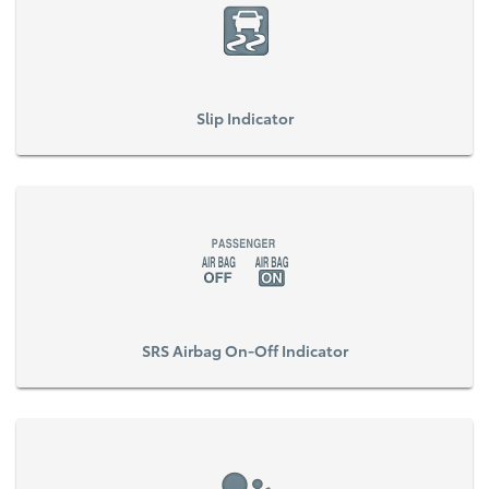
Slip Indicator
SRS Airbag On-Off Indicator