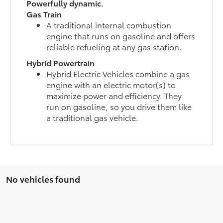
Powerfully dynamic.
Gas Train
A traditional internal combustion
engine that runs on gasoline and offers
reliable refueling at any gas station.
Hybrid Powertrain
Hybrid Electric Vehicles combine a gas
engine with an electric motor(s) to
maximize power and efficiency. They
run on gasoline, so you drive them like
a traditional gas vehicle.
No vehicles found