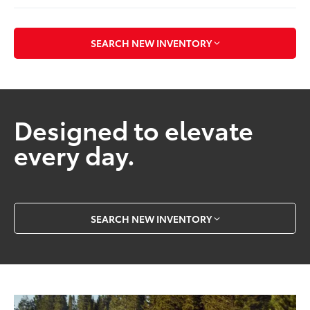
SEARCH NEW INVENTORY
Designed to elevate
every day.
SEARCH NEW INVENTORY