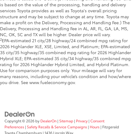
is based on the value of the processing, handling and delivery
services Toyota provides as well as Toyota's overall pricing
structure and may be subject to change at any time. Toyota may
make a profit on the Delivery, Processing and Handling Fee.) The
Delivery, Processing and Handling Fee in AL, AR, FL, GA, LA, MS,
NC, OK, SC and TX will be higher. Dealer price will vary.
2
EPA-estimated 21 city/28 highway/24 combined mpg rating for
2026 Highlander XLE, XSE, Limited, and Platinum; EPA-estimated
35 city/35 highway/35 combined mpg rating for 2026 Highlander
Hybrid XLE; EPA-estimated 35 city/34 highway/35 combined mpg
rating for 2026 Highlander Hybrid Limited, and Hybrid Platinum.
Use for comparison purposes only. Your mileage will vary for
many reasons, including your vehicle’s condition and how/where
you drive. See www.fueleconomy.gov.
Copyright © 2026
by
DealerOn
|
Sitemap
|
Privacy
|
Consent
Preferences
|
Safety Recalls & Service Campaigns
|
Hours
| Fitzgerald
Toyota Chambersburg
|
1436 Lincoln Way