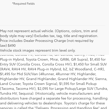
*Required Fields
May not represent actual vehicle. (Options, colors, trim and
body style may vary) Excludes tax, tag, title and registration.
1
Base MSRP excludes manufacturer, distributor and dealer
Price includes Dealer Processing Charge (not required by
options, taxes, title and license and dealer fees and charges. Also
law):$490
excludes the Delivery, Processing and Handling of $1,195 for Cars
Vehicle stock images represent trim level only.
(Corolla, Corolla HV, Corolla HB, GR Corolla, Camry, Prius, Prius
Plug-in Hybrid, Toyota Crown, Mirai, GR86, GR Supra), $1,450 for
Entry SUV (Corolla Cross, Corolla Cross HV), $1,450 for Small SUV
(RAV4, RAV4 HV, RAV4 Plug-in Hybrid, bZ, bZ Woodland, C-HR),
$1,495 for Mid SUV/Van (4Runner, 4Runner HV, Highlander,
Highlander HV, Grand Highlander, Grand Highlander HV, Sienna,
Land Cruiser, Toyota Crown Signia), $1,595 for Small Pickup
(Tacoma, Tacoma HV), $2,095 for Large Pickup/Large SUV (Tundra,
Tundra HV, Sequoia). (Historically, vehicle manufacturers and
distributors have charged a separate fee for processing, handling
and delivering vehicles to dealerships. Toyota's charge for these
services is called the "Delivery, Processing and Handling Fee" and