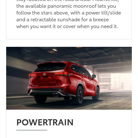
the available panoramic moonroof lets you
follow the stars above, with a power tilt/slide
and a retractable sunshade for a breeze
when you want it or cover when you need it.
POWERTRAIN