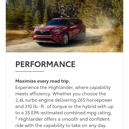
PERFORMANCE
Maximize every road trip.
Experience the Highlander, where capability
meets efficiency. Whether you choose the
2.4L turbo engine delivering 265 horsepower
and 310 lb.-ft. of torque or the hybrid with up
to a 35 EPA-estimated combined mpg rating,
2
Highlander offers a smooth and confident
ride with the capability to take on any day.