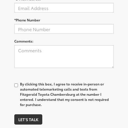
*Phone Number
Comments:
By clicking this box, I agree to receive in-person or
automated telemarketing calls and texts from
Fitzgerald Toyota Chambersburg at the number I
entered. I understand that my consent is not required
for purchase.
LET'S TALK