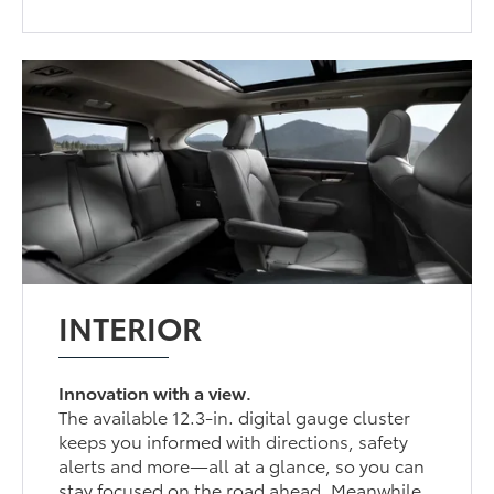
INTERIOR
Innovation with a view.
The available 12.3-in. digital gauge cluster
keeps you informed with directions, safety
alerts and more—all at a glance, so you can
stay focused on the road ahead. Meanwhile,