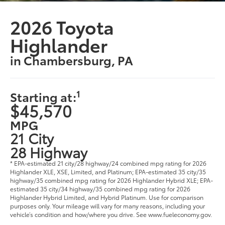
2026 Toyota
Highlander
in Chambersburg, PA
1
Starting at:
$45,570
MPG
21 City
28 Highway
* EPA-estimated 21 city/28 highway/24 combined mpg rating for 2026
Highlander XLE, XSE, Limited, and Platinum; EPA-estimated 35 city/35
highway/35 combined mpg rating for 2026 Highlander Hybrid XLE; EPA-
estimated 35 city/34 highway/35 combined mpg rating for 2026
Highlander Hybrid Limited, and Hybrid Platinum. Use for comparison
purposes only. Your mileage will vary for many reasons, including your
vehicle’s condition and how/where you drive. See www.fueleconomy.gov.