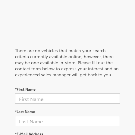
There are no vehicles that match your search
criteria currently available online; however, there
may be one available in-store. Please fill out the
contact form below to express your interest and an
experienced sales manager will get back to you.
*First Name
*Last Name
*E-Mail Address