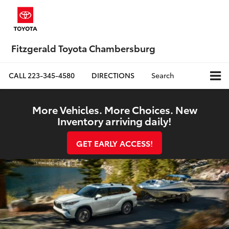
Fitzgerald Toyota Chambersburg
CALL
223-345-4580
DIRECTIONS
Search
More Vehicles. More Choices. New
Inventory arriving daily!
GET EARLY ACCESS!