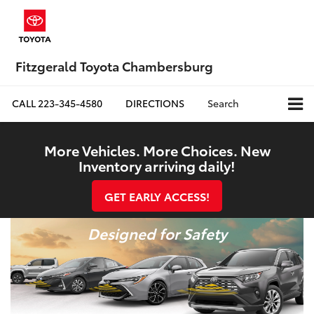
Fitzgerald Toyota Chambersburg
CALL
223-345-4580
DIRECTIONS
Search
More Vehicles. More Choices. New
Inventory arriving daily!
GET EARLY ACCESS!
Designed for Safety