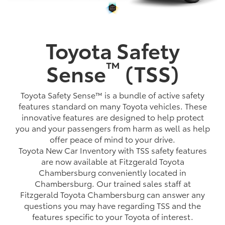
Toyota Safety
™
Sense
(TSS)
Toyota Safety Sense™ is a bundle of active safety
features standard on many Toyota vehicles. These
innovative features are designed to help protect
you and your passengers from harm as well as help
offer peace of mind to your drive.
Toyota New Car Inventory with TSS safety features
are now available at Fitzgerald Toyota
Chambersburg conveniently located in
Chambersburg. Our trained sales staff at
Fitzgerald Toyota Chambersburg can answer any
questions you may have regarding TSS and the
features specific to your Toyota of interest.