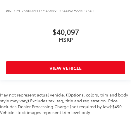
window
VIN:
3TYCZ5AN9PT132714
Stock:
T134415A
Model:
7540
Overhead console Mini overhead console
Overhead console storage
$40,097
Passenger doors rear left Conventional left rear
passenger door
MSRP
Passenger doors rear right Conventional right rear
passenger door
Rear cargo door Tailgate
Rear seat direction Front facing rear seat
VIEW VEHICLE
Rear windshield Power rear windshield
Rearview mirror Auto-dimming rear view mirror
Second-row windows Power second-row windows
May not represent actual vehicle. (Options, colors, trim and body
Service interval warning Service interval indicator
style may vary) Excludes tax, tag, title and registration. Price
includes Dealer Processing Charge (not required by law):$490
Shifter boot Leatherette shifter boot
Vehicle stock images represent trim level only.
Steering mounted audio control Steering wheel
mounted audio controls
Tachometer