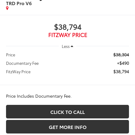
TRD Pro V6
$38,794
FITZWAY PRICE
Less
$38,304
Price
+$490
Documentary Fee
$38,794
FitzWay Price
Price Includes Documentary Fee.
CLICK TO CALL
GET MORE INFO