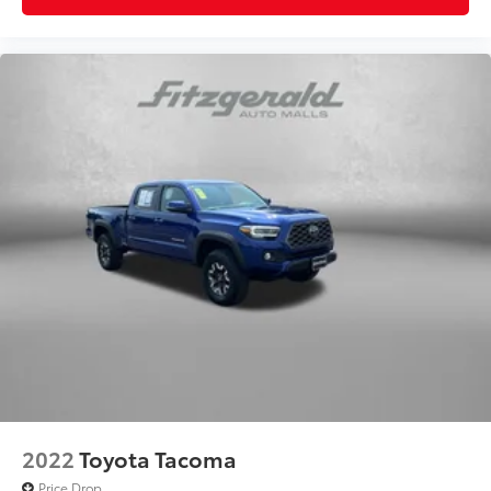
Power driver seat controls Driver seat power
reclining, lumbar support, cushion tilt, fore/aft
control and height adjustable control
Rear head restraint control 3 rear seat head
restraints
Rear head restraint control Manual rear seat head
restraint control
Rear head restraints Height adjustable rear seat
head restraints
Rear seat folding position Flip forward cushion and
rear seatback
Rear seat upholstery Leather rear seat upholstery
Rear seatback upholstery Plastic rear seatback
upholstery
Rear seats fixed or removable Fixed rear seats
Rear seats Split-bench rear seat
Rear under seat ducts Rear under seat climate
2022
Toyota Tacoma
control ducts
Price Drop