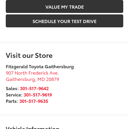
VALUE MY TRADE
SCHEDULE YOUR TEST DRIVE
Visit our Store
Fitzgerald Toyota Gaithersburg
907 North Frederick Ave.
Gaithersburg
,
MD
20879
Sales:
301-517-9642
Service:
301-517-9619
Parts:
301-517-9635
Vehicle Information