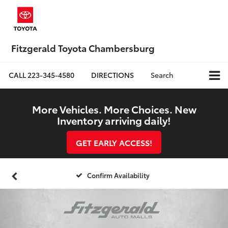
Fitzgerald Toyota Chambersburg
CALL
223-345-4580
DIRECTIONS
Search
More Vehicles. More Choices. New
Inventory arriving daily!
GET EARLY ACCESS!
Confirm Availability