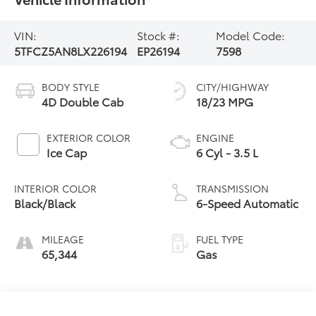
VIN:
Stock #:
Model Code:
5TFCZ5AN8LX226194
EP26194
7598
BODY STYLE
CITY/HIGHWAY
4D Double Cab
18/23 MPG
EXTERIOR COLOR
ENGINE
Ice Cap
6 Cyl - 3.5 L
INTERIOR COLOR
TRANSMISSION
Black/Black
6-Speed Automatic
MILEAGE
FUEL TYPE
65,344
Gas