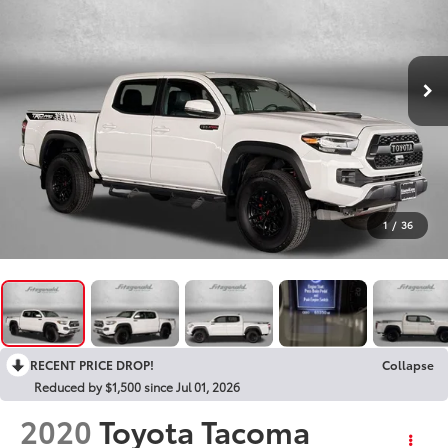
1
/
36
RECENT PRICE DROP!
Collapse
Reduced by $1,500 since Jul 01, 2026
2020
Toyota Tacoma