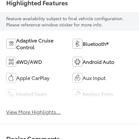
Highlighted Features
Feature availability subject to final vehicle configuration.
Please reference window sticker for more info.
Adaptive Cruise
Bluetooth®
Control
4WD/AWD
Android Auto
Apple CarPlay
Aux Input
Heated Seats
Keyless Entry
View More Highlights...
Dealer Comments