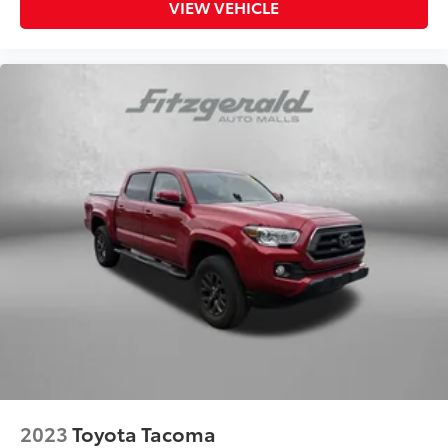
Floor console storage Covered floor console
VIEW VEHICLE
storage
Folding door mirrors Manual folding door mirrors
Front reading lights
Garage door opener HomeLink garage door
opener
Glove box Locking glove box
Heated door mirrors Heated driver and passenger
side door mirrors
Ignition type Push-button
Key in vehicle warning
Keyfob keyless entry
Low level warnings Low level warning for fuel and
brake fluid
Number of beverage holders 9 beverage holders
Oil pressure warning
Onboard power supply (kW) 0.400 kW
2023
Toyota Tacoma
One-touch down window Driver one-touch down