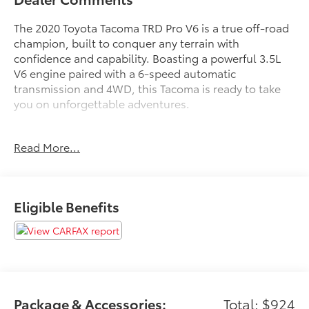
The 2020 Toyota Tacoma TRD Pro V6 is a true off-road
champion, built to conquer any terrain with
confidence and capability. Boasting a powerful 3.5L
V6 engine paired with a 6-speed automatic
transmission and 4WD, this Tacoma is ready to take
you on unforgettable adventures.
- Clean Carfax
Read More...
- Back Up Camera
- Bluetooth®
- Clean History Report
- Sunroof / Moonroof
Eligible Benefits
- Radio: Premium JBL AM/FM w/Nav & App Radio
- Automatic temperature control
- Dual Zone Automatic Climate Control
- Front dual zone A/C
- 120V/400W Deck Mounted AC Power
- Apple CarPlay/Android Auto
- Blind Spot Monitor w/Rear Cross Traffic Alert
Package & Accessories:
Total: $924