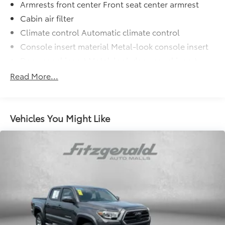
Armrests front center Front seat center armrest
Cabin air filter
Climate control Automatic climate control
Console insert material Metal-look console insert
Door panel insert Metal-look door panel insert
Door trim insert Leatherette door trim insert
Read More...
Driver lumbar Driver seat with 2-way power lumbar
Driver seat direction Driver seat with 8-way
directional controls
Vehicles You Might Like
Dual-zone front climate control
Floor coverage Full floor coverage
Floor covering Full carpet floor covering
Floor mats Carpet front and rear floor mats
Folding rear seats 60-40 folding rear seats
Front anti-whiplash head restraints Anti-whiplash
front seat head restraints
Front head restraint control Manual front seat