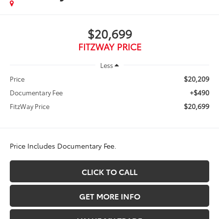
$20,699
FITZWAY PRICE
Less
$20,209
Price
+$490
Documentary Fee
$20,699
FitzWay Price
Price Includes Documentary Fee.
CLICK TO CALL
GET MORE INFO