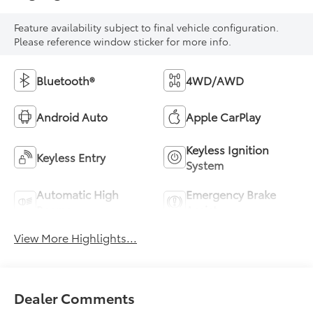
Feature availability subject to final vehicle configuration.
Please reference window sticker for more info.
Bluetooth®
4WD/AWD
Android Auto
Apple CarPlay
Keyless Ignition
Keyless Entry
System
Automatic High
Emergency Brake
Beams
Assist
View More Highlights...
Dealer Comments