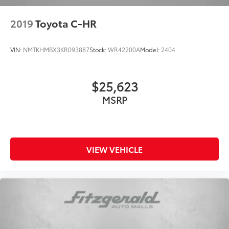
Passenger vanity mirror
2019
Toyota C-HR
Rear seat center armrest
Tachometer
VIN:
NMTKHMBX3KR093887
Stock:
WR42200A
Model:
2404
Telescoping steering wheel
Tilt steering wheel
Trip computer
$25,623
Front Bucket Seats
MSRP
Front Center Armrest
Split folding rear seat
Passenger door bin
VIEW VEHICLE
17" x 7.0J Alloy Wheels
Alloy wheels
Rear window wiper
Variably intermittent wipers
5.715 Axle Ratio
One Owner