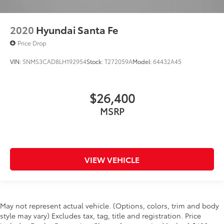
2020
Hyundai Santa Fe
Price Drop
VIN:
5NMS3CAD8LH192954
Stock:
T272059A
Model:
64432A45
$26,400
MSRP
VIEW VEHICLE
May not represent actual vehicle. (Options, colors, trim and body
style may vary) Excludes tax, tag, title and registration. Price