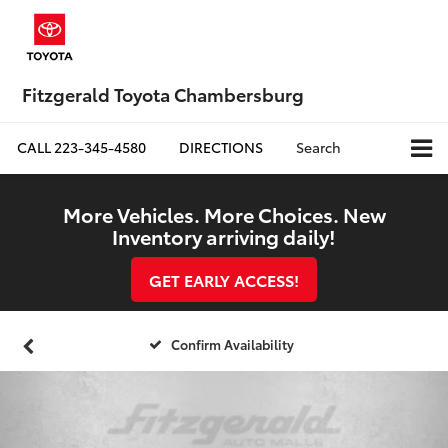
Fitzgerald Toyota Chambersburg
CALL
223-345-4580
DIRECTIONS
Search
More Vehicles. More Choices. New
Inventory arriving daily!
GET EARLY ACCESS!
Confirm Availability