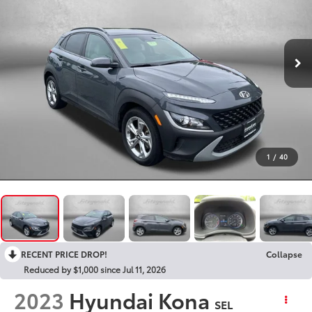
1
/
40
RECENT PRICE DROP!
Collapse
Reduced by $1,000 since Jul 11, 2026
2023
Hyundai Kona
SEL