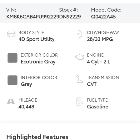
VIN:
Stock #:
Model Code:
KM8K6CAB4PU992229
DN92229
Q0422A45
BODY STYLE
CITY/HIGHWAY
4D Sport Utility
28/33 MPG
EXTERIOR COLOR
ENGINE
Ecotronic Gray
4 Cyl - 2 L
INTERIOR COLOR
TRANSMISSION
Gray
CVT
MILEAGE
FUEL TYPE
40,448
Gasoline
Highlighted Features