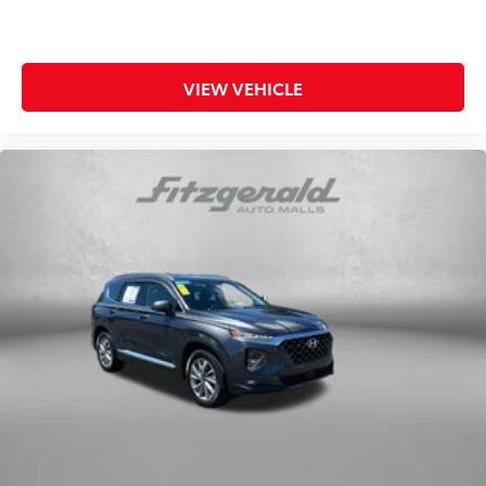
VIEW VEHICLE