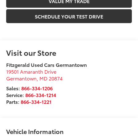
VALUE MY TRADE
SCHEDULE YOUR TEST DRIVE
Visit our Store
Fitzgerald Used Cars Germantown
19501 Amaranth Drive
Germantown
,
MD
20874
Sales:
866-334-1206
Service:
866-334-1214
Parts:
866-334-1221
Vehicle Information