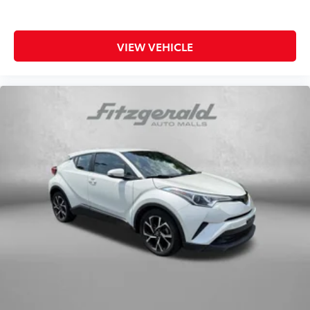
today to experience the capable performance and
Panic alarm
practical features that make this compact SUV an
Security system
intelligent choice for today's driver.
VIEW VEHICLE
Speed control
Bumpers: body-color
Heated door mirrors
Power door mirrors
Spoiler
Turn signal indicator mirrors
Apple CarPlay & Android Auto
Cloth Seat Trim
Driver door bin
Driver vanity mirror
Front reading lights
Illuminated entry
Outside temperature display
Overhead console