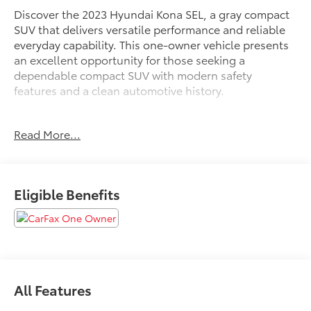
Discover the 2023 Hyundai Kona SEL, a gray compact
SUV that delivers versatile performance and reliable
everyday capability. This one-owner vehicle presents
an excellent opportunity for those seeking a
dependable compact SUV with modern safety
features and a clean automotive history.
- AWD capability for enhanced traction and stability
Read More...
- Pre-Collision System with Pedestrian Detection
- Lane Departure Alert with Steering Assist
- Blind Zone Monitoring
- Back-Up Camera with Rear View Display
Eligible Benefits
- Automatic High Beams
- Apple CarPlay & Android Auto Integration
- SiriusXM Satellite Radio
- Bluetooth® Connectivity
- Push Button Start
- Power Driver Seat
All Features
- Remote Keyless Entry
- Cruise Control