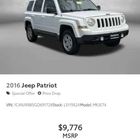
2016
Jeep Patriot
Special Offer
Price Drop
VIN:
1C4NJRBB5GD691728
Stock:
L511562A
Model:
MKJE74
$9,776
MSRP