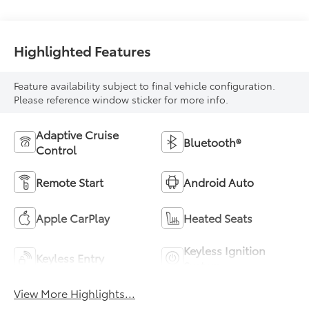
Highlighted Features
Feature availability subject to final vehicle configuration.
Please reference window sticker for more info.
Adaptive Cruise
Bluetooth®
Control
Remote Start
Android Auto
Apple CarPlay
Heated Seats
Keyless Ignition
Keyless Entry
System
View More Highlights...