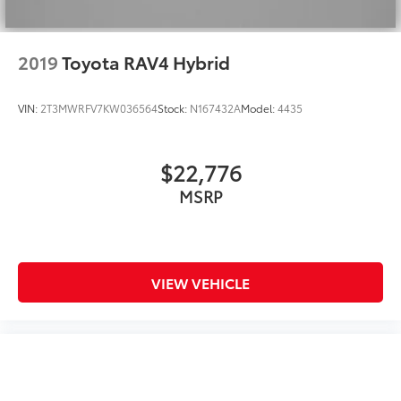
2019
Toyota RAV4 Hybrid
VIN:
2T3MWRFV7KW036564
Stock:
N167432A
Model:
4435
$22,776
MSRP
VIEW VEHICLE