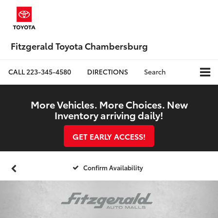
Fitzgerald Toyota Chambersburg
CALL
223-345-4580
DIRECTIONS
Search
More Vehicles. More Choices. New
Inventory arriving daily!
GET EARLY ACCESS!
Confirm Availability