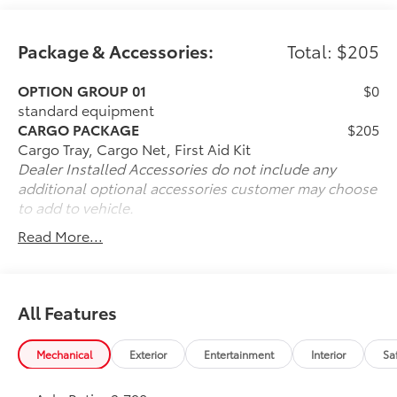
Package & Accessories:
Total: $205
OPTION GROUP 01
$0
standard equipment
CARGO PACKAGE
$205
Cargo Tray, Cargo Net, First Aid Kit
Dealer Installed Accessories do not include any
additional optional accessories customer may choose
to add to vehicle.
Read More...
All Features
Mechanical
Exterior
Entertainment
Interior
Sa