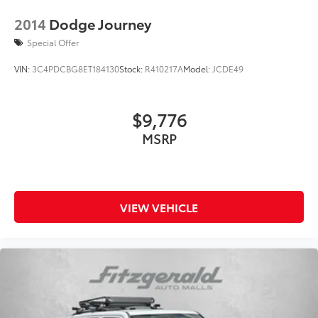
2014
Dodge Journey
Special Offer
VIN:
3C4PDCBG8ET184130
Stock:
R410217A
Model:
JCDE49
$9,776
MSRP
VIEW VEHICLE