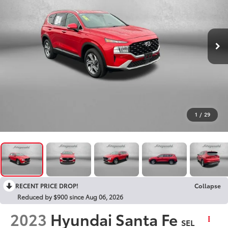
1
/
29
RECENT PRICE DROP!
Collapse
Reduced by $900 since Aug 06, 2026
2023
Hyundai Santa Fe
SEL