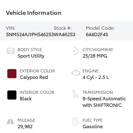
Vehicle Information
VIN:
Stock #:
Model Code:
5NMS24AJ1PH546253
WA46253
644D2F4S
BODY STYLE
CITY/HIGHWAY
Sport Utility
25/28 MPG
EXTERIOR COLOR
ENGINE
Calypso Red
4 Cyl - 2.5 L
INTERIOR COLOR
TRANSMISSION
Black
8-Speed Automatic
with SHIFTRONIC
MILEAGE
FUEL TYPE
29,982
Gasoline