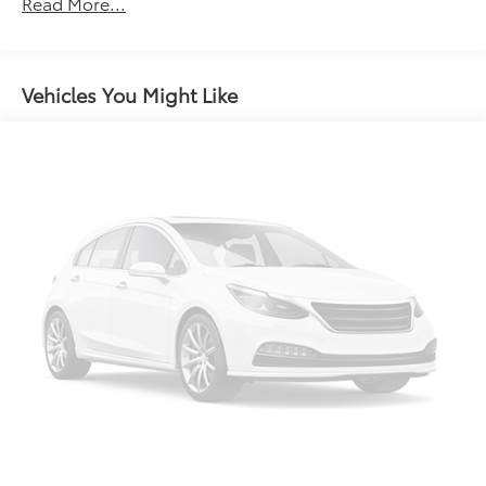
Read More...
miles
Vehicles You Might Like