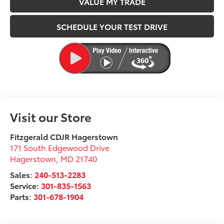
VALUE MY TRADE
SCHEDULE YOUR TEST DRIVE
Visit our Store
Fitzgerald CDJR Hagerstown
171 South Edgewood Drive
Hagerstown
,
MD
21740
Sales:
240-513-2283
Service:
301-835-1563
Parts:
301-678-1904