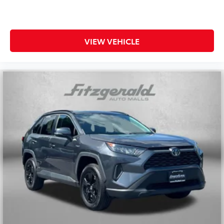
VIEW VEHICLE