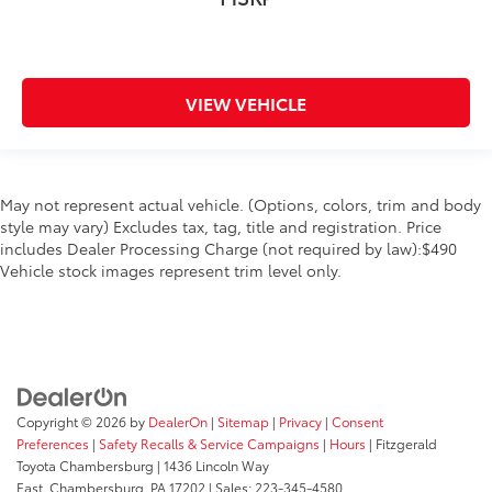
VIEW VEHICLE
May not represent actual vehicle. (Options, colors, trim and body
style may vary) Excludes tax, tag, title and registration. Price
includes Dealer Processing Charge (not required by law):$490
Vehicle stock images represent trim level only.
Copyright © 2026
by
DealerOn
|
Sitemap
|
Privacy
|
Consent
Preferences
|
Safety Recalls & Service Campaigns
|
Hours
| Fitzgerald
Toyota Chambersburg
|
1436 Lincoln Way
East,
Chambersburg,
PA
17202
| Sales:
223-345-4580