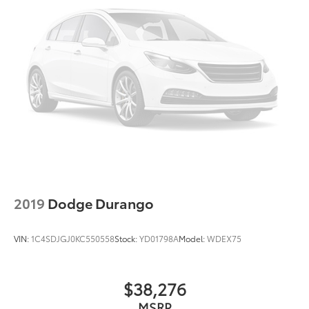
2019
Dodge Durango
VIN:
1C4SDJGJ0KC550558
Stock:
YD01798A
Model:
WDEX75
$38,276
MSRP