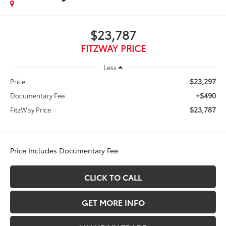
$23,787
FITZWAY PRICE
Less
$23,297
Price
+$490
Documentary Fee
$23,787
FitzWay Price
Price Includes Documentary Fee.
CLICK TO CALL
GET MORE INFO