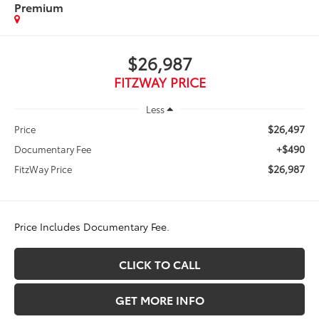
Premium
$26,987
FITZWAY PRICE
Less
$26,497
Price
+$490
Documentary Fee
$26,987
FitzWay Price
Price Includes Documentary Fee.
CLICK TO CALL
GET MORE INFO