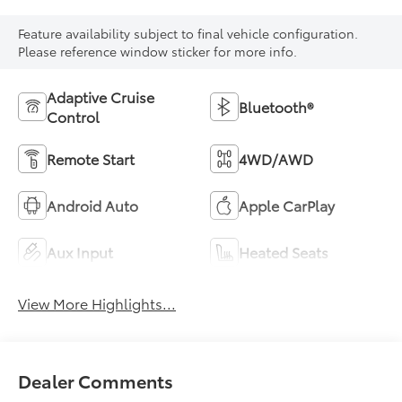
Feature availability subject to final vehicle configuration.
Please reference window sticker for more info.
Adaptive Cruise
Bluetooth®
Control
Remote Start
4WD/AWD
Android Auto
Apple CarPlay
Aux Input
Heated Seats
View More Highlights...
Dealer Comments