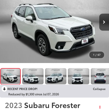
1
/
67
RECENT PRICE DROP!
Collapse
Reduced by $1,300 since Jul 07, 2026
2023
Subaru Forester