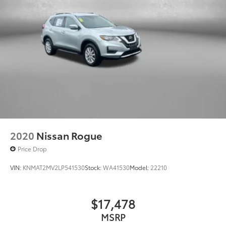
2020
Nissan Rogue
Price Drop
VIN:
KNMAT2MV2LP541530
Stock:
WA41530
Model:
22210
$17,478
MSRP