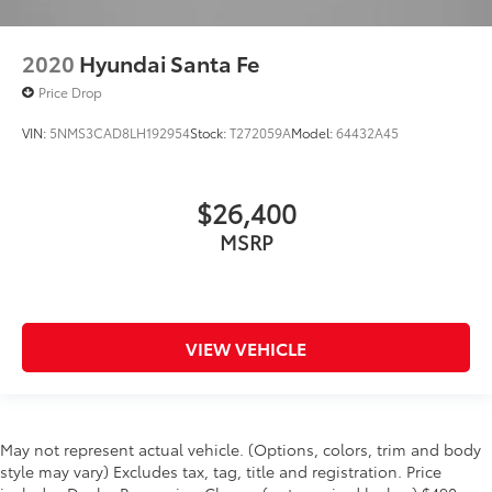
2020
Hyundai Santa Fe
Price Drop
VIN:
5NMS3CAD8LH192954
Stock:
T272059A
Model:
64432A45
$26,400
MSRP
VIEW VEHICLE
May not represent actual vehicle. (Options, colors, trim and body
style may vary) Excludes tax, tag, title and registration. Price