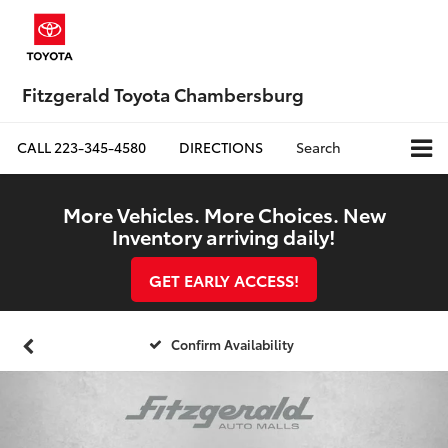
Fitzgerald Toyota Chambersburg
CALL
223-345-4580
DIRECTIONS
Search
More Vehicles. More Choices. New
Inventory arriving daily!
GET EARLY ACCESS!
Confirm Availability