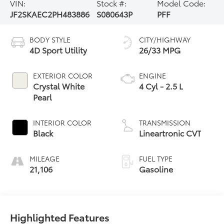
VIN:
Stock #:
Model Code:
JF2SKAEC2PH483886
S080643P
PFF
BODY STYLE
CITY/HIGHWAY
4D Sport Utility
26/33 MPG
EXTERIOR COLOR
ENGINE
Crystal White
4 Cyl - 2.5 L
Pearl
INTERIOR COLOR
TRANSMISSION
Black
Lineartronic CVT
MILEAGE
FUEL TYPE
21,106
Gasoline
Highlighted Features