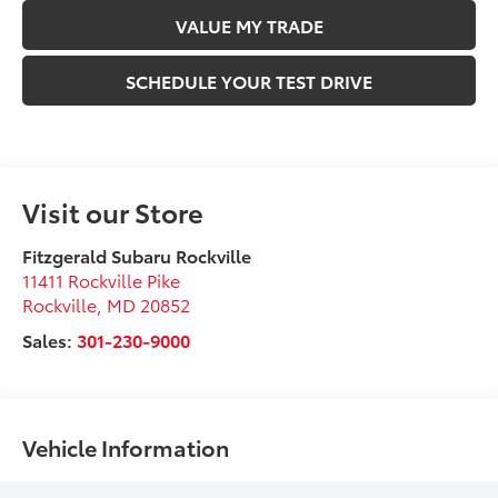
VALUE MY TRADE
SCHEDULE YOUR TEST DRIVE
Visit our Store
Fitzgerald Subaru Rockville
11411 Rockville Pike
Rockville
,
MD
20852
Sales:
301-230-9000
Vehicle Information