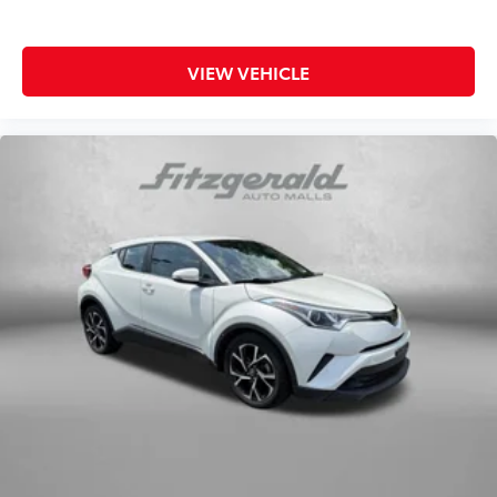
vehicle features a comprehensive airbag system,
including dual front impact, dual front side impact,
knee, and overhead airbags, along with anti-roll bars
VIEW VEHICLE
front and rear.
This vehicle arrives as a Subaru Certified Pre-Owned
model, giving you added peace of mind with
comprehensive inspection results, warranty coverage,
and roadside assistance included. The transferable
warranty and $0 deductible demonstrate our
confidence in this vehicle's condition and quality.
Here at Fitzgerald Automall Rockville, we abide by a
philosophy that puts our customers and guests first.
It's called the FitzWay, and in our showroom, anyone
who comes in from Rockville, Silver Spring, Bethesda,
and Potomac, MD along with Washington, D.C. Has
all their needs met as we're guided by these pillars
that we've created to give you the best experience
possible whether you're purchasing a new or used