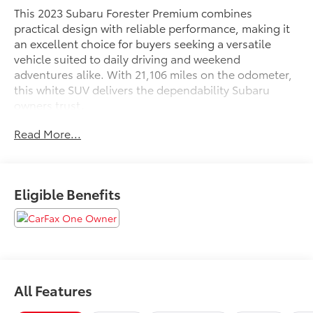
This 2023 Subaru Forester Premium combines
practical design with reliable performance, making it
an excellent choice for buyers seeking a versatile
vehicle suited to daily driving and weekend
adventures alike. With 21,106 miles on the odometer,
this white SUV delivers the dependability Subaru
owners trust.
Read More...
- Blind-Spot Detection with Rear Cross-Traffic Alert
and Power Rear Gate
- EyeSight System with automatic emergency steering
- Subaru Starlink 6.5 Multimedia Plus System with
Eligible Benefits
Apple CarPlay and Android Auto
- SiriusXM AM/FM Radio
- Panoramic Power Moonroof
- Heated Front Bucket Seats with Premium Cloth
Upholstery
- Auto-Dimming Mirror with Compass and HomeLink
All Features
- Rear Bumper Cover and Splash Guards
- Multi-Function High Grade Display with 6.3 LCD