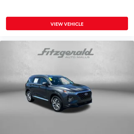
VIEW VEHICLE