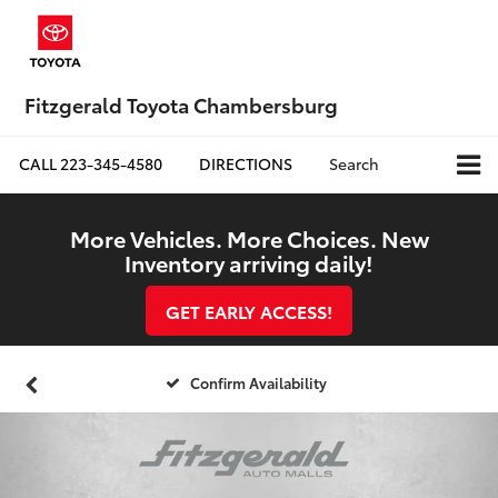
Fitzgerald Toyota Chambersburg
CALL
223-345-4580
DIRECTIONS
Search
More Vehicles. More Choices. New
Inventory arriving daily!
GET EARLY ACCESS!
Confirm Availability