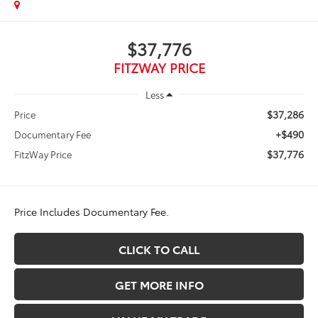
$37,776
FITZWAY PRICE
Less
$37,286
Price
+$490
Documentary Fee
$37,776
FitzWay Price
Price Includes Documentary Fee.
CLICK TO CALL
GET MORE INFO