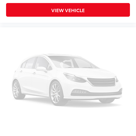
This feature provides increased comfort for rear
VIEW VEHICLE
seat passengers.
Split-bench rear seat - Down for whatever.
Sometimes you need a little more room for your
cargo. Other times...you need a lot more room.
Split-bench rear seats provide you with added
versatility so you can load passengers and cargo in
multiple combinations. Fold one side for long
items and still have room for your passengers. Or
fold both sides to load large items. With split-
bench rear seats, it all fits.
Gearshifter material
: Urethane gear shifter
material
Steering wheel material
: Urethane steering wheel
Manual air conditioning - beat the heat. Take the
edge off sweltering weather with manual climate
controls. You can set the mode, temperature and
speed of the fan so you can be comfortable on
your drive no matter the temperature outside. Keep
it cool with manual air conditioning.