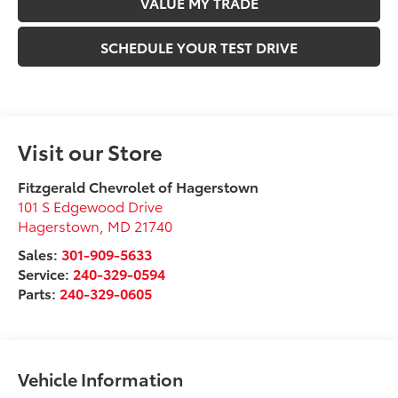
VALUE MY TRADE
SCHEDULE YOUR TEST DRIVE
Visit our Store
Fitzgerald Chevrolet of Hagerstown
101 S Edgewood Drive
Hagerstown
,
MD
21740
Sales:
301-909-5633
Service:
240-329-0594
Parts:
240-329-0605
Vehicle Information