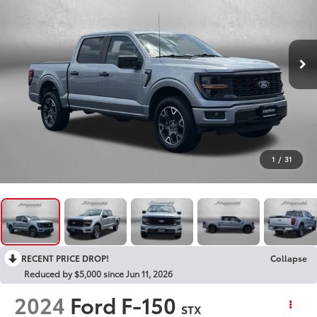
1
/
31
RECENT PRICE DROP!
Collapse
Reduced by $5,000 since Jun 11, 2026
2024
Ford F-150
STX