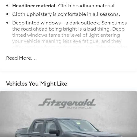
Headliner material
: Cloth headliner material
Cloth upholstery is comfortable in all seasons.
Deep tinted windows - a dark outlook. Sometimes
the road ahead being bright is a bad thing. Deep
tinted windows tame the level of light entering
your vehicle meaning less eye fatigue; and they
offer reprieve from prying eyes, too. Take the edge
off the sunshine with deep tinted windows.
Read More...
Manual reclining driver seat - Lean back. Gain
some space between you and the wheel with
manual reclining driver seat. It lets you adjust the
angle of the seatback for added comfort while
Vehicles You Might Like
you’re driving, or for a more comfortable rest while
you’re pulled over. Settle in, with manual reclining
driver seat.
Driver seat direction
: Driver seat with 4-way
directional controls
Rear seats fixed or removable
: Fixed rear seats
Fold-up rear seat cushion - up for whatever.
Sometimes you need a little more floorspace for