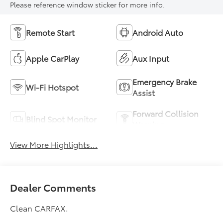
Please reference window sticker for more info.
Remote Start
Android Auto
Apple CarPlay
Aux Input
Emergency Brake
Wi-Fi Hotspot
Assist
Forward Collision
Blind Spot Monitor
Warning
View More Highlights...
Dealer Comments
Clean CARFAX.