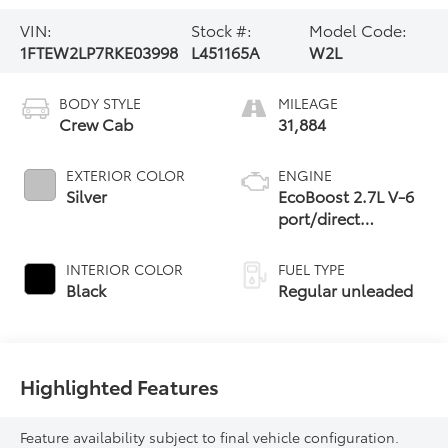
VIN:
Stock #:
Model Code:
1FTEW2LP7RKE03998
L451165A
W2L
BODY STYLE
MILEAGE
Crew Cab
31,884
EXTERIOR COLOR
ENGINE
Silver
EcoBoost 2.7L V-6
port/direct
injection, DOHC,
Ti-VCT variable
INTERIOR COLOR
FUEL TYPE
valve control, twin
Black
Regular unleaded
turbo, regular
unleaded, engine
with 325HP
Highlighted Features
Feature availability subject to final vehicle configuration.