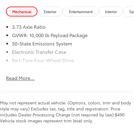
Mechanical
Exterior
Entertainment
Interior
Sa
3.73 Axle Ratio
GVWR: 10,000 lb Payload Package
50-State Emissions System
Electronic Transfer Case
Part-Time Four-Wheel Drive
68-Amp/Hr 750CCA Maintenance-Free Battery
w/Run Down Protection
Read More...
190 Amp Alternator
Trailer Wiring Harness
Class V Towing Equipment -inc: Hitch, Brake
May not represent actual vehicle. (Options, colors, trim and body
Controller and Trailer Sway Control
style may vary) Excludes tax, tag, title and registration. Price
3852# Maximum Payload
includes Dealer Processing Charge (not required by law):$490
Vehicle stock images represent trim level only.
HD Gas-Pressurized Shock Absorbers
Front Anti-Roll Bar