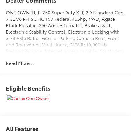
Dealer Comments
ONE OWNER, F-250 SuperDuty XLT, 2D Standard Cab,
7.3L V8 PFI SOHC 16V Federal 405hp, 4WD, Agate
Black Metallic, 250 Amp Alternator, Brake assist,
Electronic Stability Control, Electronic-Locking with
3.73 Axle Ratio, Exterior Parking Camera Rear, Front
and Rear Wheel Well Liners, GVWR: 10,000 Lb
Payload Package, Internet access capable: 5G Modem
- Ford Connectivity Package, LED Roof Clearance
Read More...
Lights, Platform Running Boards, PowerScope Trailer
Tow Mirrors with Heat, Rear Stabilizer Bar and
Auxiliary Springs, Snow Plow/Camper Package,
Tailgate Step and Handle, Tough Bed Spray-in
Eligible Benefits
Bedliner, Upfitter Switches (6).
This vehicle has passed our Fitzway 138 point
inspection and is Maryland State Inspected.
2026 Ford F-250SD XLT . Call or e-mail today for
All Features
details!