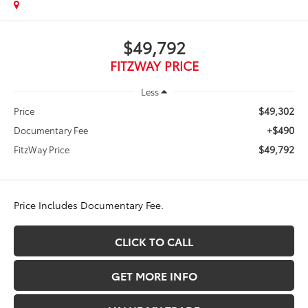
$49,792
FITZWAY PRICE
Less
$49,302
Price
+$490
Documentary Fee
$49,792
FitzWay Price
Price Includes Documentary Fee.
CLICK TO CALL
GET MORE INFO