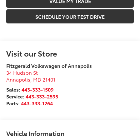
VALUE MY TRADE
SCHEDULE YOUR TEST DRIVE
Visit our Store
Fitzgerald Volkswagen of Annapolis
34 Hudson St
Annapolis
,
MD
21401
Sales:
443-333-1509
Service:
443-333-2595
Parts:
443-333-1264
Vehicle Information