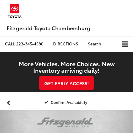
Fitzgerald Toyota Chambersburg
CALL
223-345-4580
DIRECTIONS
Search
More Vehicles. More Choices. New
Inventory arriving daily!
GET EARLY ACCESS!
Confirm Availability