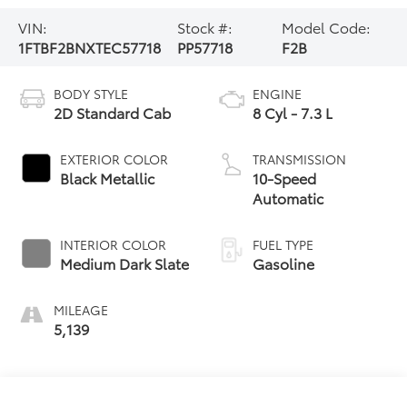
VIN:
Stock #:
Model Code:
1FTBF2BNXTEC57718
PP57718
F2B
BODY STYLE
ENGINE
2D Standard Cab
8 Cyl - 7.3 L
EXTERIOR COLOR
TRANSMISSION
Black Metallic
10-Speed
Automatic
INTERIOR COLOR
FUEL TYPE
Medium Dark Slate
Gasoline
MILEAGE
5,139