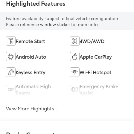
Highlighted Features
Feature availability subject to final vehicle configuration.
Please reference window sticker for more info.
Remote Start
4WD/AWD
Android Auto
Apple CarPlay
Keyless Entry
Wi-Fi Hotspot
Automatic High
Emergency Brake
Beams
Assist
View More Highlights...