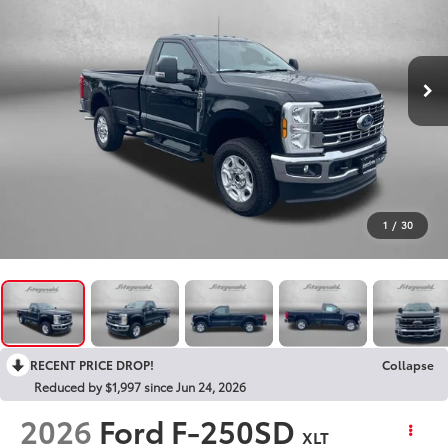
1
/
30
RECENT PRICE DROP!
Collapse
Reduced by $1,997 since Jun 24, 2026
2026
Ford F-250SD
XLT