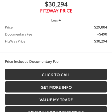
$30,294
FITZWAY PRICE
Less
$29,804
Price
+$490
Documentary Fee
$30,294
FitzWay Price
Price Includes Documentary Fee.
CLICK TO CALL
GET MORE INFO
VALUE MY TRADE
SCHEDULE YOUR TEST DRIVE