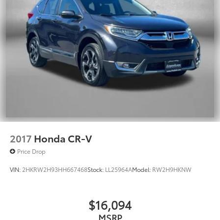
2017
Honda CR-V
Price Drop
VIN:
2HKRW2H93HH667468
Stock:
LL25964A
Model:
RW2H9HKNW
$16,094
MSRP