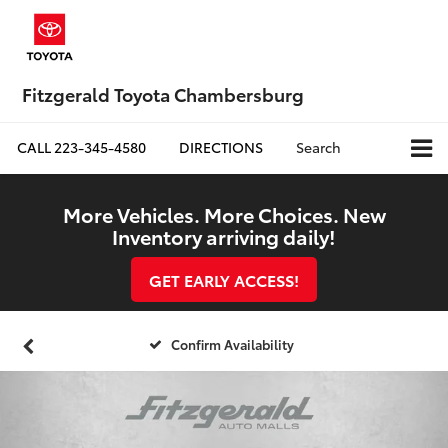
Fitzgerald Toyota Chambersburg
CALL
223-345-4580
DIRECTIONS
Search
More Vehicles. More Choices. New
Inventory arriving daily!
GET EARLY ACCESS!
Confirm Availability