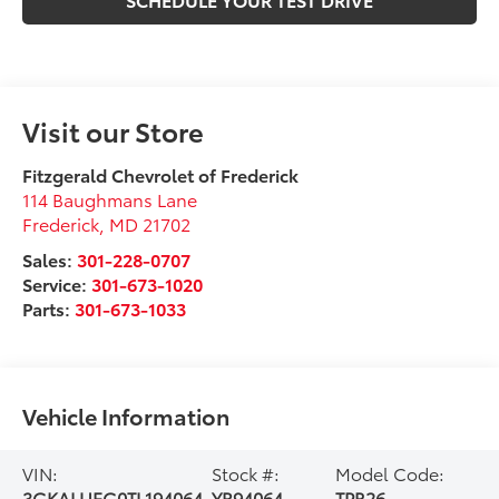
Visit our Store
Fitzgerald Chevrolet of Frederick
114 Baughmans Lane
Frederick
,
MD
21702
Sales:
301-228-0707
Service:
301-673-1020
Parts:
301-673-1033
Vehicle Information
VIN:
Stock #:
Model Code:
3GKALUEG0TL194064
YR94064
TPB26