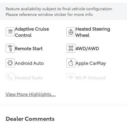
Feature availability subject to final vehicle configuration.
Please reference window sticker for more info.
Adaptive Cruise
Heated Steering
Control
Wheel
Remote Start
4WD/AWD
Android Auto
Apple CarPlay
Heated Seats
Wi-Fi Hotspot
View More Highlights...
Dealer Comments