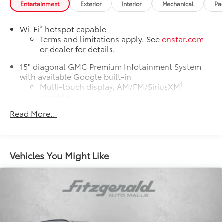
Entertainment
Exterior
Interior
Mechanical
Pa
®
Wi-Fi
hotspot capable
Terms and limitations apply. See
onstar.com
or dealer for details.
15" diagonal GMC Premium Infotainment System
with available Google built-in
1
Multi-touch display, AM/FM/SiriusXM
capable
2
Connected apps
, and personalized profiles
Read More...
for each driver's setting
Natural voice recognition and phone
integration
Vehicles You Might Like
™3
Wireless Apple CarPlay
/Wireless Android
™4
Auto
capability for compatible phones
Active Noise Cancellation
This technology blocks and absorbs sound,
as well as dampens and eliminates vibrations,
helping to leave outside noise where it