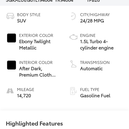
BODY STYLE
CITY/HIGHWAY
SUV
24/28 MPG
EXTERIOR COLOR
ENGINE
Ebony Twilight
1.5L Turbo 4-
Metallic
cylinder engine
INTERIOR COLOR
TRANSMISSION
After Dark,
Automatic
Premium Cloth
Seat Trim
MILEAGE
FUEL TYPE
14,720
Gasoline Fuel
Highlighted Features