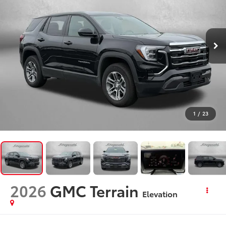
1
/
23
2026
GMC Terrain
Elevation