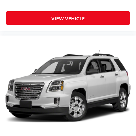
Android Auto are trademarks of Google LLC.
6-speaker audio system
VIEW VEHICLE
Speakers are positioned throughout the cabin
for an enjoyable listening experience
SiriusXM with 360L Trial Subscription
With your trial subscription, new GM vehicles
equipped with SiriusXM with 360L advance in-
car technology will bring you closer to your
favorite stars, artists, creators, hosts and
1
athletes
SiriusXM with 360L transforms your ride with
our most extensive and personalized radio
experience on the road that lets you enjoy
ad-free music, talk and news, live sports,
comedy, podcasts and more
Experience SiriusXM wherever you go in your
vehicle and on the SiriusXM app with
personalization features to make discovering
your perfect entertainment easier than ever
before