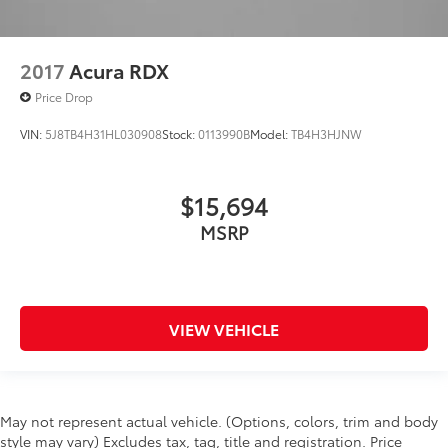
2017
Acura RDX
Price Drop
VIN:
5J8TB4H31HL030908
Stock:
0113990B
Model:
TB4H3HJNW
$15,694
MSRP
VIEW VEHICLE
May not represent actual vehicle. (Options, colors, trim and body
style may vary) Excludes tax, tag, title and registration. Price