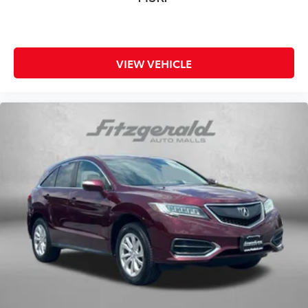
VIEW VEHICLE