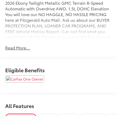
2026 Ebony Twilight Metallic GMC Terrain 8-Speed
Automatic with Overdrive AWD. 1.5L DOHC Elevation
You will love our NO HAGGLE, NO HASSLE PRICING
here at Fitzgerald Auto Mall. Ask us about our BUYER
PROTECTION PLAN, LOANER CAR PROGRAMS, AND
FREE Vehicle History Report. Can not find what you
want?? NO PROBLEM! We have over 1,000 Pre-Owned
vehicles available at WWW.FITZMALL.COM. You can
Read More...
also visit us in person at 114 Baughmans Lane
Frederick MD, 21702 or Call Us @240-629-7301.
Eligible Benefits
All Features