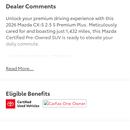
Dealer Comments
Unlock your premium driving experience with this
2026 Mazda CX-5 2.5 S Premium Plus. Meticulously
cared for and boasting just 1,432 miles, this Mazda
Certified Pre-Owned SUV is ready to elevate your
daily commute.
- ADAPTIVE CRUISE CONTROL
- APPLE CARPLAY / ANDROID AUTO
Read More...
- AUTOMATIC TRANSMISSION
- BACK-UP CAMERA
- CLEAN HISTORY REPORT
- HEATED AND COOLED FRONT SEATS
Eligible Benefits
- HEATED STEERING WHEEL
- LEATHER
- MARYLAND STATE INSPECTED
- NAVIGATION
- ONE-OWNER
- PANORAMIC ROOF