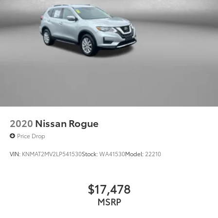
2020
Nissan Rogue
Price Drop
VIN:
KNMAT2MV2LP541530
Stock:
WA41530
Model:
22210
$17,478
MSRP