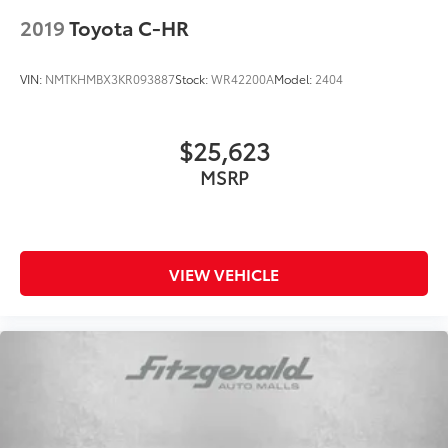
2019
Toyota C-HR
VIN:
NMTKHMBX3KR093887
Stock:
WR42200A
Model:
2404
$25,623
MSRP
VIEW VEHICLE