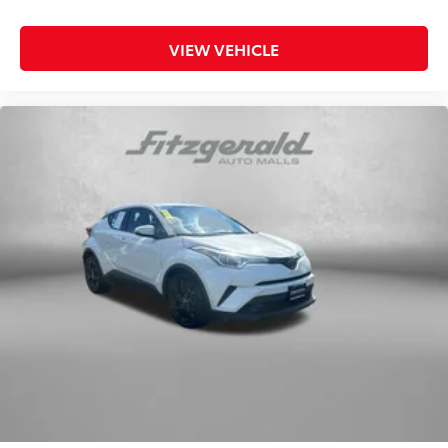
VIEW VEHICLE