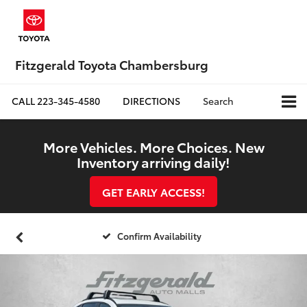
Fitzgerald Toyota Chambersburg
CALL
223-345-4580
DIRECTIONS
Search
More Vehicles. More Choices. New
Inventory arriving daily!
GET EARLY ACCESS!
Confirm Availability