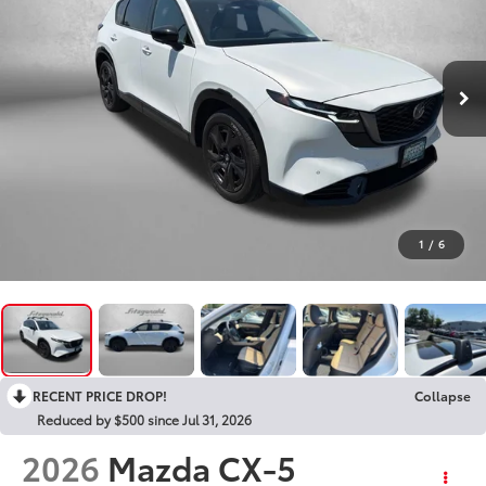
1
/
6
RECENT PRICE DROP!
Collapse
Reduced by $500 since Jul 31, 2026
2026
Mazda CX-5