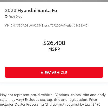
2020
Hyundai Santa Fe
Price Drop
VIN:
5NMS3CAD8LH192954
Stock:
T272059A
Model:
64432A45
$26,400
MSRP
VIEW VEHICLE
May not represent actual vehicle. (Options, colors, trim and body
style may vary) Excludes tax, tag, title and registration. Price
includes Dealer Processing Charge (not required by law):$490