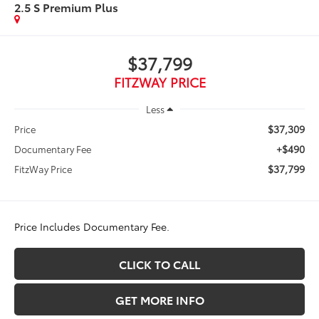
2.5 S Premium Plus
$37,799
FITZWAY PRICE
Less
$37,309
Price
+$490
Documentary Fee
$37,799
FitzWay Price
Price Includes Documentary Fee.
CLICK TO CALL
GET MORE INFO