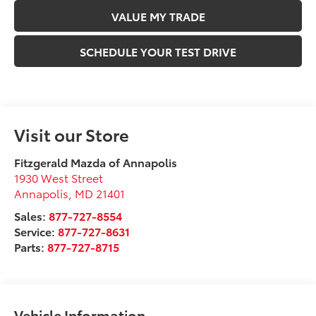
VALUE MY TRADE
SCHEDULE YOUR TEST DRIVE
Visit our Store
Fitzgerald Mazda of Annapolis
1930 West Street
Annapolis
,
MD
21401
Sales:
877-727-8554
Service:
877-727-8631
Parts:
877-727-8715
Vehicle Information