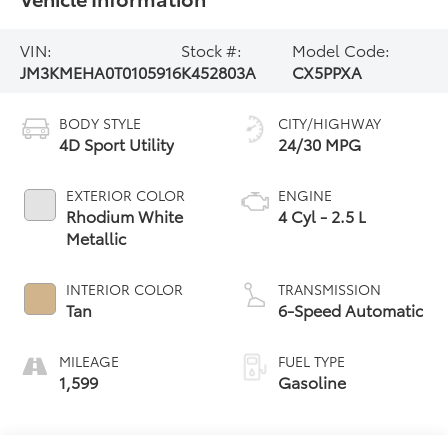
VIN:
Stock #:
Model Code:
JM3KMEHA0T0105916
K452803A
CX5PPXA
BODY STYLE
CITY/HIGHWAY
4D Sport Utility
24/30 MPG
EXTERIOR COLOR
ENGINE
Rhodium White
4 Cyl - 2.5 L
Metallic
INTERIOR COLOR
TRANSMISSION
Tan
6-Speed Automatic
MILEAGE
FUEL TYPE
1,599
Gasoline