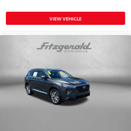
VIEW VEHICLE