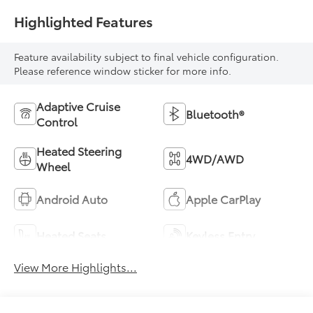
Highlighted Features
Feature availability subject to final vehicle configuration.
Please reference window sticker for more info.
Adaptive Cruise
Bluetooth®
Control
Heated Steering
4WD/AWD
Wheel
Android Auto
Apple CarPlay
Heated Seats
Keyless Entry
View More Highlights...