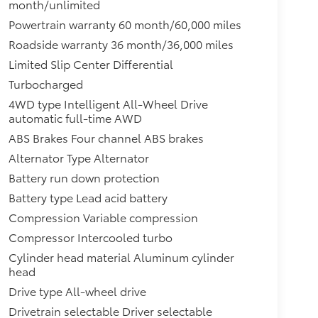
month/unlimited
Powertrain warranty 60 month/60,000 miles
Roadside warranty 36 month/36,000 miles
Limited Slip Center Differential
Turbocharged
4WD type Intelligent All-Wheel Drive
automatic full-time AWD
ABS Brakes Four channel ABS brakes
Alternator Type Alternator
Battery run down protection
Battery type Lead acid battery
Compression Variable compression
Compressor Intercooled turbo
Cylinder head material Aluminum cylinder
head
Drive type All-wheel drive
Drivetrain selectable Driver selectable