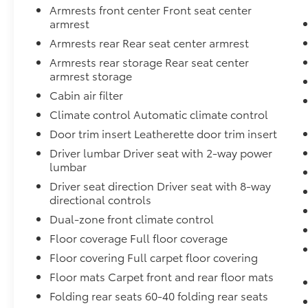
comfort. The Rogue's advanced safety
Armrests front center Front seat center
technologies, such as Nissan's
armrest
comprehensive suite of airbags, electronic
Armrests rear Rear seat center armrest
stability control, and brake assist, provide
Armrests rear storage Rear seat center
you and your loved ones with unparalleled
armrest storage
protection on the road.
Cabin air filter
Elevate your commute or weekend
Climate control Automatic climate control
adventures with the Rogue's impressive
Door trim insert Leatherette door trim insert
performance. The 1.5L DOHC engine, paired
Driver lumbar Driver seat with 2-way power
with a seamless CVT with Xtronic and all-
lumbar
wheel drive, delivers a smooth and efficient
driving experience, with an EPA-estimated 28
Driver seat direction Driver seat with 8-way
city and 35 highway MPG.
directional controls
Dual-zone front climate control
Discover the perfect blend of style,
Floor coverage Full floor coverage
technology, and capability in the 2026 Nissan
Floor covering Full carpet floor covering
Rogue SL. Schedule a test drive today and
experience the difference for yourself.
Floor mats Carpet front and rear floor mats
Folding rear seats 60-40 folding rear seats