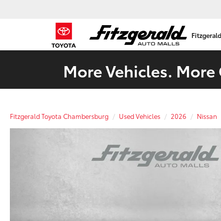
Fitzgeral
More Vehicles. More 
Fitzgerald Toyota Chambersburg
Used Vehicles
2026
Nissan