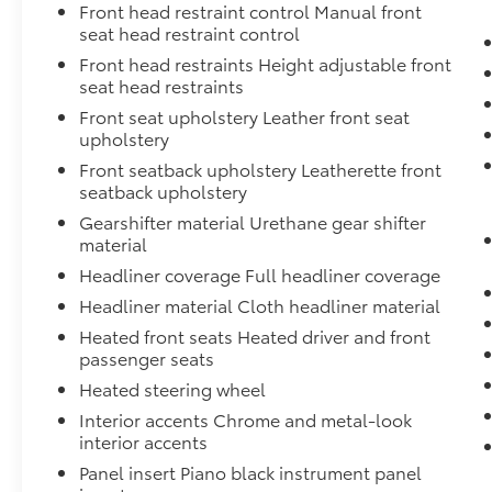
Front head restraint control Manual front
seat head restraint control
Front head restraints Height adjustable front
seat head restraints
Front seat upholstery Leather front seat
upholstery
Front seatback upholstery Leatherette front
seatback upholstery
Gearshifter material Urethane gear shifter
material
Headliner coverage Full headliner coverage
Headliner material Cloth headliner material
Heated front seats Heated driver and front
passenger seats
Heated steering wheel
Interior accents Chrome and metal-look
interior accents
Panel insert Piano black instrument panel