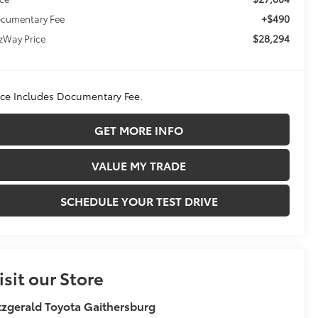
+$490
cumentary Fee
$28,294
tzWay Price
ice Includes Documentary Fee.
GET MORE INFO
VALUE MY TRADE
SCHEDULE YOUR TEST DRIVE
isit our Store
tzgerald Toyota Gaithersburg