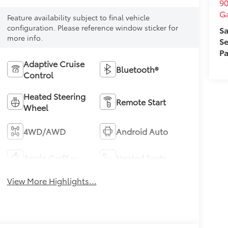
90
Ga
Feature availability subject to final vehicle
configuration. Please reference window sticker for
Sa
more info.
Se
Pa
Adaptive Cruise
Bluetooth®
Control
Heated Steering
Remote Start
Wheel
4WD/AWD
Android Auto
Apple CarPlay
Heated Seats
View More Highlights...