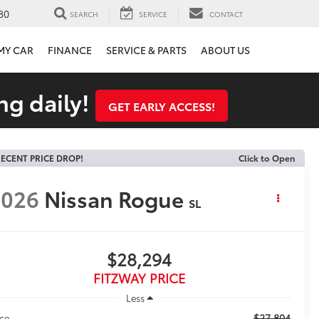
80
SEARCH
SERVICE
CONTACT
 MY CAR
FINANCE
SERVICE & PARTS
ABOUT US
ng daily!
GET EARLY ACCESS!
ECENT PRICE DROP!
Click to Open
2026
Nissan Rogue
SL
$28,294
FITZWAY PRICE
Less
$27,804
ice