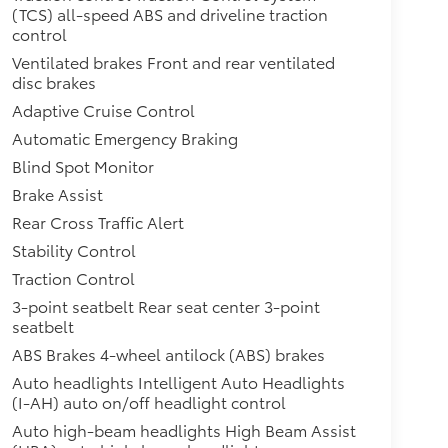
(TCS) all-speed ABS and driveline traction
control
Ventilated brakes Front and rear ventilated
disc brakes
Adaptive Cruise Control
Automatic Emergency Braking
Blind Spot Monitor
Brake Assist
Rear Cross Traffic Alert
Stability Control
Traction Control
3-point seatbelt Rear seat center 3-point
seatbelt
ABS Brakes 4-wheel antilock (ABS) brakes
Auto headlights Intelligent Auto Headlights
(I-AH) auto on/off headlight control
Auto high-beam headlights High Beam Assist