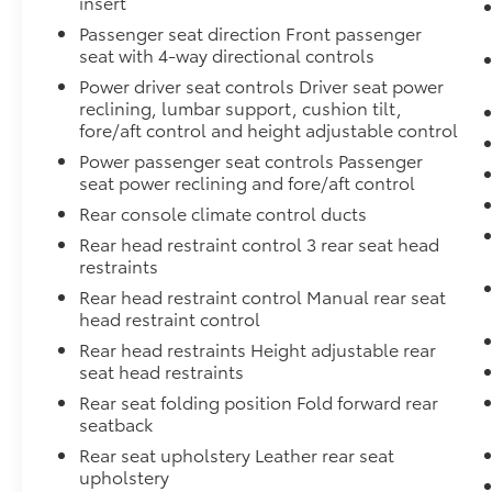
insert
Passenger seat direction Front passenger
seat with 4-way directional controls
Power driver seat controls Driver seat power
reclining, lumbar support, cushion tilt,
fore/aft control and height adjustable control
Power passenger seat controls Passenger
seat power reclining and fore/aft control
Rear console climate control ducts
Rear head restraint control 3 rear seat head
restraints
Rear head restraint control Manual rear seat
head restraint control
Rear head restraints Height adjustable rear
seat head restraints
Rear seat folding position Fold forward rear
seatback
Rear seat upholstery Leather rear seat
upholstery