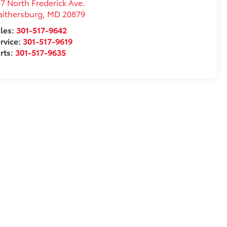
7 North Frederick Ave.
ithersburg
,
MD
20879
les:
301-517-9642
rvice:
301-517-9619
rts:
301-517-9635