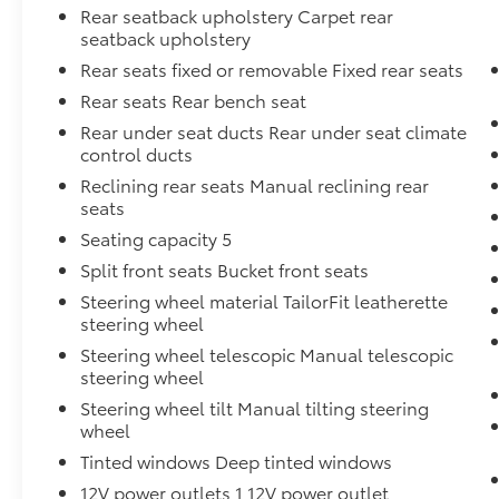
Rear seatback upholstery Carpet rear
seatback upholstery
Rear seats fixed or removable Fixed rear seats
Rear seats Rear bench seat
Rear under seat ducts Rear under seat climate
control ducts
Reclining rear seats Manual reclining rear
seats
Seating capacity 5
Split front seats Bucket front seats
Steering wheel material TailorFit leatherette
steering wheel
Steering wheel telescopic Manual telescopic
steering wheel
Steering wheel tilt Manual tilting steering
wheel
Tinted windows Deep tinted windows
12V power outlets 1 12V power outlet