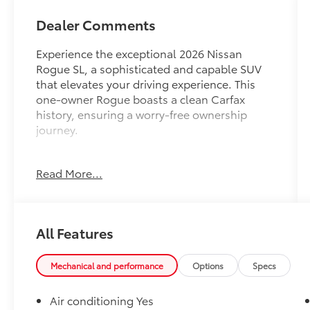
Dealer Comments
Experience the exceptional 2026 Nissan
Rogue SL, a sophisticated and capable SUV
that elevates your driving experience. This
one-owner Rogue boasts a clean Carfax
history, ensuring a worry-free ownership
journey.
- Clean, One Owner Carfax
Read More...
- Back Up Camera
- Bluetooth®
- Clean History Report
All Features
Slip into the driver's seat and be greeted by a
wealth of premium features, including a
navigation system with Google Maps,
Mechanical and performance
Options
Specs
wireless Apple CarPlay and Android Auto,
and a heated steering wheel for added
Air conditioning Yes