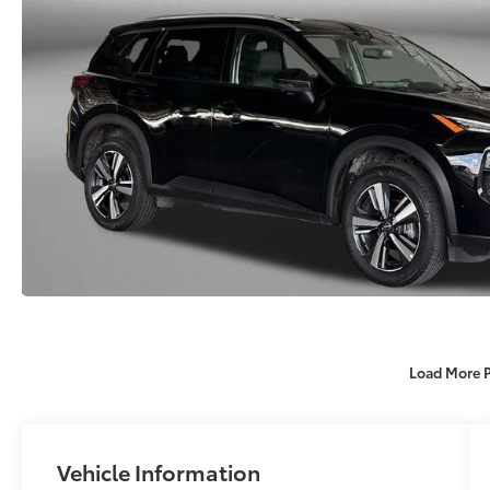
Load More 
Vehicle Information