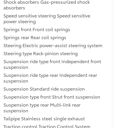
Shock absorbers Gas-pressurized shock
absorbers
Speed sensitive steering Speed sensitive
power steering
Springs front Front coil springs
Springs rear Rear coil springs
Steering Electric power-assist steering system
Steering type Rack-pinion steering
Suspension ride type front Independent front
suspension
Suspension ride type rear Independent rear
suspension
Suspension Standard ride suspension
Suspension type front Strut front suspension
Suspension type rear Multi-link rear
suspension
Tailpipe Stainless steel single exhaust
Traction control Traction Control System