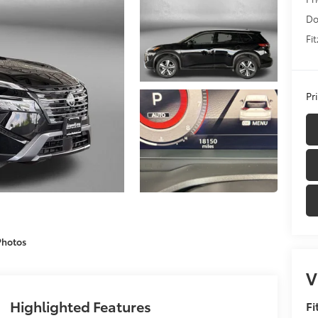
Do
Fi
Pr
Photos
V
Highlighted Features
Fi