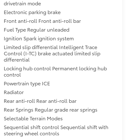
drivetrain mode
Electronic parking brake
Front anti-roll Front anti-roll bar
Fuel Type Regular unleaded
Ignition Spark ignition system
Limited slip differential Intelligent Trace
Control (I-TC) brake actuated limited slip
differential
Locking hub control Permanent locking hub
control
Powertrain type ICE
Radiator
Rear anti-roll Rear anti-roll bar
Rear Springs Regular grade rear springs
Selectable Terrain Modes
Sequential shift control Sequential shift with
steering wheel controls