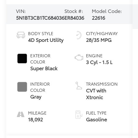
VIN:
Stock #:
Model Code:
5N1BT3CB1TC684036
ER84036
22616
BODY STYLE
CITY/HIGHWAY
4D Sport Utility
28/35 MPG
EXTERIOR
ENGINE
3 Cyl - 1.5 L
COLOR
Super Black
INTERIOR
TRANSMISSION
CVT with
COLOR
Gray
Xtronic
MILEAGE
FUEL TYPE
18,092
Gasoline