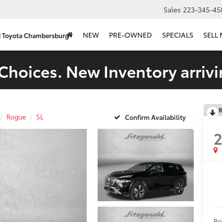
Sales
223-345-45
NEW
PRE-OWNED
SPECIALS
SELL
d Toyota Chambersburg
Choices. New Inventory arrivi
R
Rogue
SL
Confirm Availability
Pr