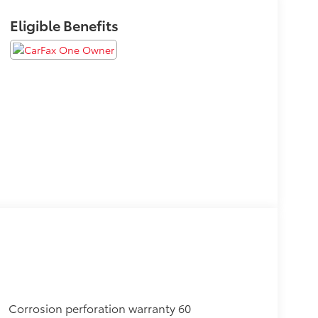
Eligible Benefits
Corrosion perforation warranty 60