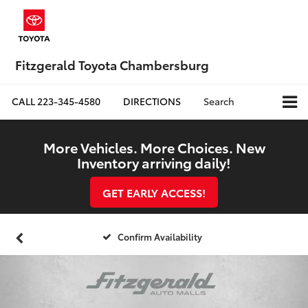
Fitzgerald Toyota Chambersburg
CALL
223-345-4580
DIRECTIONS
Search
More Vehicles. More Choices. New
Inventory arriving daily!
GET EARLY ACCESS!
Confirm Availability