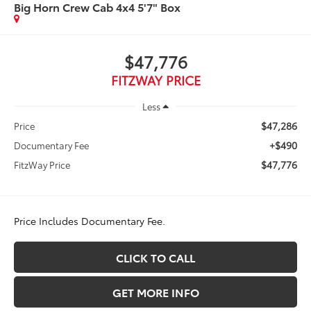
Big Horn Crew Cab 4x4 5'7" Box
$47,776
FITZWAY PRICE
Less
$47,286
Price
+$490
Documentary Fee
$47,776
FitzWay Price
Price Includes Documentary Fee.
CLICK TO CALL
GET MORE INFO