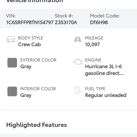
VIN:
Stock #:
Model Code:
1C6SRFFP8TN154797
Z353170A
DT6H98
BODY STYLE
MILEAGE
Crew Cab
10,097
EXTERIOR COLOR
ENGINE
Gray
Hurricane 3L I-6
gasoline direct
injection, DOHC,
variable valve
INTERIOR COLOR
FUEL TYPE
control, twin turbo,
Gray
Regular unleaded
regular unleaded,
engine with 420HP
Highlighted Features