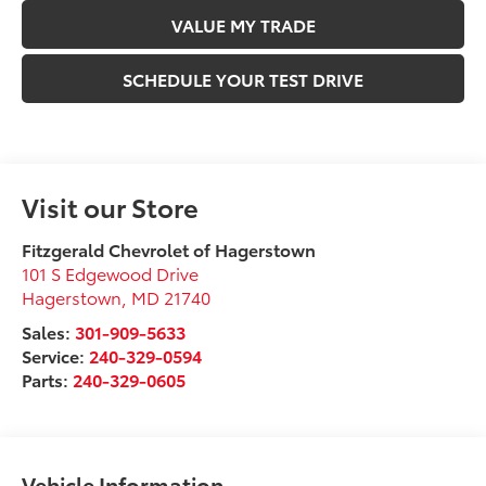
VALUE MY TRADE
SCHEDULE YOUR TEST DRIVE
Visit our Store
Fitzgerald Chevrolet of Hagerstown
101 S Edgewood Drive
Hagerstown
,
MD
21740
Sales:
301-909-5633
Service:
240-329-0594
Parts:
240-329-0605
Vehicle Information