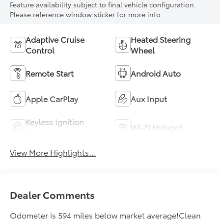
Feature availability subject to final vehicle configuration.
Please reference window sticker for more info.
Adaptive Cruise
Heated Steering
Control
Wheel
Remote Start
Android Auto
Apple CarPlay
Aux Input
Keyless Ignition
Wi-Fi Hotspot
System
View More Highlights...
Dealer Comments
Odometer is 594 miles below market average!Clean