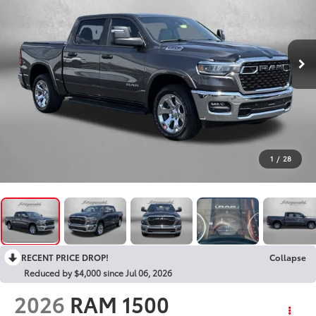
1
/
28
RECENT PRICE DROP!
Collapse
Reduced by $4,000 since Jul 06, 2026
2026
RAM 1500