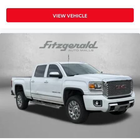
news? Probably not...because exterior road noise
makes it difficult to hear your music and
conversations while driving. With deluxe sound
VIEW VEHICLE
insulation, outside noise stays outside. So you can
hear the richness of your music or even hold a
business meeting from your mobile office...Using
your inside voice. Deluxe sound insulation sounds
good, doesn't it?
Power 2-way driver lumbar - It’s got your back. How
you feel while driving is just as important as how
your car drives. Enhance your comfort with power
2-way driver lumbar. Simply set it to the support
you want for your lower back, and it will reduce the
strain you would feel otherwise. Power 2-way driver
lumbar supports your right to drive comfortably.
8-way driver seat - Comfort that conforms to you!
It doesn't matter how long your drive is; if you
aren't comfortable while you're behind the wheel,
every trip feels like a chore. With 8-way driver seat,
finding the perfect position is easy, so you can sit
back, (or up, or a little forward), relax and enjoy
the journey.