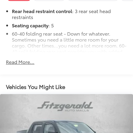
Rear head restraint control
: 3 rear seat head
restraints
Seating capacity
: 5
60-40 folding rear seat - Down for whatever.
Sometimes you need a little more room for your
cargo. Other times...you need a lot more room. 60-
40 split folding rear seat provides you with added
versatility so you can load passengers and cargo in
Read More...
multiple combinations. Fold one side down for
long items and still have room for your
passengers. Or fold both sides down to load large
items. With 60-40 folding rear seat, it all fits.
Vehicles You Might Like
Automatic air conditioning - Constantly fiddling
with the A-C controls to maintain the cabin
temperature is frustrating and distracting.
Automatic air conditioning takes care of it for you
by automatically adjusting the thermostat and fan
settings as needed to maintain the temperature
you select. Keep your cool, with automatic air
conditioning.