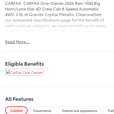
CARFAX. CARFAX One-Owner.2026 Ram 1500 Big
Horn/Lone Star 4D Crew Cab 8-Speed Automatic
4WD 3.0L I6 Granite Crystal Metallic ClearcoatSee
our preowned classifications page for the benefit of
each used car category, we have something for every
budget! - 138 Pt Inspection - We accept trades -
Financing Available. Transparency and trust are at the
Read More...
core of the FitzWay. We post the genuine FitzWay
price for all car buyers.
Eligible Benefits
All Features
Comfort
Convenience
Exterior and appearance
Fue