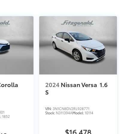
Corolla
2024
Nissan Versa
1.6
S
VIN:
3N1CN8DV2RL928771
001
Stock:
N311394A
Model:
10114
l:
1852
$16,478