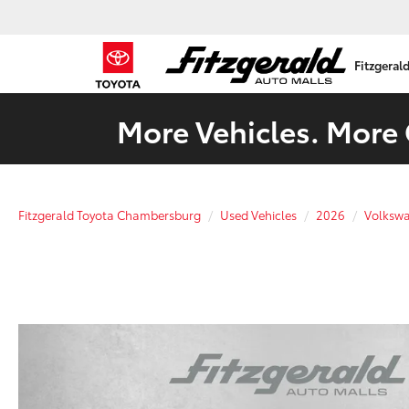
Fitzgeral
More Vehicles. More 
Fitzgerald Toyota Chambersburg
Used Vehicles
2026
Volksw