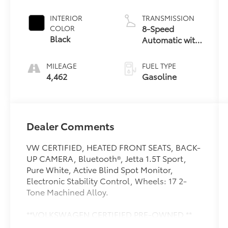
INTERIOR
TRANSMISSION
8-Speed
COLOR
Black
Automatic with
Tiptronic
MILEAGE
FUEL TYPE
4,462
Gasoline
Dealer Comments
VW CERTIFIED, HEATED FRONT SEATS, BACK-
UP CAMERA, Bluetooth®, Jetta 1.5T Sport,
Pure White, Active Blind Spot Monitor,
Electronic Stability Control, Wheels: 17 2-
Tone Machined Alloy.
**VOLKSWAGEN CERTIFIED PRE-OWNED **
Includes 2 year / 24,000 mile Bumper-to-