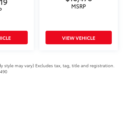
19
MSRP
P
ICLE
VIEW VEHICLE
 style may vary) Excludes tax, tag, title and registration.
$490