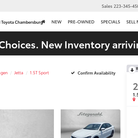
Sales
223-345-45
NEW
PRE-OWNED
SPECIALS
SELL
d Toyota Chambersburg
Choices. New Inventory arrivi
R
agen
Jetta
1.5T Sport
Confirm Availability
1.