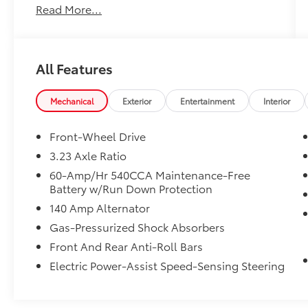
Read More...
Bumper Warranty (Whichever comes first) **
24-hour Roadside Assistance ** 100+ Point
Dealer Inspection ** 3 Month SiriusXM Trial
Subscription** Don't get bumped! All
All Features
Certification fees and reconditioning costs
ARE INCLUDED in our prices**
Mechanical
Exterior
Entertainment
Interior
Odometer is 1562 miles below market
average! 29/40 City/Highway MPG 2026
Front-Wheel Drive
Volkswagen Jetta 1.5T Sport . Call or e-mail
3.23 Axle Ratio
today for details!
60-Amp/Hr 540CCA Maintenance-Free
Battery w/Run Down Protection
140 Amp Alternator
Gas-Pressurized Shock Absorbers
Front And Rear Anti-Roll Bars
Electric Power-Assist Speed-Sensing Steering