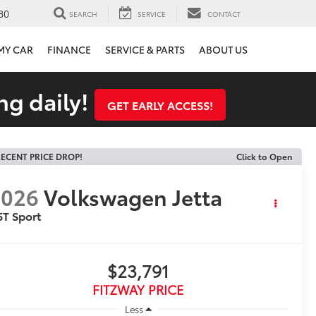
80
SEARCH
SERVICE
CONTACT
 MY CAR
FINANCE
SERVICE & PARTS
ABOUT US
ng daily!
GET EARLY ACCESS!
ECENT PRICE DROP!
Click to Open
2026
Volkswagen Jetta
5T Sport
$23,791
FITZWAY PRICE
Less