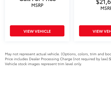
$21,6
MSRP
MSR
VIEW VEHICLE
VIEW VEH
May not represent actual vehicle. (Options, colors, trim and body
Price includes Dealer Processing Charge (not required by law):
Vehicle stock images represent trim level only.