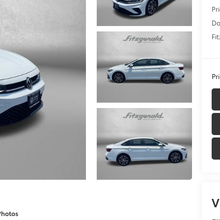
Pr
Do
Fi
Pr
V
Photos