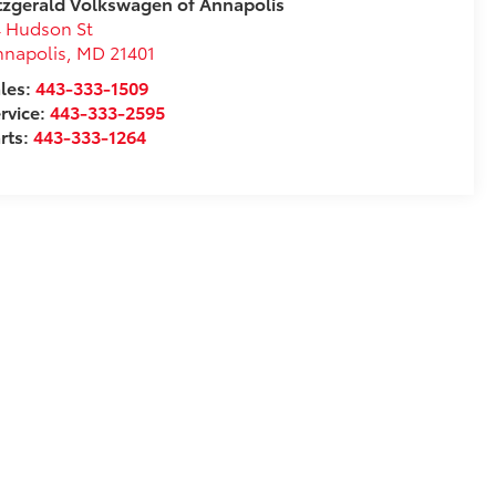
tzgerald Volkswagen of Annapolis
 Hudson St
nnapolis
,
MD
21401
les:
443-333-1509
rvice:
443-333-2595
rts:
443-333-1264