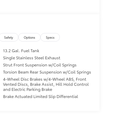
Safety
Options
Specs
13.2 Gal. Fuel Tank
Single Stainless Steel Exhaust
Strut Front Suspension w/Coil Springs
Torsion Beam Rear Suspension w/Coil Springs
4-Wheel Disc Brakes w/4-Wheel ABS, Front
Vented Discs, Brake Assist, Hill Hold Control
and Electric Parking Brake
Brake Actuated Limited Slip Differential