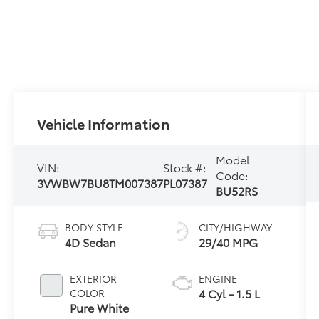
Vehicle Information
Model
VIN:
Stock #:
Code:
3VWBW7BU8TM007387
PL07387
BU52RS
BODY STYLE
CITY/HIGHWAY
4D Sedan
29/40 MPG
EXTERIOR
ENGINE
4 Cyl - 1.5 L
COLOR
Pure White