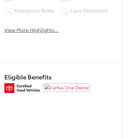
Emergency Brake
Lane Departure
Assist
Warning
View More Highlights...
Eligible Benefits