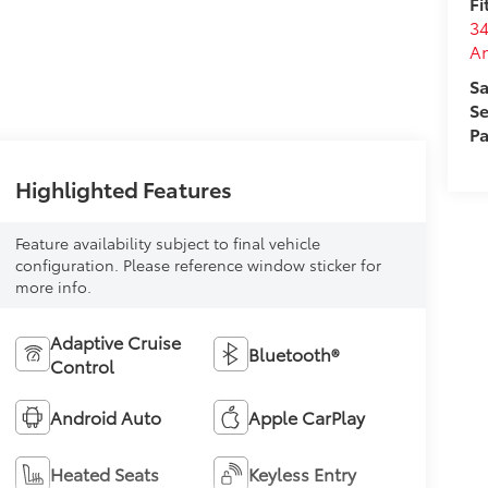
Fi
34
A
Sa
Se
Pa
Highlighted Features
Feature availability subject to final vehicle
configuration. Please reference window sticker for
more info.
Adaptive Cruise
Bluetooth®
Control
Android Auto
Apple CarPlay
Heated Seats
Keyless Entry