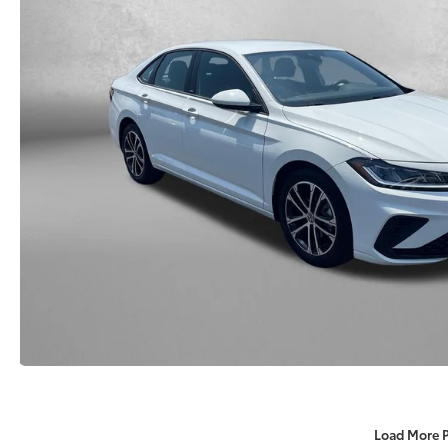
Load More 