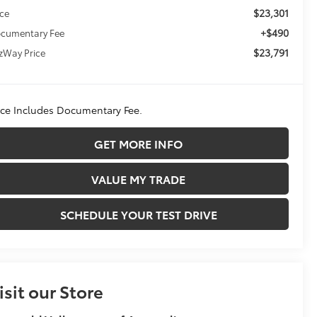
$23,301
ice
+$490
cumentary Fee
$23,791
tzWay Price
ice Includes Documentary Fee.
GET MORE INFO
VALUE MY TRADE
SCHEDULE YOUR TEST DRIVE
isit our Store