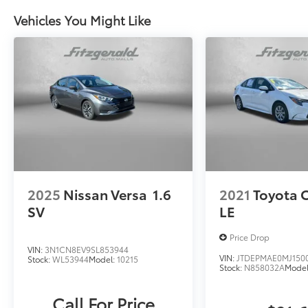
Vehicles You Might Like
2025
Nissan Versa
1.6
2021
Toyota 
SV
LE
Price Drop
VIN:
3N1CN8EV9SL853944
VIN:
JTDEPMAE0MJ150
Stock:
WL53944
Model:
10215
Stock:
N858032A
Mode
Call For Price