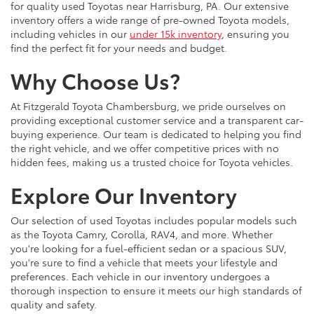
for quality used Toyotas near Harrisburg, PA. Our extensive
inventory offers a wide range of pre-owned Toyota models,
including vehicles in our
under 15k inventory
, ensuring you
find the perfect fit for your needs and budget.
Why Choose Us?
At Fitzgerald Toyota Chambersburg, we pride ourselves on
providing exceptional customer service and a transparent car-
buying experience. Our team is dedicated to helping you find
the right vehicle, and we offer competitive prices with no
hidden fees, making us a trusted choice for Toyota vehicles.
Explore Our Inventory
Our selection of used Toyotas includes popular models such
as the Toyota Camry, Corolla, RAV4, and more. Whether
you're looking for a fuel-efficient sedan or a spacious SUV,
you're sure to find a vehicle that meets your lifestyle and
preferences. Each vehicle in our inventory undergoes a
thorough inspection to ensure it meets our high standards of
quality and safety.