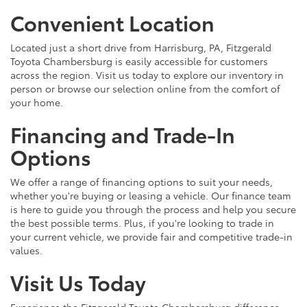
Convenient Location
Located just a short drive from Harrisburg, PA, Fitzgerald
Toyota Chambersburg is easily accessible for customers
across the region. Visit us today to explore our inventory in
person or browse our selection online from the comfort of
your home.
Financing and Trade-In
Options
We offer a range of financing options to suit your needs,
whether you're buying or leasing a vehicle. Our finance team
is here to guide you through the process and help you secure
the best possible terms. Plus, if you're looking to trade in
your current vehicle, we provide fair and competitive trade-in
values.
Visit Us Today