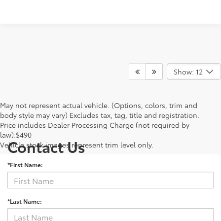
Show: 12
May not represent actual vehicle. (Options, colors, trim and
body style may vary) Excludes tax, tag, title and registration.
Price includes Dealer Processing Charge (not required by
law):$490
Contact Us
Vehicle stock images represent trim level only.
*First Name:
*Last Name: