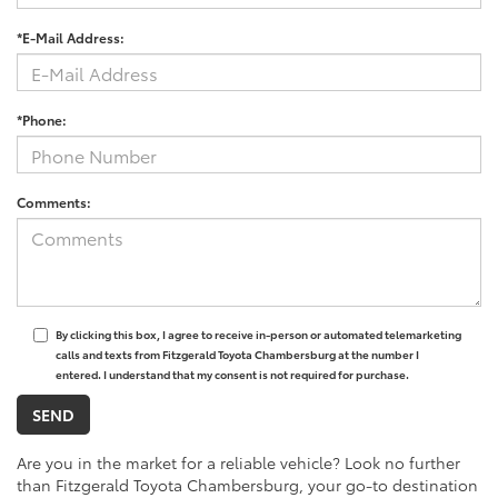
*E-Mail Address:
*Phone:
Comments:
By clicking this box, I agree to receive in-person or automated telemarketing
calls and texts from Fitzgerald Toyota Chambersburg at the number I
entered. I understand that my consent is not required for purchase.
Are you in the market for a reliable vehicle? Look no further
than Fitzgerald Toyota Chambersburg, your go-to destination