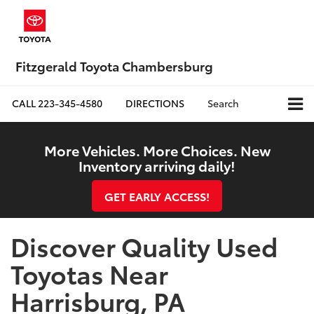
Fitzgerald Toyota Chambersburg
CALL
223-345-4580
DIRECTIONS
Search
More Vehicles. More Choices. New
Inventory arriving daily!
GET EARLY ACCESS!
Discover Quality Used
Toyotas Near
Harrisburg, PA