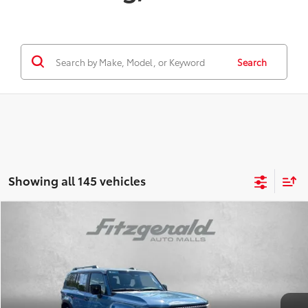
Search
Showing all 145 vehicles
Compare Vehicle
$58,478
FITZWAY PRICE
2024
Toyota LAND CRUISER
Less
Price
$57,988
Price Drop