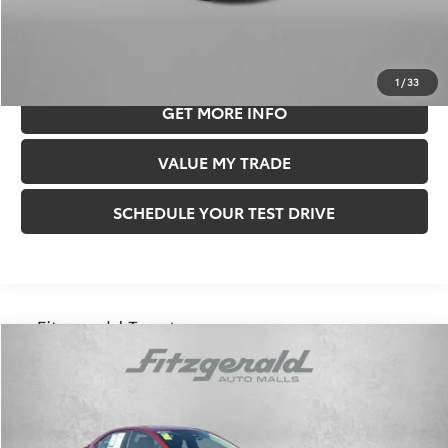
Price Includes Documentary Fee.
CLICK TO CALL
1
/
33
GET MORE INFO
VALUE MY TRADE
SCHEDULE YOUR TEST DRIVE
Compare Vehicle
$25,478
FITZWAY PRICE
2026
Toyota Corolla
LE
Less