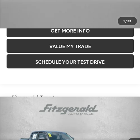
CLICK TO CALL
1
/
33
GET MORE INFO
VALUE MY TRADE
SCHEDULE YOUR TEST DRIVE
Compare Vehicle
$27,878
FITZWAY PRICE
2018
Toyota Tacoma
SR5 V6
Less
Price
$27,388
Price Drop