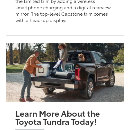
the Limited trim by adding a wireless
smartphone charging and a digital rearview
mirror. The top-level Capstone trim comes
with a head-up display.
Learn More About the
Toyota Tundra Today!