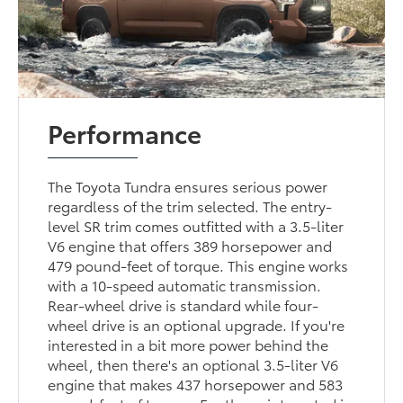
Performance
The Toyota Tundra ensures serious power
regardless of the trim selected. The entry-
level SR trim comes outfitted with a 3.5-liter
V6 engine that offers 389 horsepower and
479 pound-feet of torque. This engine works
with a 10-speed automatic transmission.
Rear-wheel drive is standard while four-
wheel drive is an optional upgrade. If you're
interested in a bit more power behind the
wheel, then there's an optional 3.5-liter V6
engine that makes 437 horsepower and 583