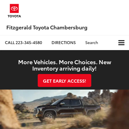
Fitzgerald Toyota Chambersburg
CALL
223-345-4580
DIRECTIONS
Search
More Vehicles. More Choices. New
Inventory arriving daily!
GET EARLY ACCESS!