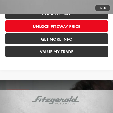
Price Includes Documentary Fee.
1
/
28
CLICK TO CALL
UNLOCK FITZWAY PRICE
GET MORE INFO
VALUE MY TRADE
Compare Vehicle
TSRP:
$55,919
Dealer Discount
-$3,315