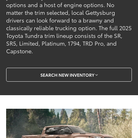
options and a host of engine options. No
matter the trim selected, local Gettysburg
drivers can look forward to a brawny and
classically reliable trucking option. The full 2025
Toyota Tundra trim lineup consists of the SR,
SR5, Limited, Platinum, 1794, TRD Pro, and
Capstone.
SEARCH NEW INVENTORY