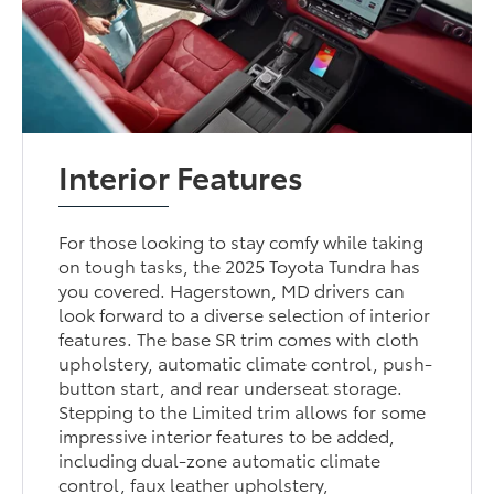
Interior Features
For those looking to stay comfy while taking
on tough tasks, the 2025 Toyota Tundra has
you covered. Hagerstown, MD drivers can
look forward to a diverse selection of interior
features. The base SR trim comes with cloth
upholstery, automatic climate control, push-
button start, and rear underseat storage.
Stepping to the Limited trim allows for some
impressive interior features to be added,
including dual-zone automatic climate
control, faux leather upholstery,