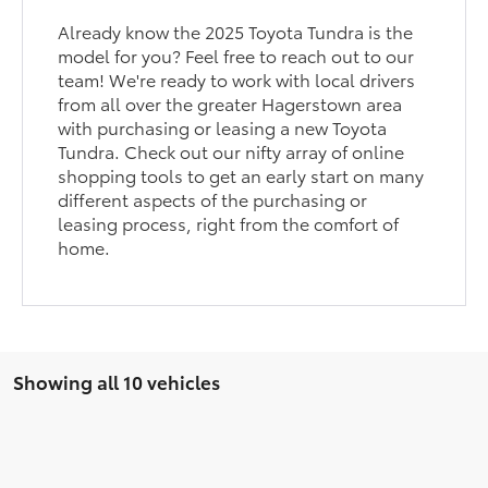
Already know the 2025 Toyota Tundra is the
model for you? Feel free to reach out to our
team! We're ready to work with local drivers
from all over the greater Hagerstown area
with purchasing or leasing a new Toyota
Tundra. Check out our nifty array of online
shopping tools to get an early start on many
different aspects of the purchasing or
leasing process, right from the comfort of
home.
Showing all 10 vehicles