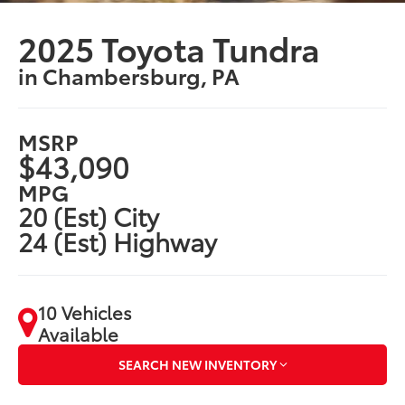
2025 Toyota Tundra
in Chambersburg, PA
MSRP
$43,090
MPG
20 (Est) City
24 (Est) Highway
10 Vehicles
Available
SEARCH NEW INVENTORY