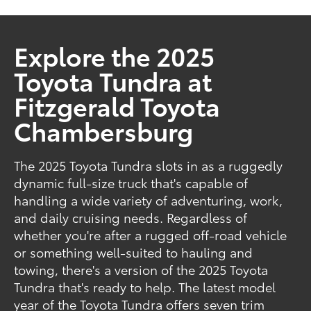
Explore the 2025
Toyota Tundra at
Fitzgerald Toyota
Chambersburg
The 2025 Toyota Tundra slots in as a ruggedly
dynamic full-size truck that's capable of
handling a wide variety of adventuring, work,
and daily cruising needs. Regardless of
whether you're after a rugged off-road vehicle
or something well-suited to hauling and
towing, there's a version of the 2025 Toyota
Tundra that's ready to help. The latest model
year of the Toyota Tundra offers seven trim