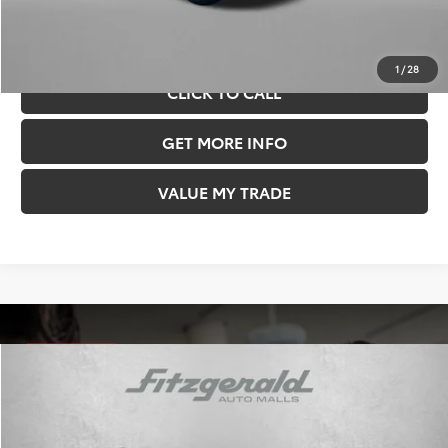
Price Includes Documentary Fee.
1
/
28
CLICK TO CALL
GET MORE INFO
VALUE MY TRADE
Compare Vehicle
TSRP:
$63,280
Dealer Discount
-$3,917