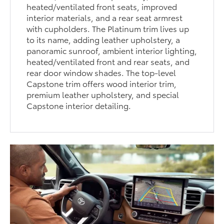
heated/ventilated front seats, improved
interior materials, and a rear seat armrest
with cupholders. The Platinum trim lives up
to its name, adding leather upholstery, a
panoramic sunroof, ambient interior lighting,
heated/ventilated front and rear seats, and
rear door window shades. The top-level
Capstone trim offers wood interior trim,
premium leather upholstery, and special
Capstone interior detailing.