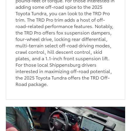
pound-feet of torque. For those interested in
adding some off-road spice to the 2025
Toyota Tundra, you can look to the TRD Pro
trim. The TRD Pro trim adds a host of off-
road-related performance features. Notably,
the TRD Pro offers fox suspension dampers,
four-wheel drive, locking rear differential,
multi-terrain select off-road driving modes,
crawl control, hill descent control, skid
plates, and a 1.1-inch front suspension lift.
For those local Shippensburg drivers
interested in maximizing off-road potential,
the 2025 Toyota Tundra offers the TRD Off-
Road package.