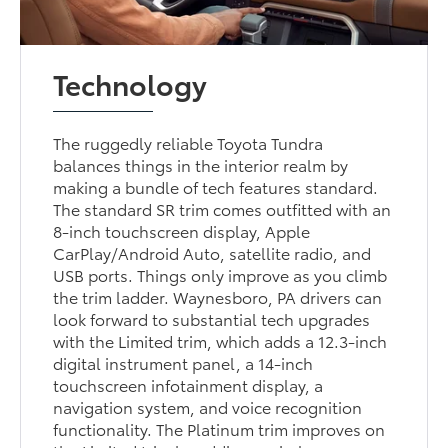
Technology
The ruggedly reliable Toyota Tundra
balances things in the interior realm by
making a bundle of tech features standard.
The standard SR trim comes outfitted with an
8-inch touchscreen display, Apple
CarPlay/Android Auto, satellite radio, and
USB ports. Things only improve as you climb
the trim ladder. Waynesboro, PA drivers can
look forward to substantial tech upgrades
with the Limited trim, which adds a 12.3-inch
digital instrument panel, a 14-inch
touchscreen infotainment display, a
navigation system, and voice recognition
functionality. The Platinum trim improves on