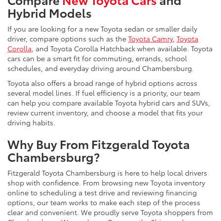
Hybrid Models
If you are looking for a new Toyota sedan or smaller daily
driver, compare options such as the
Toyota Camry
,
Toyota
Corolla
, and Toyota Corolla Hatchback when available. Toyota
cars can be a smart fit for commuting, errands, school
schedules, and everyday driving around Chambersburg.
Toyota also offers a broad range of hybrid options across
several model lines. If fuel efficiency is a priority, our team
can help you compare available Toyota hybrid cars and SUVs,
review current inventory, and choose a model that fits your
driving habits.
Why Buy From Fitzgerald Toyota
Chambersburg?
Fitzgerald Toyota Chambersburg is here to help local drivers
shop with confidence. From browsing new Toyota inventory
online to scheduling a test drive and reviewing financing
options, our team works to make each step of the process
clear and convenient. We proudly serve Toyota shoppers from