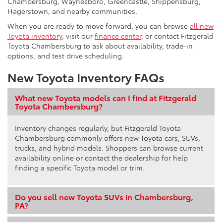
Chambersburg, Waynesboro, Greencastle, Shippensburg,
Hagerstown, and nearby communities.
When you are ready to move forward, you can browse
all new
Toyota inventory
, visit our
finance center
, or contact Fitzgerald
Toyota Chambersburg to ask about availability, trade-in
options, and test drive scheduling.
New Toyota Inventory FAQs
What new Toyota models can I find at Fitzgerald
Toyota Chambersburg?
Inventory changes regularly, but Fitzgerald Toyota
Chambersburg commonly offers new Toyota cars, SUVs,
trucks, and hybrid models. Shoppers can browse current
availability online or contact the dealership for help
finding a specific Toyota model or trim.
Do you sell new Toyota SUVs in Chambersburg,
PA?