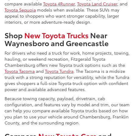
compare available
Toyota 4Runner
,
Toyota Land Cruiser
, and
Toyota Sequoia
models when available. These SUVs may
appeal to shoppers who want stronger capability, larger
interiors, or more adventure-ready design.
Shop
New Toyota Trucks
Near
Waynesboro and Greencastle
For drivers who need a truck for work, home projects, towing,
hauling, or weekend recreation, Fitzgerald Toyota
Chambersburg offers new Toyota truck options such as the
Toyota Tacoma
and
Toyota Tundra
. The Tacoma is a midsize
truck with a strong reputation for versatility, while the Tundra
gives shoppers a full-size Toyota truck option with confident
power and available advanced features.
Because towing capacity, payload, drivetrain, cab
configuration, and features vary by model and trim, our team
can help you compare available Toyota trucks based on how
you plan to use your vehicle around Chambersburg, Franklin
County, and the surrounding region.
Compare
New Toyota Cars
and