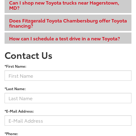
Can I shop new Toyota trucks near Hagerstown,
MD?
Does Fitzgerald Toyota Chambersburg offer Toyota
financing?
How can I schedule a test drive in a new Toyota?
Contact Us
*First Name:
*Last Name:
*E-Mail Address:
*Phone: