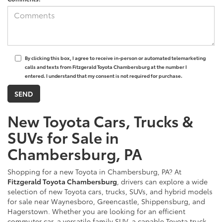
By clicking this box, I agree to receive in-person or automated telemarketing
calls and texts from Fitzgerald Toyota Chambersburg at the number I
entered. I understand that my consent is not required for purchase.
New Toyota Cars, Trucks &
SUVs for Sale in
Chambersburg, PA
Shopping for a new Toyota in Chambersburg, PA? At
Fitzgerald Toyota Chambersburg
, drivers can explore a wide
selection of new Toyota cars, trucks, SUVs, and hybrid models
for sale near Waynesboro, Greencastle, Shippensburg, and
Hagerstown. Whether you are looking for an efficient
commuter car, a versatile family SUV, a capable Toyota truck,