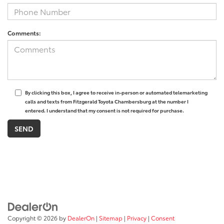
Comments:
By clicking this box, I agree to receive in-person or automated telemarketing
calls and texts from Fitzgerald Toyota Chambersburg at the number I
entered. I understand that my consent is not required for purchase.
Copyright © 2026
by
DealerOn
|
Sitemap
|
Privacy
|
Consent