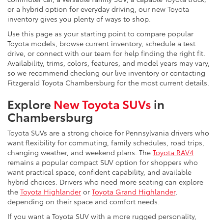
or a hybrid option for everyday driving, our new Toyota
inventory gives you plenty of ways to shop.
Use this page as your starting point to compare popular
Toyota models, browse current inventory, schedule a test
drive, or connect with our team for help finding the right fit.
Availability, trims, colors, features, and model years may vary,
so we recommend checking our live inventory or contacting
Fitzgerald Toyota Chambersburg for the most current details.
Explore
New Toyota SUVs
in
Chambersburg
Toyota SUVs are a strong choice for Pennsylvania drivers who
want flexibility for commuting, family schedules, road trips,
changing weather, and weekend plans. The
Toyota RAV4
remains a popular compact SUV option for shoppers who
want practical space, confident capability, and available
hybrid choices. Drivers who need more seating can explore
the
Toyota Highlander
or
Toyota Grand Highlander
,
depending on their space and comfort needs.
If you want a Toyota SUV with a more rugged personality,