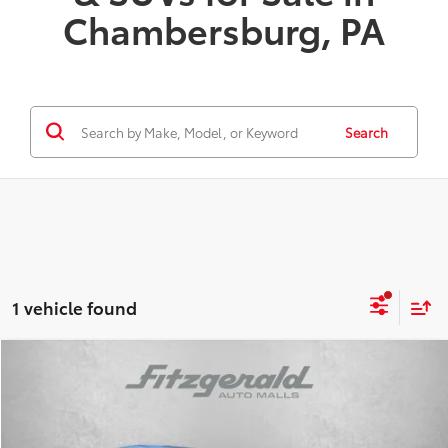
Chambersburg, PA
Search
1 vehicle found
Compare Vehicle
TSRP:
$33,394
Dealer Discount
-$500
2026
Toyota
GR86