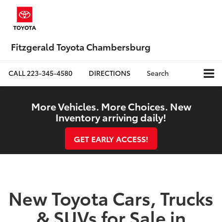
Fitzgerald Toyota Chambersburg
CALL
223-345-4580
DIRECTIONS
Search
More Vehicles. More Choices. New
Inventory arriving daily!
GET EARLY ACCESS!
New Toyota Cars, Trucks
& SUVs for Sale in