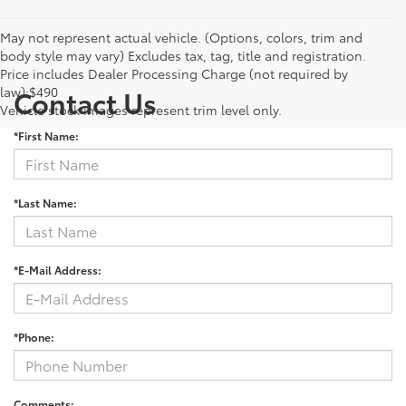
May not represent actual vehicle. (Options, colors, trim and
body style may vary) Excludes tax, tag, title and registration.
Price includes Dealer Processing Charge (not required by
law):$490
Contact Us
Vehicle stock images represent trim level only.
*First Name:
*Last Name:
*E-Mail Address:
*Phone:
Comments: