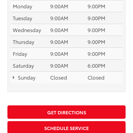
Monday
9:00AM
9:00PM
Tuesday
9:00AM
9:00PM
Wednesday
9:00AM
9:00PM
Thursday
9:00AM
9:00PM
Friday
9:00AM
9:00PM
Saturday
9:00AM
6:00PM
Sunday
Closed
Closed
GET DIRECTIONS
SCHEDULE SERVICE