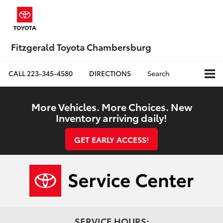
Fitzgerald Toyota Chambersburg
CALL
223-345-4580
DIRECTIONS
Search
More Vehicles. More Choices. New
Inventory arriving daily!
GET EARLY ACCESS!
SERVICE HOURS: