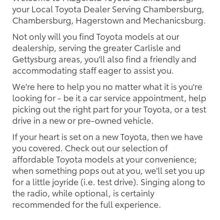
your Local Toyota Dealer Serving Chambersburg,
Chambersburg, Hagerstown and Mechanicsburg.
Not only will you find Toyota models at our
dealership, serving the greater Carlisle and
Gettysburg areas, you'll also find a friendly and
accommodating staff eager to assist you.
We're here to help you no matter what it is you're
looking for - be it a car service appointment, help
picking out the right part for your Toyota, or a test
drive in a new or pre-owned vehicle.
If your heart is set on a new Toyota, then we have
you covered. Check out our selection of
affordable Toyota models at your convenience;
when something pops out at you, we'll set you up
for a little joyride (i.e. test drive). Singing along to
the radio, while optional, is certainly
recommended for the full experience.