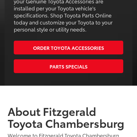
your Genuine Toyota Accessories are
installed per your Toyota vehicle's
specifications. Shop Toyota Parts Online
today and customize your Toyota to your
personal style or utility needs.
ORDER TOYOTA ACCESSORIES
PARTS SPECIALS
About Fitzgerald
Toyota Chambersburg
Welcome to Fitzgerald Toyota Chambersburg,