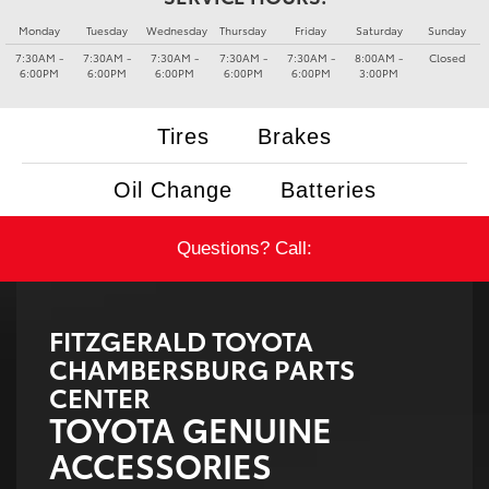
Monday
Tuesday
Wednesday
Thursday
Friday
Saturday
Sunday
7:30AM -
7:30AM -
7:30AM -
7:30AM -
7:30AM -
8:00AM -
Closed
6:00PM
6:00PM
6:00PM
6:00PM
6:00PM
3:00PM
Tires
Brakes
Oil Change
Batteries
Questions? Call:
FITZGERALD TOYOTA
CHAMBERSBURG PARTS
CENTER
TOYOTA GENUINE
ACCESSORIES