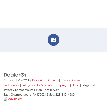
Copyright © 2026
by
DealerOn
|
Sitemap
|
Privacy
|
Consent
Preferences
|
Safety Recalls & Service Campaigns
|
Hours
| Fitzgerald
Toyota Chambersburg
|
1436 Lincoln Way
East,
Chambersburg,
PA
17202
| Sales:
223-345-4580
AdChoices