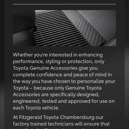
Whether you're interested in enhancing
performance, styling or protection, only
Toyota Genuine Accessories give you
complete confidence and peace of mind in
the way you have chosen to personalize your
Toyota – because only Genuine Toyota
Accessories are specifically designed,
engineered, tested and approved for use on
each Toyota vehicle.
At Fitzgerald Toyota Chambersburg our
factory trained technicians will ensure that