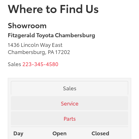
Where to Find Us
Showroom
Fitzgerald Toyota Chambersburg
1436 Lincoln Way East
Chambersburg, PA 17202
Sales
223-345-4580
Sales
Service
Parts
Day
Open
Closed