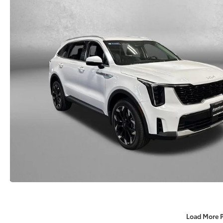
Load More 