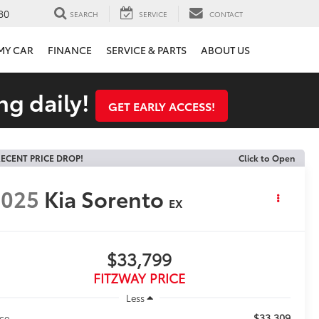
80
SEARCH
SERVICE
CONTACT
 MY CAR
FINANCE
SERVICE & PARTS
ABOUT US
ng daily!
GET EARLY ACCESS!
ECENT PRICE DROP!
Click to Open
2025
Kia Sorento
EX
$33,799
FITZWAY PRICE
Less
$33,309
ice