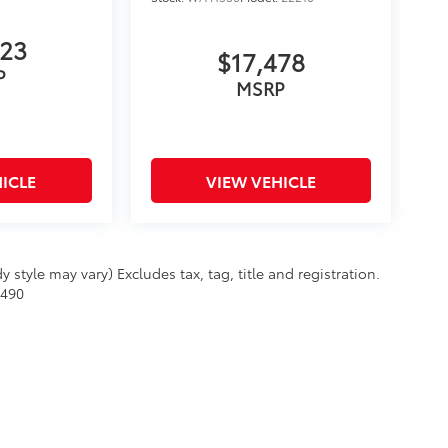
623
$17,478
P
MSRP
ICLE
VIEW VEHICLE
 style may vary) Excludes tax, tag, title and registration.
$490