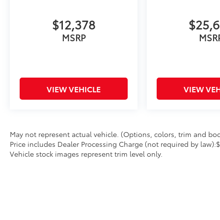
(whichever comes first) Platinum Coverage
from certified purchase date
$12,378
$25,
- Powertrain Limited Warranty: 120
Month/100,000 Mile (whichever comes first)
MSRP
MSR
from original in-service date
- Includes Rental Car and Trip Interruption
Reimbursement
- 3 month Sirius trial subscription
VIEW VEHICLE
VIEW VEH
Experience the Kia difference with this
exceptional Sorento EX. Schedule a test drive
today and see why this SUV should be at the
top of your list.
May not represent actual vehicle. (Options, colors, trim and body
Price includes Dealer Processing Charge (not required by law):
Vehicle stock images represent trim level only.