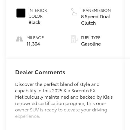
INTERIOR
TRANSMISSION
8 Speed Dual
COLOR
Black
Clutch
MILEAGE
FUEL TYPE
11,304
Gasoline
Dealer Comments
Discover the perfect blend of style and
capability in this 2025 Kia Sorento EX.
Meticulously maintained and backed by Kia's
renowned certification program, this one-
owner SUV is ready to elevate your driving
experience.
- APPLE CARPLAY / ANDROID AUTO