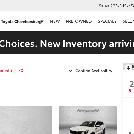
Sales
223-345-45
NEW
PRE-OWNED
SPECIALS
SELL
d Toyota Chambersburg
Choices. New Inventory arrivi
R
orento
EX
Confirm Availability
Pr