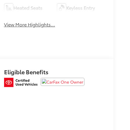
Heated Seats
Keyless Entry
View More Highlights...
Eligible Benefits