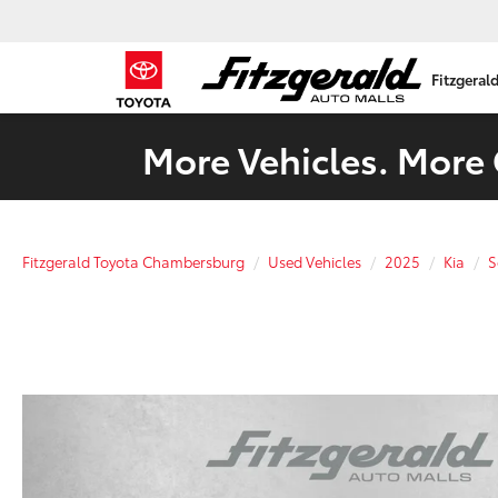
Fitzgeral
More Vehicles. More 
Fitzgerald Toyota Chambersburg
Used Vehicles
2025
Kia
S