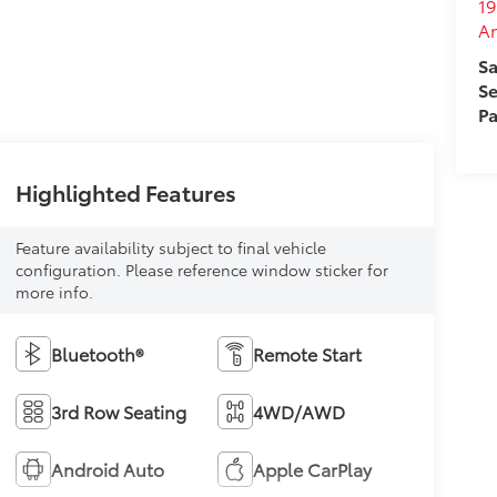
19
A
Sa
Se
Pa
Highlighted Features
Feature availability subject to final vehicle
configuration. Please reference window sticker for
more info.
Bluetooth®
Remote Start
3rd Row Seating
4WD/AWD
Android Auto
Apple CarPlay