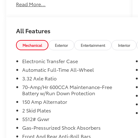
Read More...
- AUTOMATIC TRANSMISSION
- BACK-UP CAMERA
- CLEAN HISTORY REPORT
- HEATED FRONT SEATS
All Features
- KIA CPO
- LEATHER
- MARYLAND STATE INSPECTED
Mechanical
Exterior
Entertainment
Interior
- NAVIGATION
- ONE-OWNER
Electronic Transfer Case
- POWER LIFTGATE
Automatic Full-Time All-Wheel
3.32 Axle Ratio
Indulge in the convenience and connectivity
of modern technology, with features like
70-Amp/Hr 600CCA Maintenance-Free
Battery w/Run Down Protection
Apple CarPlay, Android Auto, and a state-of-
the-art navigation system. Sink into the plush
150 Amp Alternator
leather seats, which are both heated for your
2 Skid Plates
comfort on chilly days. And with the power
5512# Gvwr
liftgate, loading and unloading your cargo
has never been easier.
Gas-Pressurized Shock Absorbers
Front And Rear Anti-Roll Bars