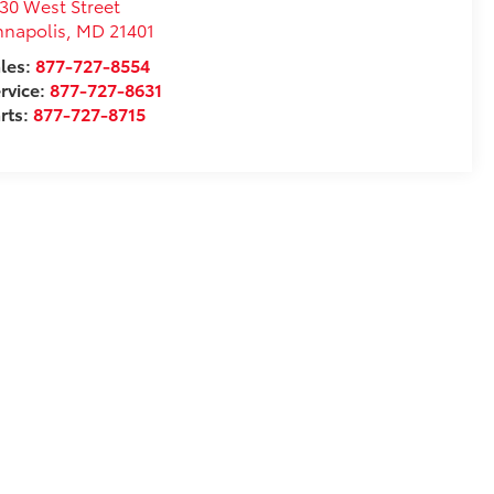
30 West Street
nnapolis
,
MD
21401
les:
877-727-8554
rvice:
877-727-8631
rts:
877-727-8715