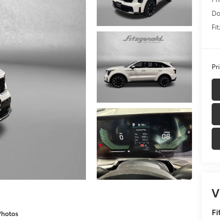
Do
Fi
Pr
V
Fi
Photos