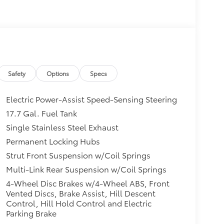
Safety
Options
Specs
Electric Power-Assist Speed-Sensing Steering
17.7 Gal. Fuel Tank
Single Stainless Steel Exhaust
Permanent Locking Hubs
Strut Front Suspension w/Coil Springs
Multi-Link Rear Suspension w/Coil Springs
4-Wheel Disc Brakes w/4-Wheel ABS, Front
Vented Discs, Brake Assist, Hill Descent
Control, Hill Hold Control and Electric
Parking Brake