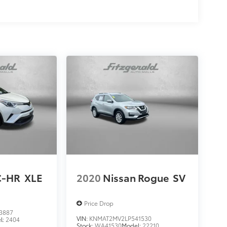
C-HR
XLE
2020
Nissan Rogue
SV
Price Drop
3887
VIN:
KNMAT2MV2LP541530
l:
2404
Stock:
WA41530
Model:
22210