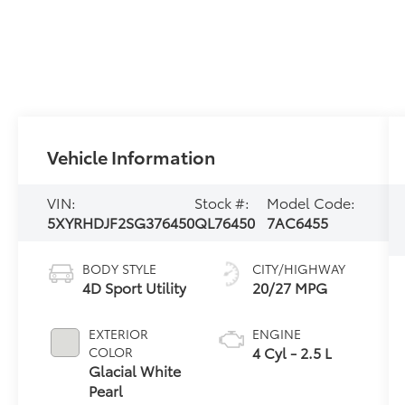
Vehicle Information
VIN:
Stock #:
Model Code:
5XYRHDJF2SG376450
QL76450
7AC6455
BODY STYLE
CITY/HIGHWAY
4D Sport Utility
20/27 MPG
EXTERIOR
ENGINE
4 Cyl - 2.5 L
COLOR
Glacial White
Pearl