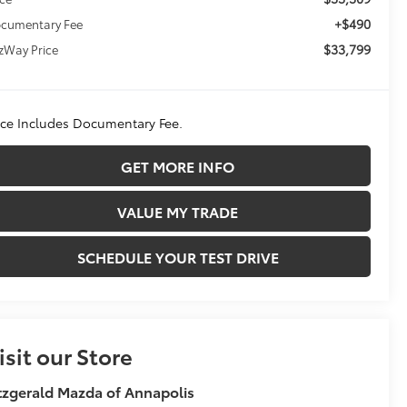
+$490
cumentary Fee
$33,799
tzWay Price
ice Includes Documentary Fee.
GET MORE INFO
VALUE MY TRADE
SCHEDULE YOUR TEST DRIVE
isit our Store
tzgerald Mazda of Annapolis