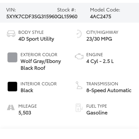
VIN:
Stock #:
Model Code:
5XYK7CDF3SG315960
QL15960
4AC2475
BODY STYLE
CITY/HIGHWAY
4D Sport Utility
23/30 MPG
EXTERIOR COLOR
ENGINE
Wolf Gray/Ebony
4 Cyl - 2.5 L
Black Roof
INTERIOR COLOR
TRANSMISSION
Black
8-Speed Automatic
MILEAGE
FUEL TYPE
5,503
Gasoline