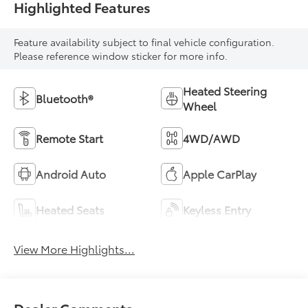
Highlighted Features
Feature availability subject to final vehicle configuration.
Please reference window sticker for more info.
Heated Steering
Bluetooth®
Wheel
Remote Start
4WD/AWD
Android Auto
Apple CarPlay
Heated Seats
Keyless Entry
View More Highlights...