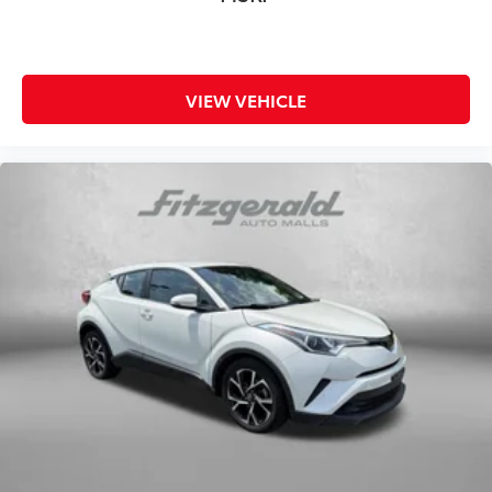
VIEW VEHICLE