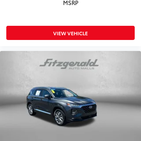
MSRP
VIEW VEHICLE