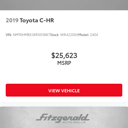
2019
Toyota C-HR
VIN:
NMTKHMBX3KR093887
Stock:
WR42200A
Model:
2404
$25,623
MSRP
VIEW VEHICLE