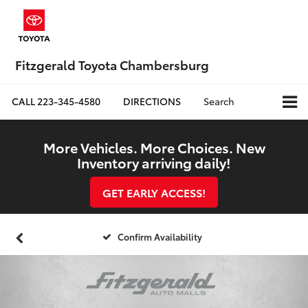
Fitzgerald Toyota Chambersburg
CALL
223-345-4580
DIRECTIONS
Search
More Vehicles. More Choices. New
Inventory arriving daily!
GET EARLY ACCESS!
Confirm Availability