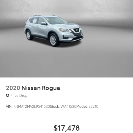
2020
Nissan Rogue
Price Drop
VIN:
KNMAT2MV2LP541530
Stock:
WA41530
Model:
22210
$17,478