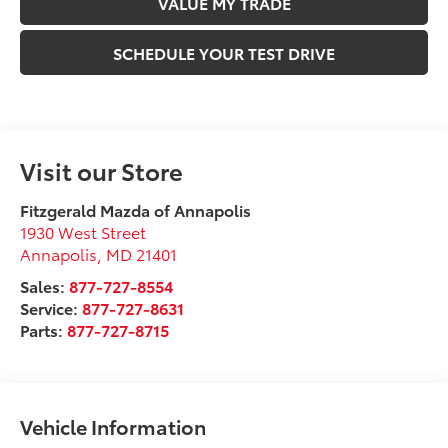
VALUE MY TRADE
SCHEDULE YOUR TEST DRIVE
Visit our Store
Fitzgerald Mazda of Annapolis
1930 West Street
Annapolis
,
MD
21401
Sales:
877-727-8554
Service:
877-727-8631
Parts:
877-727-8715
Vehicle Information