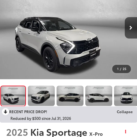
1
/
25
RECENT PRICE DROP!
Collapse
Reduced by $500 since Jul 31, 2026
2025
Kia Sportage
X-Pro