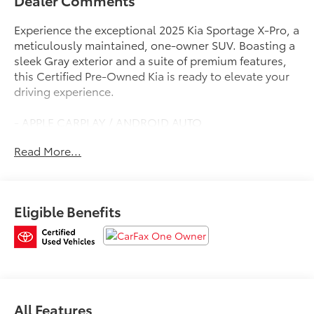
Dealer Comments
Experience the exceptional 2025 Kia Sportage X-Pro, a
meticulously maintained, one-owner SUV. Boasting a
sleek Gray exterior and a suite of premium features,
this Certified Pre-Owned Kia is ready to elevate your
driving experience.
- APPLE CARPLAY / ANDROID AUTO
- AUTOMATIC TRANSMISSION
Read More...
- BACK-UP CAMERA
- CLEAN HISTORY REPORT
- LEATHER
- NAVIGATION
Eligible Benefits
- ONE-OWNER
Elevate your commute with the Sportage X-Pro's
impressive capabilities. Enjoy the convenience of All-
Wheel Drive, the efficiency of a 23 City / 30 Highway
MPG I4 engine, and the confidence of a trusted Kia
powertrain.
All Features