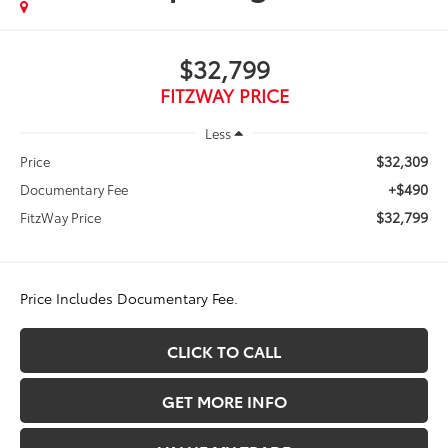
$32,799
FITZWAY PRICE
Less
$32,309
Price
+$490
Documentary Fee
$32,799
FitzWay Price
Price Includes Documentary Fee.
CLICK TO CALL
GET MORE INFO