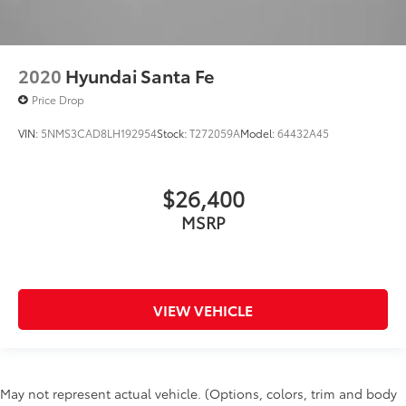
2020
Hyundai Santa Fe
Price Drop
VIN:
5NMS3CAD8LH192954
Stock:
T272059A
Model:
64432A45
$26,400
MSRP
VIEW VEHICLE
May not represent actual vehicle. (Options, colors, trim and body