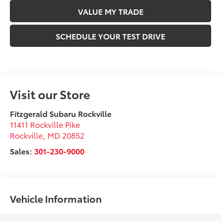
VALUE MY TRADE
SCHEDULE YOUR TEST DRIVE
Visit our Store
Fitzgerald Subaru Rockville
11411 Rockville Pike
Rockville
,
MD
20852
Sales:
301-230-9000
Vehicle Information