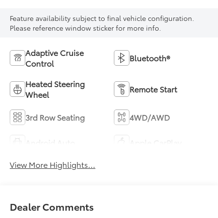
Feature availability subject to final vehicle configuration.
Please reference window sticker for more info.
Adaptive Cruise
Bluetooth®
Control
Heated Steering
Remote Start
Wheel
3rd Row Seating
4WD/AWD
Android Auto
Apple CarPlay
View More Highlights...
Dealer Comments