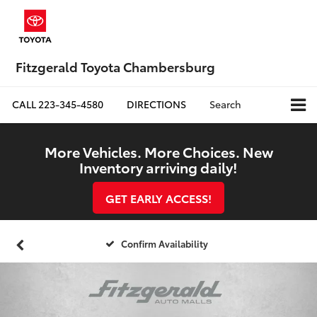
Fitzgerald Toyota Chambersburg
CALL
223-345-4580
DIRECTIONS
Search
More Vehicles. More Choices. New
Inventory arriving daily!
GET EARLY ACCESS!
Confirm Availability