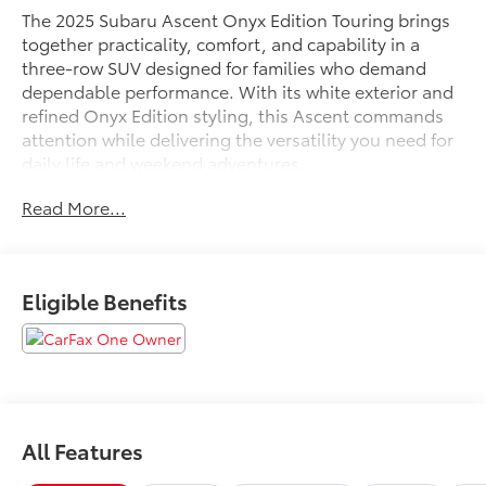
The 2025 Subaru Ascent Onyx Edition Touring brings
together practicality, comfort, and capability in a
three-row SUV designed for families who demand
dependable performance. With its white exterior and
refined Onyx Edition styling, this Ascent commands
attention while delivering the versatility you need for
daily life and weekend adventures.
Read More...
- Subaru 11.6 Multimedia System with Navigation and
Apple CarPlay & Android Auto integration
- Power Liftgate for hands-free cargo access
- Perforated Nappa Leather-Trimmed Upholstery with
Eligible Benefits
heated and ventilated front bucket seats
- Heated rear seats and heated steering wheel
- Power Moonroof
- Auto High-beam Headlights and front fog lights
- 20 Aluminum Alloy Wheels with Black Finish
- All-Weather Floor Liners and Cargo Tray
All Features
- LED Cargo Area Lighting and LED Upgrade
throughout