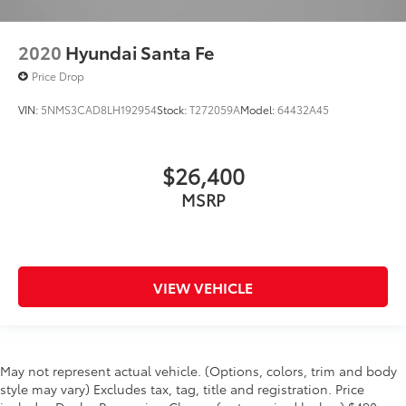
2020
Hyundai Santa Fe
Price Drop
VIN:
5NMS3CAD8LH192954
Stock:
T272059A
Model:
64432A45
$26,400
MSRP
VIEW VEHICLE
May not represent actual vehicle. (Options, colors, trim and body
style may vary) Excludes tax, tag, title and registration. Price