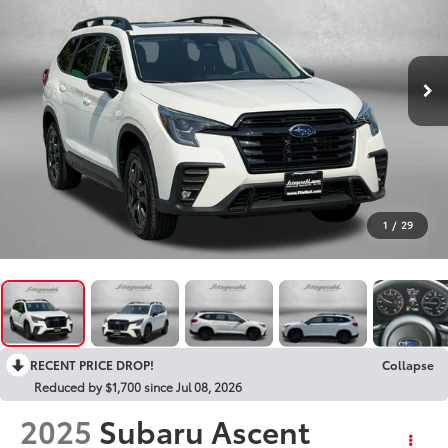
1
/
29
RECENT PRICE DROP!
Collapse
Reduced by $1,700 since Jul 08, 2026
2025
Subaru Ascent