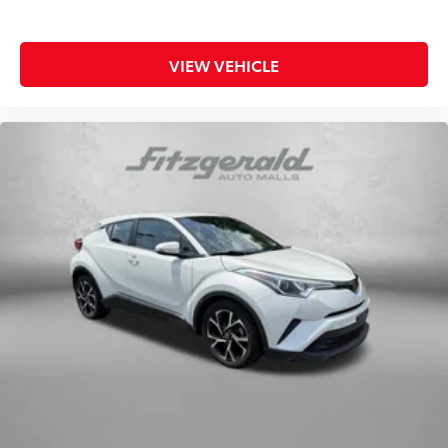
This Ascent arrives as a Subaru Certified Pre-Owned
vehicle, meaning it has undergone rigorous
VIEW VEHICLE
inspection and comes with comprehensive warranty
protection. The $0 deductible warranty provides
peace of mind, while the transferable coverage
extends value if you decide to sell. You also receive a
complimentary three-month SiriusXM trial
subscription, a $500 owner loyalty coupon, and one
year of STARLINK trial subscription to enhance your
ownership experience.
With 8,723 miles on the odometer, this Ascent
represents an exceptional opportunity to own a
nearly new three-row SUV without a new vehicle
price. The low mileage reflects careful use and
indicates you're purchasing a vehicle still within its
prime years of reliability. Whether you're hauling
family, loading cargo, or simply enjoying a smooth,
comfortable ride, the Ascent Onyx Edition Touring