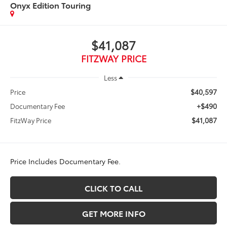
Onyx Edition Touring
$41,087
FITZWAY PRICE
Less
$40,597
Price
+$490
Documentary Fee
$41,087
FitzWay Price
Price Includes Documentary Fee.
CLICK TO CALL
GET MORE INFO