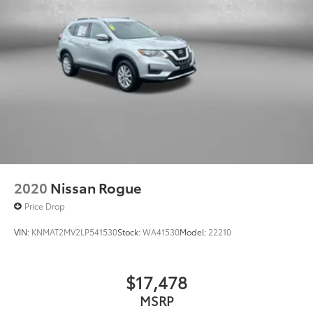
2020
Nissan Rogue
Price Drop
VIN:
KNMAT2MV2LP541530
Stock:
WA41530
Model:
22210
$17,478
MSRP