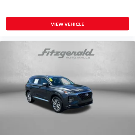
VIEW VEHICLE