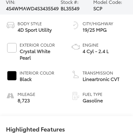
VIN:
Stock #:
Model Code:
4S4WMAWD4S3435549
BL35549
SCP
BODY STYLE
CITY/HIGHWAY
4D Sport Utility
19/25 MPG
EXTERIOR COLOR
ENGINE
Crystal White
4 Cyl - 2.4 L
Pearl
INTERIOR COLOR
TRANSMISSION
Black
Lineartronic CVT
MILEAGE
FUEL TYPE
8,723
Gasoline
Highlighted Features