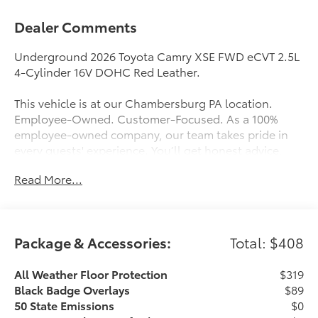
Dealer Comments
Underground 2026 Toyota Camry XSE FWD eCVT 2.5L
4-Cylinder 16V DOHC Red Leather.
This vehicle is at our Chambersburg PA location.
Employee-Owned. Customer-Focused. As a 100%
employee-owned company, our team takes pride in
every guests' experience. You’ll get honest advice,
transparent deals, and attentive service from people
Read More...
who genuinely care. When employees are owners,
your satisfaction isn’t just a goal, it’s part of our
success. It’s a philosophy that has shaped Fitzgerald
Auto Malls from the very beginning of our story.
Package & Accessories:
Total: $408
Odometer is 7741 miles below market average! 47/45
City/Highway MPG
All Weather Floor Protection
$319
Black Badge Overlays
$89
50 State Emissions
$0