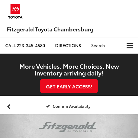
Fitzgerald Toyota Chambersburg
CALL
223-345-4580
DIRECTIONS
Search
More Vehicles. More Choices. New
Inventory arriving daily!
GET EARLY ACCESS!
Confirm Availability