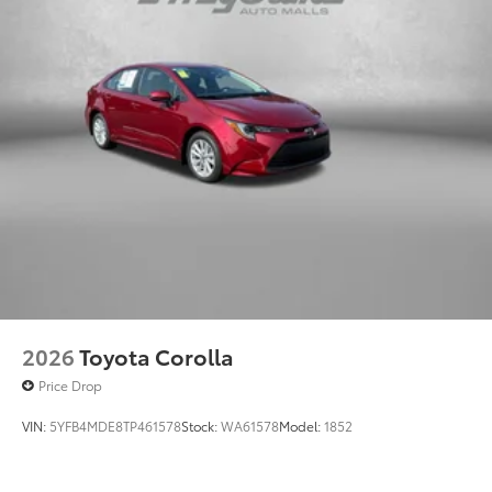
2026
Toyota Corolla
Price Drop
VIN:
5YFB4MDE8TP461578
Stock:
WA61578
Model:
1852