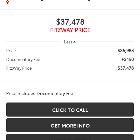
$37,478
FITZWAY PRICE
Less
$36,988
Price
+$490
Documentary Fee
$37,478
FitzWay Price
Price Includes Documentary Fee.
CLICK TO CALL
GET MORE INFO