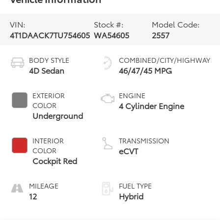
VIN:
Stock #:
Model Code:
4T1DAACK7TU754605
WA54605
2557
BODY STYLE
COMBINED/CITY/HIGHWAY
4D Sedan
46/47/45 MPG
EXTERIOR
ENGINE
4 Cylinder Engine
COLOR
Underground
INTERIOR
TRANSMISSION
eCVT
COLOR
Cockpit Red
MILEAGE
FUEL TYPE
12
Hybrid