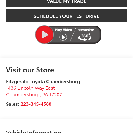
VALUE MY TRADE
SCHEDULE YOUR TEST DRIVE
Visit our Store
Fitzgerald Toyota Chambersburg
1436 Lincoln Way East
Chambersburg
,
PA
17202
Sales:
223-345-4580
Vehicle Information