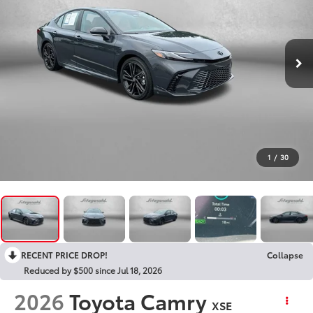
1
/
30
RECENT PRICE DROP!
Collapse
Reduced by $500 since Jul 18, 2026
2026
Toyota Camry
XSE