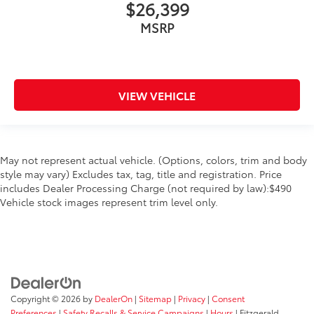
$26,399
MSRP
VIEW VEHICLE
May not represent actual vehicle. (Options, colors, trim and body
style may vary) Excludes tax, tag, title and registration. Price
includes Dealer Processing Charge (not required by law):$490
Vehicle stock images represent trim level only.
Copyright © 2026
by
DealerOn
|
Sitemap
|
Privacy
|
Consent
Preferences
|
Safety Recalls & Service Campaigns
|
Hours
| Fitzgerald