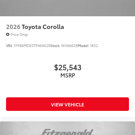
Turn signal indicator mirrors
Variably intermittent wipers
Wheels: 19in Smoked Gray and Black-Finished
Alloy
2026
Toyota Corolla
Price Drop
VIN:
5YFB4MDE0TP466628
Stock:
WA66628
Model:
1852
$25,543
MSRP
VIEW VEHICLE