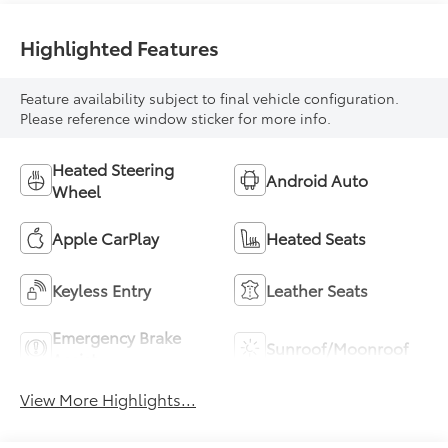
Highlighted Features
Feature availability subject to final vehicle configuration.
Please reference window sticker for more info.
Heated Steering
Android Auto
Wheel
Apple CarPlay
Heated Seats
Keyless Entry
Leather Seats
Emergency Brake
Sunroof/Moonroof
Assist
View More Highlights...