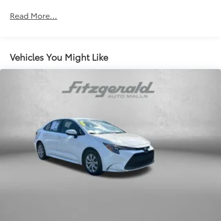
Apple CarPlay/Android Auto
Read More...
Auto High-beam Headlights
Auto-dimming Rear-View mirror
Automatic temperature control
Vehicles You Might Like
backup camera
Brake assist
Bumpers: body-color
Cruise Control
Delay-off headlights
Driver door bin
Driver vanity mirror
Dual front impact airbags
Dual front side impact airbags
Electronic Stability Control
Emergency communication system: Safety Connect
(5-year trial)