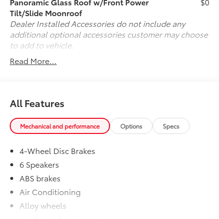
Panoramic Glass Roof w/Front Power
$0
Tilt/Slide Moonroof
Dealer Installed Accessories do not include any
additional optional accessories customer may choose
to add to vehicle.
Read More...
All Features
Mechanical and performance
Options
Specs
4-Wheel Disc Brakes
6 Speakers
ABS brakes
Air Conditioning
Alloy wheels
AM/FM radio: SiriusXM