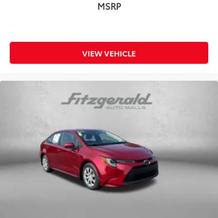
Radio data system
MSRP
Radio: 12.3in Toyota Multimedia Audio
Rear anti-roll bar
Rear reading lights
VIEW VEHICLE
Rear seat center armrest
Rear window defroster
Remote keyless entry
Security system
Speed-sensing steering
Split folding rear seat
Spoiler
Steering wheel mounted audio controls
Telescoping steering wheel
Tilt steering wheel
Traction control
Trip computer