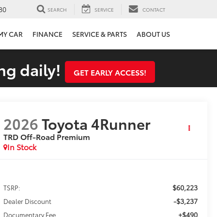
80
SEARCH
SERVICE
CONTACT
 MY CAR
FINANCE
SERVICE & PARTS
ABOUT US
ng daily!
GET EARLY ACCESS!
2026
Toyota 4Runner
TRD Off-Road Premium
In Stock
$60,223
TSRP:
-$3,237
Dealer Discount
+$490
Documentary Fee