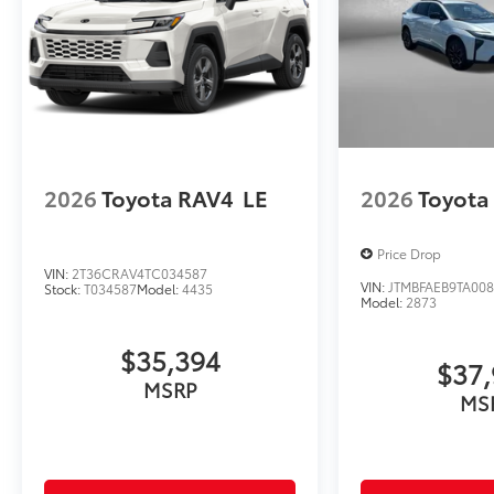
2026
Toyota RAV4
LE
2026
Toyota
Price Drop
VIN:
2T36CRAV4TC034587
VIN:
JTMBFAEB9TA00
Stock:
T034587
Model:
4435
Model:
2873
$35,394
$37,
MSRP
MS