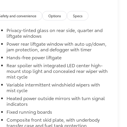
$850
$0
Safety and convenience
Options
Specs
$140
Privacy-tinted glass on rear side, quarter and
amage from spills and everyday wear
liftgate windows
Power rear liftgate window with auto up/down,
jam protection, and defogger with timer
ng around
$420
Hands-free power liftgate
nner's roof rails to secure cargo with
Rear spoiler with integrated LED center high-
mount stop light and concealed rear wiper with
ous roof rack accessories
mist cycle
Variable intermittent windshield wipers with
venly distributed across both bars
mist cycle
$375
Heated power outside mirrors with turn signal
ility in cargo area.
indicators
for easy loading and unloading of
Fixed running boards
$248
Composite front skid plate, with underbody
 floor liners are made from durable,
transfer case and fuel tank protection