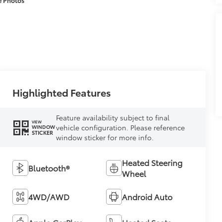
Highlighted Features
Feature availability subject to final
VIEW
vehicle configuration. Please reference
WINDOW
STICKER
window sticker for more info.
Heated Steering
Bluetooth®
Wheel
4WD/AWD
Android Auto