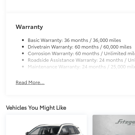
flexible, weather-resistant material.
• Precise injection molding uses Toyota's original vehi
• Includes second row liner to help provide more c
• Liners feature ribbed channels to better hold moist
Warranty
• Skid-resistant backing and driver-side quarter-turn 
place
Basic Warranty: 36 months / 36,000 miles
Dealer Installed Accessories do not include any add
Drivetrain Warranty: 60 months / 60,000 miles
to add to vehicle.
Corrosion Warranty: 60 months / Unlimited mil
Roadside Assistance Warranty: 24 months / Unl
Maintenance Warranty: 24 months / 25,000 mil
Read More...
Vehicles You Might Like