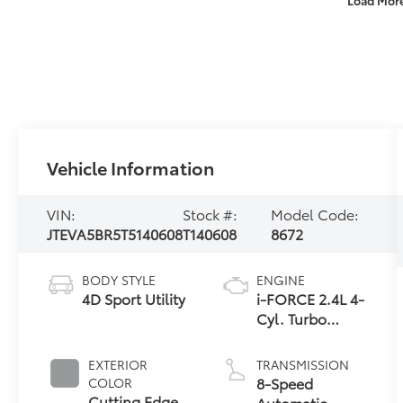
Vehicle Information
VIN:
Stock #:
Model Code:
JTEVA5BR5T5140608
T140608
8672
BODY STYLE
ENGINE
4D Sport Utility
i-FORCE 2.4L 4-
Cyl. Turbo
Engine
EXTERIOR
TRANSMISSION
8-Speed
COLOR
Cutting Edge
Automatic