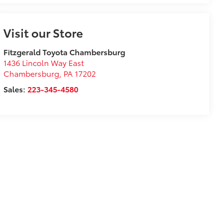
Visit our Store
Fitzgerald Toyota Chambersburg
1436 Lincoln Way East
Chambersburg
,
PA
17202
Sales:
223-345-4580