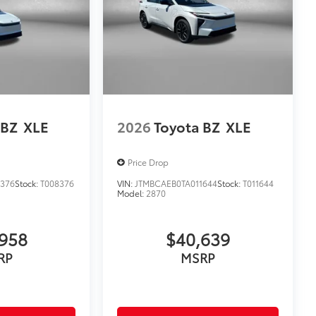
 BZ
XLE
2026
Toyota BZ
XLE
Price Drop
8376
Stock:
T008376
VIN:
JTMBCAEB0TA011644
Stock:
T011644
Model:
2870
958
$40,639
RP
MSRP