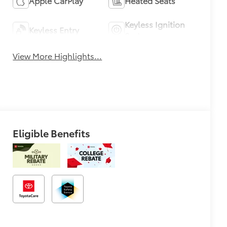
Apple CarPlay
Heated Seats
Keyless Ignition
Keyless Entry
System
View More Highlights...
Eligible Benefits