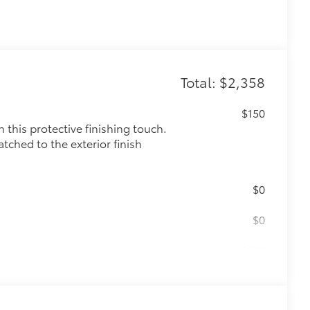
Total: $2,358
$150
this protective finishing touch.
tched to the exterior finish
$0
$0
$175
the damage it causes.