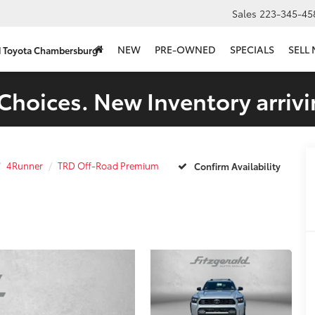
Sales
223-345-45
NEW
PRE-OWNED
SPECIALS
SELL
d Toyota Chambersburg
Choices. New Inventory arrivi
4Runner
TRD Off-Road Premium
Confirm Availability