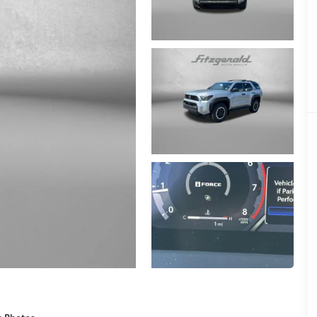
e Photos