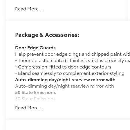
our team takes pride in every guests'
Read More...
experience. You’ll get honest advice,
transparent deals, and attentive service from
people who genuinely care. When employees
are owners, your satisfaction isn’t just a goal,
Package & Accessories:
it’s part of our success. It’s a philosophy that
has shaped Fitzgerald Auto Malls from the very
Door Edge Guards
beginning of our story. Recent Arrival! Price
Help prevent door edge dings and chipped paint with 
Includes $490 Documentary Fee and any
• Thermoplastic-coated stainless steel is precisely ma
Additional Dealer Accessories
• Compression-fitted to door edge contours
• Blend seamlessly to complement exterior styling
Auto-dimming day/night rearview mirror with
Auto-dimming day/night rearview mirror with
50 State Emissions
50 State Emissions
Mudguards
Read More...
Help protect your paint finish from road debris and 
• Blend seamlessly with exterior styling
• Set includes four mudguards