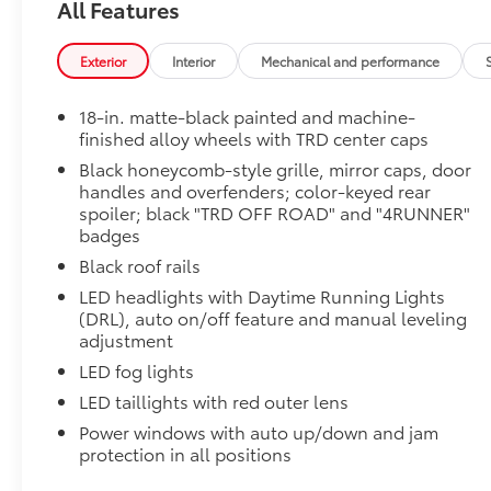
Moonroof
All Features
Power tilt/slide moonroof with sunshade
TRD OFF-ROAD Premium Package
Exterior
Interior
Mechanical and performance
TRD OFF-ROAD Premium Package
All-Weather Cargo Mat
18-in. matte-black painted and machine-
Tough, flexible all-weather cargo mat helps keep d
finished alloy wheels with TRD center caps
and tear to a minimum.
Black honeycomb-style grille, mirror caps, door
• The molded perimeter lip helps contain spills.
handles and overfenders; color-keyed rear
• Skid-Resistant surface helps keep cargo from slidi
spoiler; black "TRD OFF ROAD" and "4RUNNER"
Cross Bars
badges
The cross bars are designed to integrate with the 4Ru
Black roof rails
more confidence.
• Provides additional secure tie-down points for vari
LED headlights with Daytime Running Lights
• Set of two black bars
(DRL), auto on/off feature and manual leveling
• Can support a maximum of 125lbs* when weight is e
adjustment
Rear Cargo Lamp
LED fog lights
Cargo lamps provide bright white light for better visib
LED taillights with red outer lens
• Includes lamps on both driver and passenger side 
Power windows with auto up/down and jam
cargo
protection in all positions
All-Weather Floor Liners
Engineered to precisely fit your vehicle, all-weather