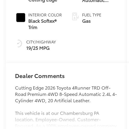
Transmission
INTERIOR COLOR
FUEL TYPE
Black Softex®
Gas
Trim
CITY/HIGHWAY
19/25 MPG
Dealer Comments
Cutting Edge 2026 Toyota 4Runner TRD Off-
Road Premium 4WD 8-Speed Automatic 2.4L 4-
Cylinder 4WD, 20 Artificial Leather.
This vehicle is at our Chambersburg PA
location. Employee-Owned. Customer-
Focused. As a 100% employee-owned company,