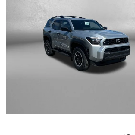
Load Mor