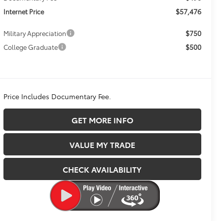
$57,476
Internet Price
$750
Military Appreciation
$500
College Graduate
Price Includes Documentary Fee.
GET MORE INFO
VALUE MY TRADE
CHECK AVAILABILITY