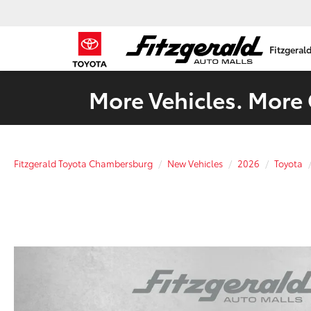
Fitzgeral
More Vehicles. More 
Fitzgerald Toyota Chambersburg
New Vehicles
2026
Toyota