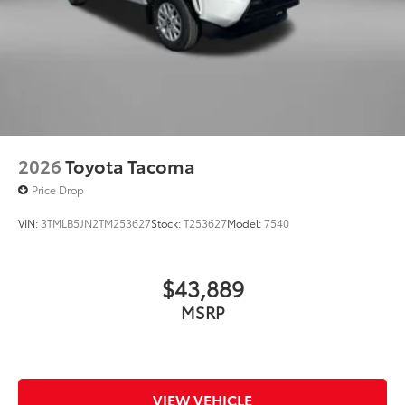
2026
Toyota Tacoma
Price Drop
VIN:
3TMLB5JN2TM253627
Stock:
T253627
Model:
7540
$43,889
MSRP
VIEW VEHICLE