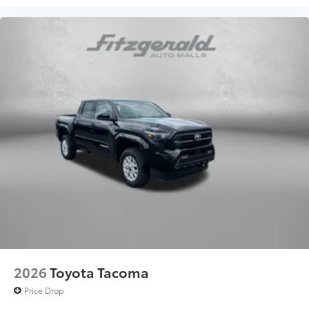
2026
Toyota Tacoma
Price Drop