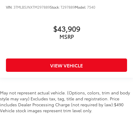
VIN:
3TMLB5JNXTM297889
Stock:
T297889
Model:
7540
$43,909
MSRP
VIEW VEHICLE
May not represent actual vehicle. (Options, colors, trim and body
style may vary) Excludes tax, tag, title and registration. Price
includes Dealer Processing Charge (not required by law):$490
Vehicle stock images represent trim level only.