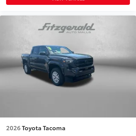
2026
Toyota Tacoma