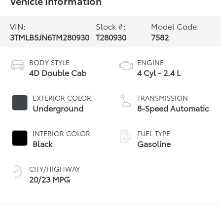
Vehicle Information
VIN:
Stock #:
Model Code:
3TMLB5JN6TM280930
T280930
7582
BODY STYLE
ENGINE
4D Double Cab
4 Cyl - 2.4 L
EXTERIOR COLOR
TRANSMISSION
Underground
8-Speed Automatic
INTERIOR COLOR
FUEL TYPE
Black
Gasoline
CITY/HIGHWAY
20/23 MPG