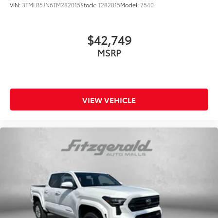
VIN:
3TMLB5JN6TM282015
Stock:
T282015
Model:
7540
$42,749
MSRP
VIEW VEHICLE