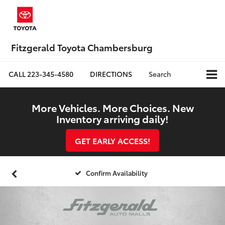
Fitzgerald Toyota Chambersburg
CALL
223-345-4580
DIRECTIONS
Search
More Vehicles. More Choices. New
Inventory arriving daily!
GET EARLY ACCESS!
Confirm Availability