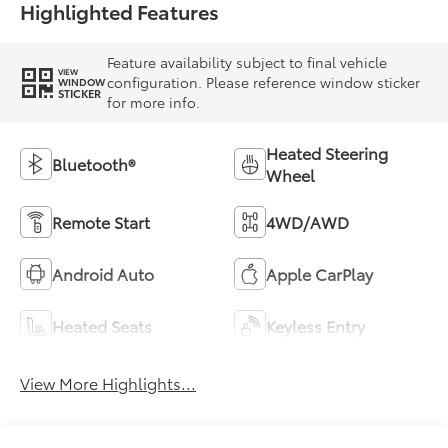
Highlighted Features
Feature availability subject to final vehicle
VIEW
configuration. Please reference window sticker
WINDOW
STICKER
for more info.
Heated Steering
Bluetooth®
Wheel
Remote Start
4WD/AWD
Android Auto
Apple CarPlay
Heated Seats
Keyless Entry
View More Highlights...