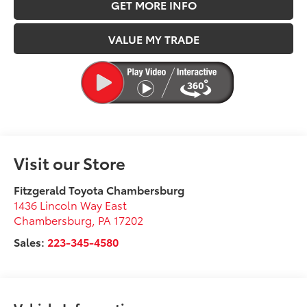
GET MORE INFO
VALUE MY TRADE
Visit our Store
Fitzgerald Toyota Chambersburg
1436 Lincoln Way East
Chambersburg
,
PA
17202
Sales:
223-345-4580