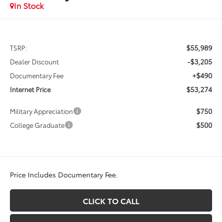
In Stock
$55,989
TSRP:
-$3,205
Dealer Discount
+$490
Documentary Fee
$53,274
Internet Price
$750
Military Appreciation
$500
College Graduate
Price Includes Documentary Fee.
CLICK TO CALL