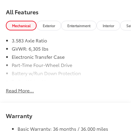
All Features
Mechanical
Exterior
Entertainment
Interior
Sa
3.583 Axle Ratio
GVWR: 6,305 lbs
Electronic Transfer Case
Part-Time Four-Wheel Drive
Battery w/Run Down Protection
Trailer Wiring Harness
Class IV Towing Equipment -inc: Hitch, Brake
Read More...
Controller and Trailer Sway Control
1590# Maximum Payload
Gas-Pressurized Shock Absorbers
Warranty
Front Anti-Roll Bar
Electric Power-Assist Speed-Sensing Steering
Basic Warranty: 36 months / 36,000 miles