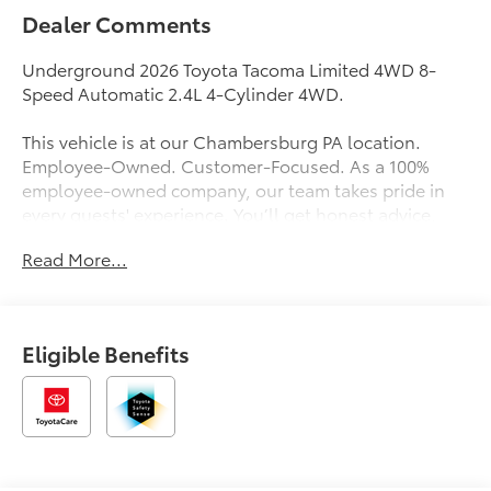
Dealer Comments
Underground 2026 Toyota Tacoma Limited 4WD 8-
Speed Automatic 2.4L 4-Cylinder 4WD.
This vehicle is at our Chambersburg PA location.
Employee-Owned. Customer-Focused. As a 100%
employee-owned company, our team takes pride in
every guests' experience. You’ll get honest advice,
transparent deals, and attentive service from people
Read More...
who genuinely care. When employees are owners,
your satisfaction isn’t just a goal, it’s part of our
success. It’s a philosophy that has shaped Fitzgerald
Auto Malls from the very beginning of our story. Price
Eligible Benefits
Includes $490 Documentary Fee and any Additional
Dealer Accessories