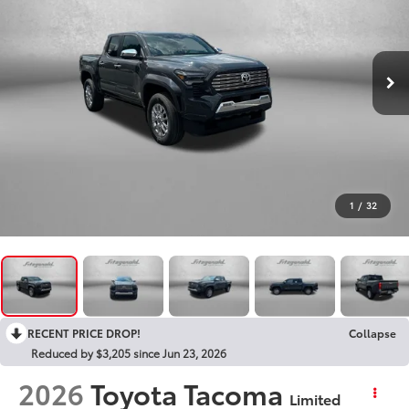
1
/
32
RECENT PRICE DROP!
Collapse
Reduced by $3,205 since Jun 23, 2026
2026
Toyota Tacoma
Limited