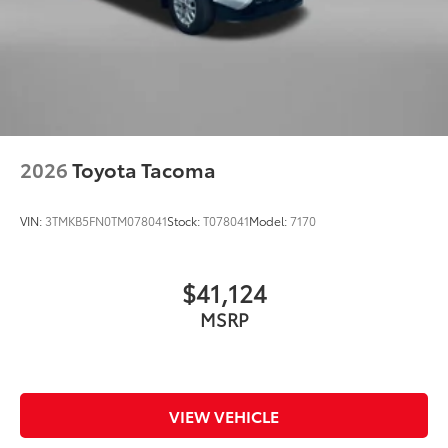
2026
Toyota Tacoma
VIN:
3TMKB5FN0TM078041
Stock:
T078041
Model:
7170
$41,124
MSRP
VIEW VEHICLE