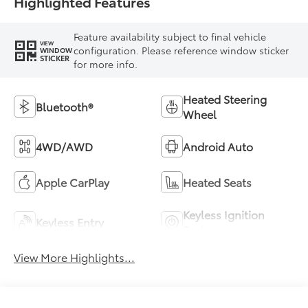
Highlighted Features
Feature availability subject to final vehicle
VIEW
configuration. Please reference window sticker
WINDOW
STICKER
for more info.
Heated Steering
Bluetooth®
Wheel
4WD/AWD
Android Auto
Apple CarPlay
Heated Seats
Keyless Ignition
Keyless Entry
System
View More Highlights...