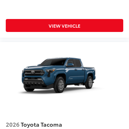
VIEW VEHICLE
2026
Toyota Tacoma