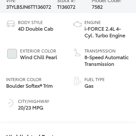
3TYLB5JN6TT136072
T136072
7582
BODY STYLE
ENGINE
4D Double Cab
i-FORCE 2.4L 4-
Cyl. Turbo Engine
EXTERIOR COLOR
TRANSMISSION
Wind Chill Pearl
8-Speed Automatic
Transmission
INTERIOR COLOR
FUEL TYPE
Boulder Softex® Trim
Gas
CITY/HIGHWAY
20/23 MPG