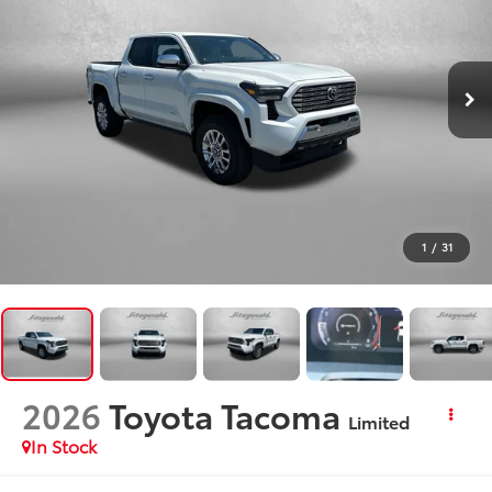
1
/
31
2026
Toyota Tacoma
Limited
In Stock