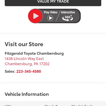
VALUE MY TRADE
Visit our Store
Fitzgerald Toyota Chambersburg
1436 Lincoln Way East
Chambersburg
,
PA
17202
Sales:
223-345-4580
Vehicle Information
VIN:
Stock #:
Model Code: