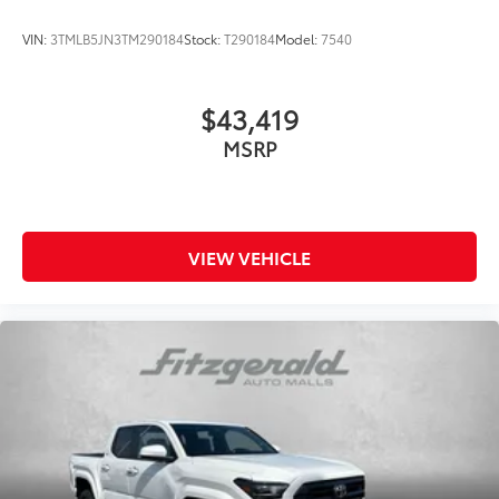
VIN:
3TMLB5JN3TM290184
Stock:
T290184
Model:
7540
$43,419
MSRP
VIEW VEHICLE