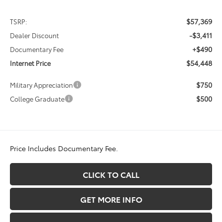
$57,369
TSRP:
-$3,411
Dealer Discount
+$490
Documentary Fee
$54,448
Internet Price
$750
Military Appreciation
$500
College Graduate
Price Includes Documentary Fee.
CLICK TO CALL
GET MORE INFO