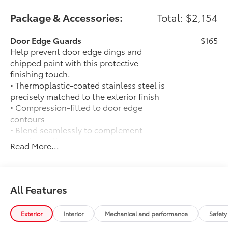
Package & Accessories:
Total: $2,154
Door Edge Guards
$165
Help prevent door edge dings and
chipped paint with this protective
finishing touch.
• Thermoplastic-coated stainless steel is
precisely matched to the exterior finish
• Compression-fitted to door edge
contours
• Blend seamlessly to complement
exterior styling
Read More...
50 State Emissions
$0
50 State Emissions
Limited Package - All Content Included
$0
as Standard
All Features
Limited Package - All Content Included
as Standard
Exterior
Interior
Mechanical and performance
Safety
Spray-On Bedliner
$575