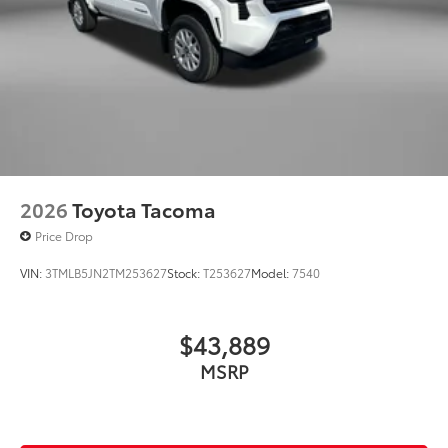
2026
Toyota Tacoma
Price Drop
VIN:
3TMLB5JN2TM253627
Stock:
T253627
Model:
7540
$43,889
MSRP