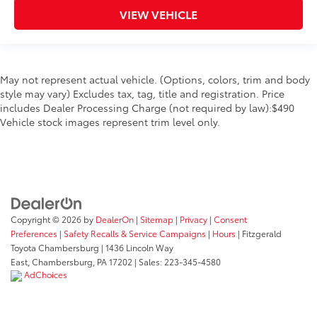
VIEW VEHICLE
May not represent actual vehicle. (Options, colors, trim and body
style may vary) Excludes tax, tag, title and registration. Price
includes Dealer Processing Charge (not required by law):$490
Vehicle stock images represent trim level only.
Copyright © 2026
by
DealerOn
|
Sitemap
|
Privacy
|
Consent
Preferences
|
Safety Recalls & Service Campaigns
|
Hours
| Fitzgerald
Toyota Chambersburg
|
1436 Lincoln Way
East,
Chambersburg,
PA
17202
| Sales:
223-345-4580
AdChoices