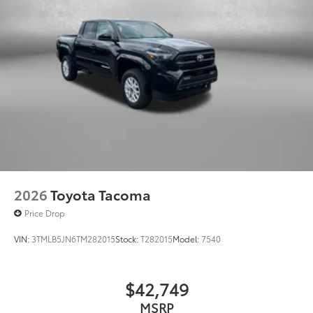
• 300-lb. load capacity
• Weather-resistant, black-anodized
and Teflon® powder coat finish for long-
term durability
• Leaves hitch receiver free for towing
Dealer Installed Accessories do not include any
additional optional accessories customer may choose
to add to vehicle.
2026
Toyota Tacoma
Price Drop
VIN:
3TMLB5JN6TM282015
Stock:
T282015
Model:
7540
$42,749
MSRP