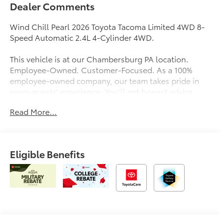
Dealer Comments
Wind Chill Pearl 2026 Toyota Tacoma Limited 4WD 8-
Speed Automatic 2.4L 4-Cylinder 4WD.
This vehicle is at our Chambersburg PA location.
Employee-Owned. Customer-Focused. As a 100%
employee-owned company, our team takes pride in
every guests' experience. You’ll get honest advice,
transparent deals, and attentive service from people
Read More...
who genuinely care. When employees are owners,
your satisfaction isn’t just a goal, it’s part of our
success. It’s a philosophy that has shaped Fitzgerald
Auto Malls from the very beginning of our story. Price
Eligible Benefits
Includes $490 Documentary Fee and any Additional
Dealer Accessories