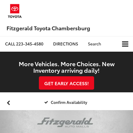
Fitzgerald Toyota Chambersburg
CALL
223-345-4580
DIRECTIONS
Search
More Vehicles. More Choices. New
Inventory arriving daily!
GET EARLY ACCESS!
Confirm Availability